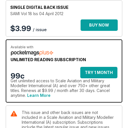
Eduard’s Latest Dynasty
SINGLE DIGITAL BACK ISSUE
By Gary Hatcher
SAMI Vol 18 Iss 04 April 2012
Spanish Stroll
The Spanish Civil War Special Interest Group of the Dutch
BUY NOW
$
3.99
/ issue
IPMS
By Peter Ibes
Available with
Bear in the Air
Airbus A400M Grizzly – Revell’s Big New Tooling
By Andy McCabe
UNLIMITED READING SUBSCRIPTION
One Day One Build
TRY 1 MONTH
99c
A Quick Fix by Olivier Bonnet
Get
unlimited access
to Scale Aviation and Military
Modeller International (A) and over 750+ other great
titles. Renews at $9.99 / month after 30 days. Cancel
anytime.
Learn More
This issue and other back issues are not
included in a Scale Aviation and Military Modeller
International (A) subscription. Subscriptions
include the latest regular issue and new issues