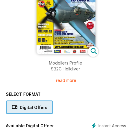
Modellers Profile
SB2C Helldiver
read more
Classic Plastic
Our Monthly look in the Attic
By Paul Bradley
SELECT FORMAT:
Aggressor Training
Digital Offers
Hasegawa’s Scooter plays Top Gun
By Andy Renshaw
Instant Access
Available Digital Offers:
BENCHMARKS