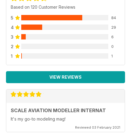
Based on 120 Customer Reviews
5
84
4
29
3
6
2
0
1
1
VIEW REVIEWS
SCALE AVIATION MODELLER INTERNAT
It's my go-to modeling mag!
Reviewed 03 February 2021