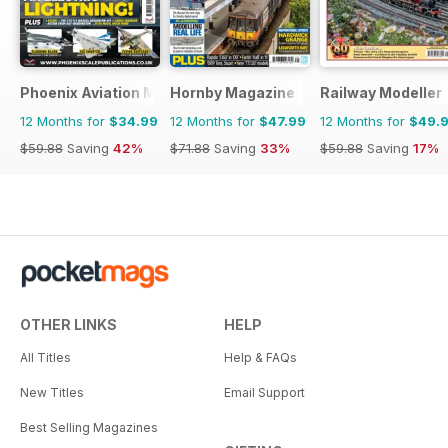
Phoenix Aviation Modelling
Hornby Magazine
Railway Modeller
12 Months for
$34.99
12 Months for
$47.99
12 Months for
$49.
$59.88
Saving
42%
$71.88
Saving
33%
$59.88
Saving
17%
OTHER LINKS
HELP
All Titles
Help & FAQs
New Titles
Email Support
Best Selling Magazines