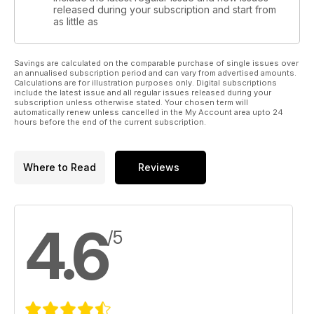
released during your subscription and start from
as little as
Savings are calculated on the comparable purchase of single issues over
an annualised subscription period and can vary from advertised amounts.
Calculations are for illustration purposes only. Digital subscriptions
include the latest issue and all regular issues released during your
subscription unless otherwise stated. Your chosen term will
automatically renew unless cancelled in the My Account area upto 24
hours before the end of the current subscription.
Where to Read
Reviews
4.6
/5