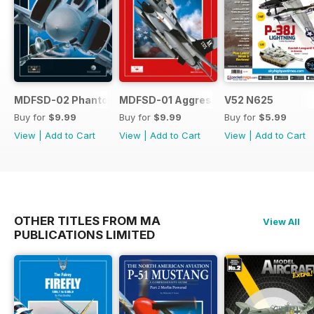
MDFSD-02 Phantom
MDFSD-01 Aggressors
V52 N625
Buy for
$9.99
Buy for
$9.99
Buy for
$5.99
View
|
Add to Cart
View
|
Add to Cart
View
|
Add to Cart
OTHER TITLES FROM MA
View All
PUBLICATIONS LIMITED