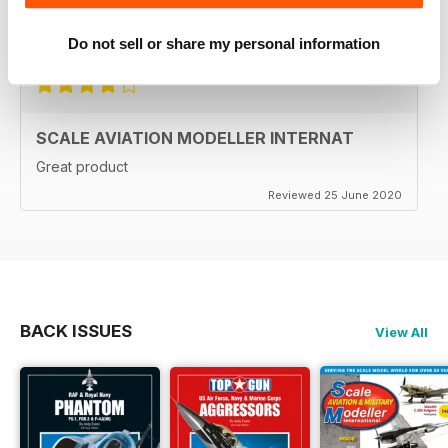
Reviewed 27 September 2020
Do not sell or share my personal information
SCALE AVIATION MODELLER INTERNAT
Great product
Reviewed 25 June 2020
BACK ISSUES
View All