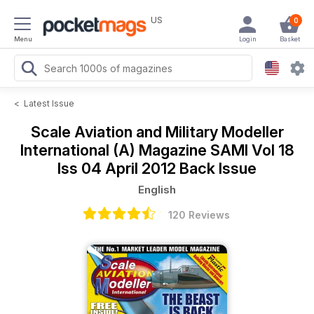
US
0
Menu
Login
Basket
<
Latest Issue
Scale Aviation and Military Modeller
International (A) Magazine
SAMI Vol 18
Iss 04 April 2012 Back Issue
English
120 Reviews