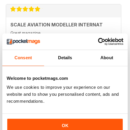
SCALE AVIATION MODELLER INTERNAT
Great magazine
Reviewed 12 January 2021
Consent
Details
About
SCALE AVIATION MODELLER INTERNAT
Welcome to pocketmags.com
Really enjoyed it!
We use cookies to improve your experience on our
Reviewed 03 November 2020
website and to show you personalised content, ads and
recommendations.
SCALE AVIATION MODELLER INTERNAT
OK
Excellent magazine!!! -Stay the course & thankyou!!