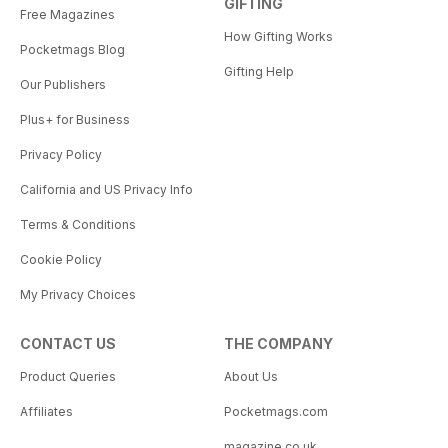
GIFTING
Free Magazines
How Gifting Works
Pocketmags Blog
Gifting Help
Our Publishers
Plus+ for Business
Privacy Policy
California and US Privacy Info
Terms & Conditions
Cookie Policy
My Privacy Choices
CONTACT US
THE COMPANY
Product Queries
About Us
Affiliates
Pocketmags.com
magazine.co.uk