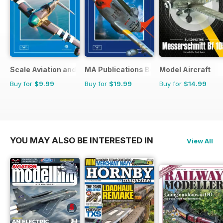
Scale Aviation and Military Modeller International (M)
MA Publications Bookstore
Model Aircraft
Buy for
$9.99
Buy for
$19.99
Buy for
$14.99
YOU MAY ALSO BE INTERESTED IN
View All