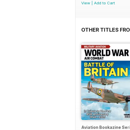
View
|
Add to Cart
OTHER TITLES FR
Aviation Bookazine Ser