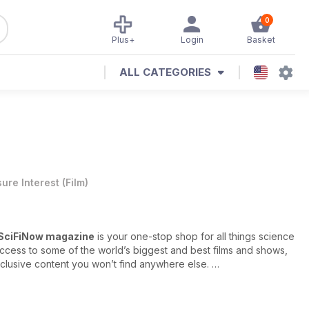
0
Plus+
Login
Basket
ALL CATEGORIES
sure Interest
(
Film
)
SciFiNow magazine
is your one-stop shop for all things science
access to some of the world’s biggest and best films and shows,
lusive content you won’t find anywhere else.
rviews with A-list superstars, no holds barred reviews of all the
 biggest productions, expert literary reviews of the newest books