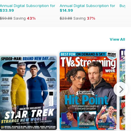
Annual Digital Subscription for
Annual Digital Subscription for
Buy f
$33.99
$14.99
$59.88
Saving
43%
$23.88
Saving
37%
View All