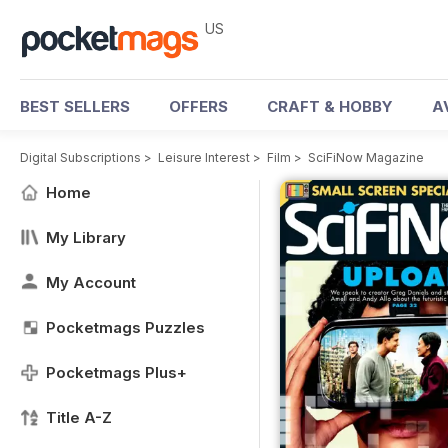
US
BEST SELLERS
OFFERS
CRAFT & HOBBY
A
Digital Subscriptions
>
Leisure Interest
>
Film
>
SciFiNow Magazine
Home
My Library
My Account
Pocketmags Puzzles
Pocketmags Plus+
Title A-Z