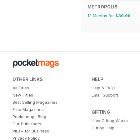
METROPOLIS
12 Months for
$39.99
OTHER LINKS
HELP
All Titles
Help & FAQs
New Titles
Email Support
Best Selling Magazines
Free Magazines
GIFTING
Pocketmags Blog
How Gifting Works
Our Publishers
Gifting Help
Plus+ for Business
Privacy Policy