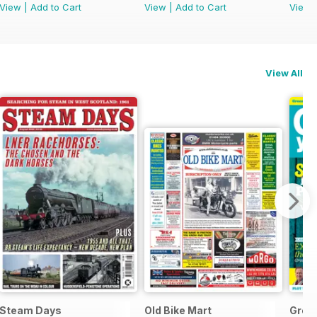
View
|
Add to Cart
View
|
Add to Cart
View
View All
Steam Days
Old Bike Mart
Grow