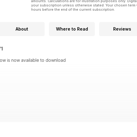
amounts. Calculations are for illustration purposes only. Digita
your subscription unless otherwise stated. Your chosen term 
hours before the end of the current subscription.
About
Where to Read
Reviews
71
Now is now available to download