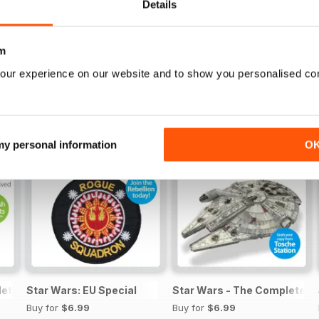
Details
m
our experience on our website and to show you personalised co
 my personal information
O
lete Manual
Star Wars: EU Special
Star Wars - The Complete M
Buy for
$6.99
Buy for
$6.99