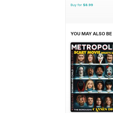
Buy for
$8.99
YOU MAY ALSO BE 