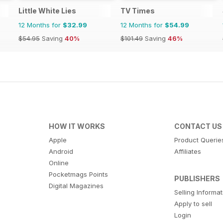
Little White Lies
TV Times
12 Months for
$32.99
12 Months for
$54.99
$54.95
Saving
40%
$101.49
Saving
46%
HOW IT WORKS
CONTACT US
Apple
Product Querie
Android
Affiliates
Online
Pocketmags Points
PUBLISHERS
Digital Magazines
Selling Informa
Apply to sell
Login