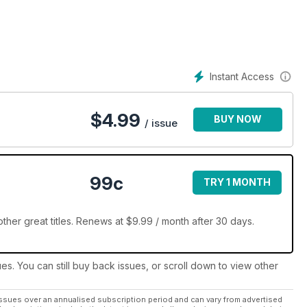
ures.
 back in time to relive some of the best (and worst) bits from the
 plain weird history of science fiction. From the cringe worth to
gain!
Instant Access
 science fiction, fantasy and horror today with a digital
$
4.99
BUY NOW
/ issue
99c
TRY 1 MONTH
her great titles. Renews at $9.99 / month after 30 days.
ues. You can still buy back issues, or scroll down to view other
ssues over an annualised subscription period and can vary from advertised