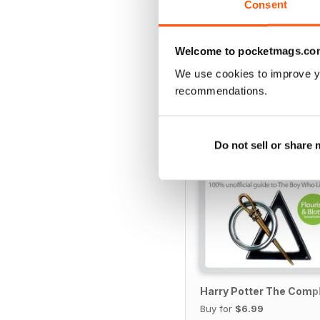
Consent
Welcome to pocketmags.co
SPECIAL EDITIONS
We use cookies to improve y
recommendations.
Do not sell or share
Harry Potter The Comp
Buy for
$6.99