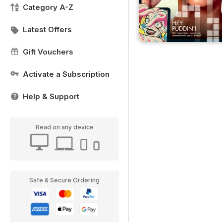
Category A-Z
Latest Offers
Gift Vouchers
Activate a Subscription
Help & Support
Read on any device
Safe & Secure Ordering