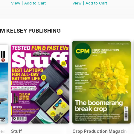
View
|
Add to Cart
View
|
Add to Cart
OM KELSEY PUBLISHING
ies
Stuff
Crop Production Magazine