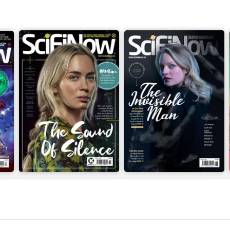
Issue 169
Issue 168
Buy for
$4.99
Buy for
$4.99
View
|
Add to Cart
View
|
Add to Cart