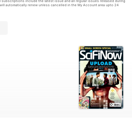
l subscriptions include the latest issue and all regular issues released during
will automatically renew unless cancelled in the My Account area upto 24