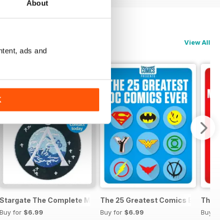
About
View All
ntent, ads and
K
anual
Stargate The Complete Manual
The 25 Greatest Comics Ever
The 2
Buy for
$6.99
Buy for
$6.99
Buy f