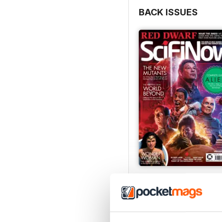
BACK ISSUES
Issue 170
Buy for
$4.99
View
|
Add to Cart