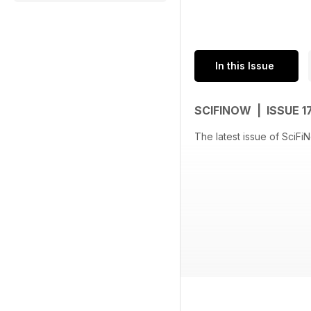
In this Issue
SCIFINOW | ISSUE 1
The latest issue of SciFi