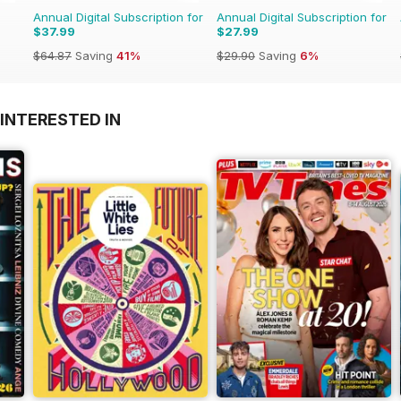
Annual Digital Subscription for
Annual Digital Subscription for
$37.99
$27.99
$64.87
Saving
41%
$29.90
Saving
6%
INTERESTED IN