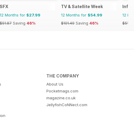
SFX
TV & Satellite Week
Infin
12 Months for
$27.99
12 Months for
$54.99
12 Mo
$51.87
Saving
46%
$101.49
Saving
46%
$51.8
THE COMPANY
s
About Us
Pocketmags.com
magazine.co.uk
JellyfishCoNNect.com
tion