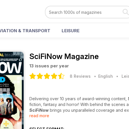
VIATION & TRANSPORT
LEISURE
SciFiNow Magazine
13 issues per year
8 Reviews
• English
•
Lei
Delivering over 10 years of award-winning content,
fiction, fantasy and horror! With behind the scenes 
SciFiNow
brings you unparalleled coverage and exc
read more
In each jam-packed issue, you’ll find the hottest inte
latest film and TV releases, on-set coverage of the