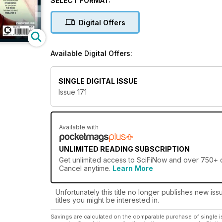
SELECT FORMAT:
to hit the shelves and a whole host of exclusive feat
Digital Offers
Each month,
SciFiNow magazine
will transport you
every changing, boundary-pushing and sometimes just
the classic greats, go back and enjoy it all over a
Available Digital Offers:
So what are you waiting for? Indulge your love of
subscription to SciFiNow magazine!
SINGLE DIGITAL ISSUE
Issue 171
Available with
UNLIMITED READING SUBSCRIPTION
Get
unlimited access
to SciFiNow and over 750+ ot
Cancel anytime.
Learn More
Unfortunately this title no longer publishes new iss
titles you might be interested in.
Savings are calculated on the comparable purchase of single i