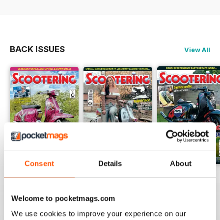
BACK ISSUES
View All
Consent
Details
About
Jul-26
Jun-26
May-26
Buy for
$4.99
Buy for
$4.99
Buy for
$4.99
Welcome to pocketmags.com
View
|
Add to Cart
View
|
Add to Cart
View
|
Add to Cart
We use cookies to improve your experience on our