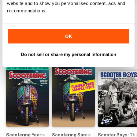
website and to show you personalised content, ads and
recommendations.
Try a
FREE
sample of Scootering
Read Now
OK
Do not sell or share my personal information
SPECIAL EDITIONS
View All
Scootering Yearbook FREE ISSUE
Scootering Sample Issue 2022
Scooter Boys: The