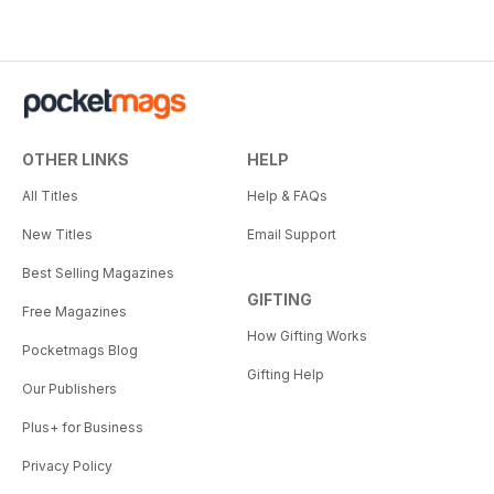
OTHER LINKS
HELP
All Titles
Help & FAQs
New Titles
Email Support
Best Selling Magazines
GIFTING
Free Magazines
How Gifting Works
Pocketmags Blog
Gifting Help
Our Publishers
Plus+ for Business
Privacy Policy