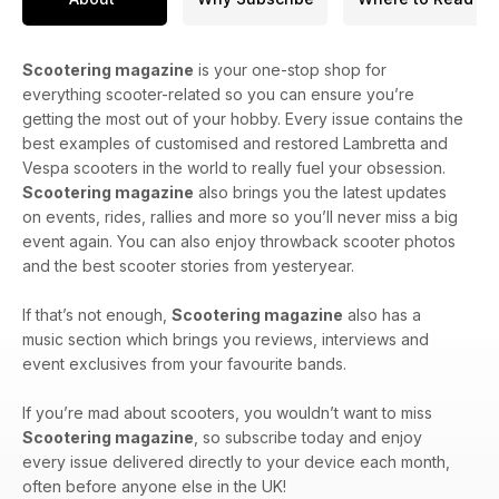
Scootering magazine
is your one-stop shop for
everything scooter-related so you can ensure you’re
getting the most out of your hobby. Every issue contains the
best examples of customised and restored Lambretta and
Vespa scooters in the world to really fuel your obsession.
Scootering magazine
also brings you the latest updates
on events, rides, rallies and more so you’ll never miss a big
event again. You can also enjoy throwback scooter photos
and the best scooter stories from yesteryear.
If that’s not enough,
Scootering magazine
also has a
music section which brings you reviews, interviews and
event exclusives from your favourite bands.
If you’re mad about scooters, you wouldn’t want to miss
Scootering magazine
, so subscribe today and enjoy
every issue delivered directly to your device each month,
often before anyone else in the UK!