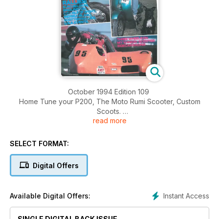
October 1994 Edition 109
Home Tune your P200, The Moto Rumi Scooter, Custom
Scoots.
read more
Rallies: Euro Belgium, Bridlington, C.C.I. Isle of Wight, Mersea
Island, Scottish Rallies, U.S.A Events.
Three Wheels On My Wagon - Scooter Sidecar Racing
SELECT FORMAT:
Digital Offers
Instant Access
Available Digital Offers:
SINGLE DIGITAL BACK ISSUE