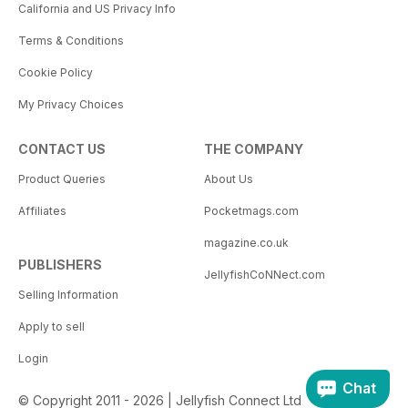
California and US Privacy Info
Terms & Conditions
Cookie Policy
My Privacy Choices
CONTACT US
THE COMPANY
Product Queries
About Us
Affiliates
Pocketmags.com
magazine.co.uk
PUBLISHERS
JellyfishCoNNect.com
Selling Information
Apply to sell
Login
Chat
© Copyright 2011 - 2026 | Jellyfish Connect Ltd