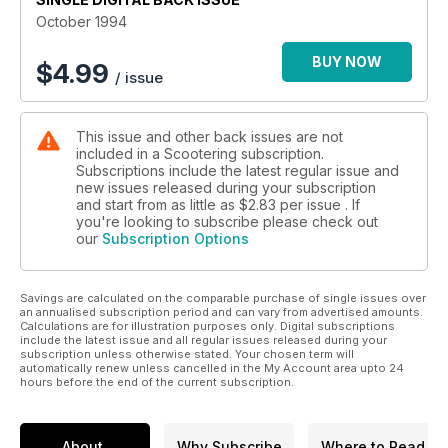
October 1994
BUY NOW
$
4.99
/ issue
This issue and other back issues are not
included in a Scootering subscription.
Subscriptions include the latest regular issue and
new issues released during your subscription
and start from as little as
$2.83
per issue . If
you're looking to subscribe please check out
our
Subscription Options
Savings are calculated on the comparable purchase of single issues over
an annualised subscription period and can vary from advertised amounts.
Calculations are for illustration purposes only. Digital subscriptions
include the latest issue and all regular issues released during your
subscription unless otherwise stated. Your chosen term will
automatically renew unless cancelled in the My Account area upto 24
hours before the end of the current subscription.
About
Why Subscribe
Where to Read