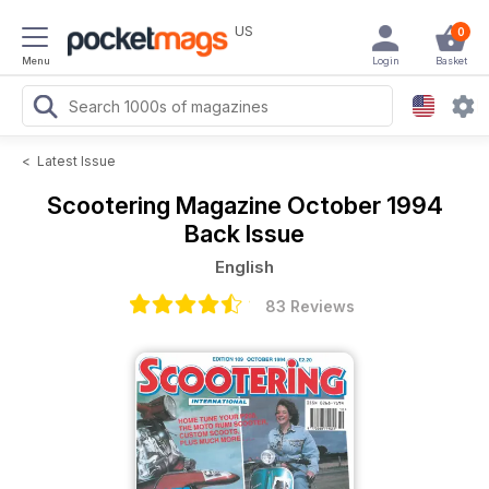
US
0
Menu
Login
Basket
<
Latest Issue
Scootering Magazine
October 1994
Back Issue
English
83 Reviews