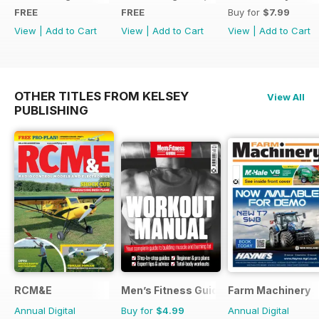
FREE
FREE
Buy for
$7.99
View
|
Add to Cart
View
|
Add to Cart
View
|
Add to Cart
OTHER TITLES FROM KELSEY
View All
PUBLISHING
RCM&E
Men’s Fitness Guides
Farm Machinery
Annual Digital
Buy for
$4.99
Annual Digital