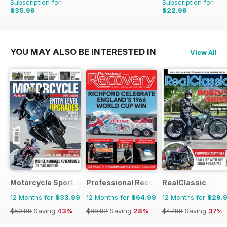
Subscription for
Subscription for
$35.99
$22.99
$59.88
Saving
40%
$25.87
Saving
11%
YOU MAY ALSO BE INTERESTED IN
View All
Motorcycle Sport & Leisure
Professional Recovery Magazine
RealClassic
12 Months for
$33.99
12 Months for
$64.99
12 Months for
$29.
$59.88
Saving
43%
$89.82
Saving
28%
$47.88
Saving
37%