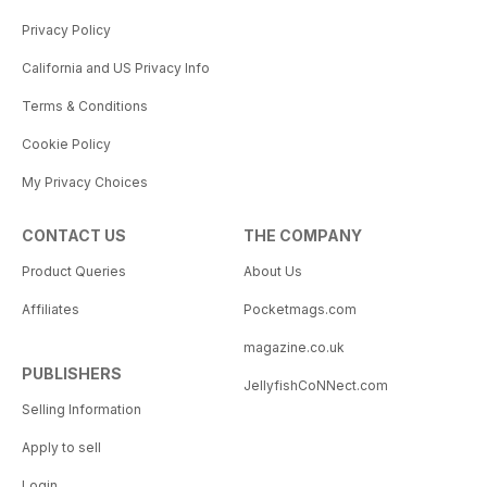
Privacy Policy
California and US Privacy Info
Terms & Conditions
Cookie Policy
My Privacy Choices
CONTACT US
THE COMPANY
Product Queries
About Us
Affiliates
Pocketmags.com
magazine.co.uk
PUBLISHERS
JellyfishCoNNect.com
Selling Information
Apply to sell
Login