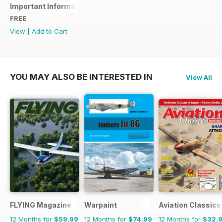
Important Information
FREE
View
|
Add to Cart
YOU MAY ALSO BE INTERESTED IN
View All
FLYING Magazine
Warpaint
Aviation Classics
12 Months for
$59.99
12 Months for
$74.99
12 Months for
$32.