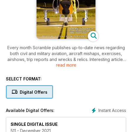
Every month Scramble publishes up-to-date news regarding
both civil and military aviation, aircraft mishaps, exercises,
airshows, trip reports and wrecks & relics. Interesting articles
read more
covering a wide range of aviation related topics and eye-
catching colourful photos make Scramble a must-have for the
aviation enthusiast.
SELECT FORMAT:
Digital Offers
Instant Access
Available Digital Offers:
SINGLE DIGITAL ISSUE
511 - December 2021