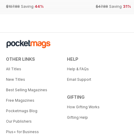
$107.88
Saving
44%
$47.88
Saving
31%
OTHER LINKS
HELP
All Titles
Help & FAQs
New Titles
Email Support
Best Selling Magazines
GIFTING
Free Magazines
How Gifting Works
Pocketmags Blog
Gifting Help
Our Publishers
Plus+ for Business