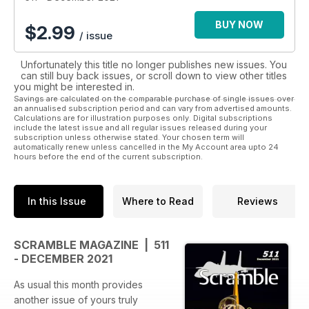
BUY NOW
$
2.99
/ issue
Unfortunately this title no longer publishes new issues. You
can still buy back issues, or scroll down to view other titles
you might be interested in.
Savings are calculated on the comparable purchase of single issues over
an annualised subscription period and can vary from advertised amounts.
Calculations are for illustration purposes only. Digital subscriptions
include the latest issue and all regular issues released during your
subscription unless otherwise stated. Your chosen term will
automatically renew unless cancelled in the My Account area upto 24
hours before the end of the current subscription.
In this Issue
Where to Read
Reviews
SCRAMBLE MAGAZINE | 511
- DECEMBER 2021
As usual this month provides
another issue of yours truly