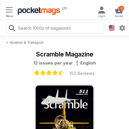
US
0
Menu
Login
Basket
<
Aviation & Transport
Scramble Magazine
12 issues per year
| English
152 Reviews