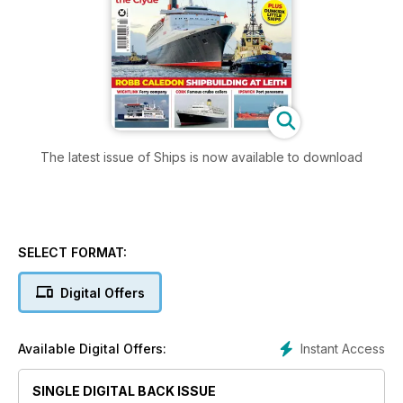
The latest issue of Ships is now available to download
SELECT FORMAT:
Digital Offers
Instant Access
Available Digital Offers:
SINGLE DIGITAL BACK ISSUE