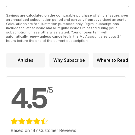
Savings are calculated on the comparable purchase of single issues over
an annualised subscription period and can vary from advertised amounts.
Calculations are for illustration purposes only. Digital subscriptions
include the latest issue and all regular issues released during your
subscription unless otherwise stated. Your chosen term will
automatically renew unless cancelled in the My Account area upto 24
hours before the end of the current subscription.
Articles
Why Subscribe
Where to Read
4.5
/5
Based on 147 Customer Reviews