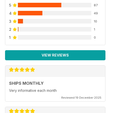
5
87
4
49
3
10
2
1
1
0
VIEW REVIEWS
SHIPS MONTHLY
Very informative each month
Reviewed 19 December 2025