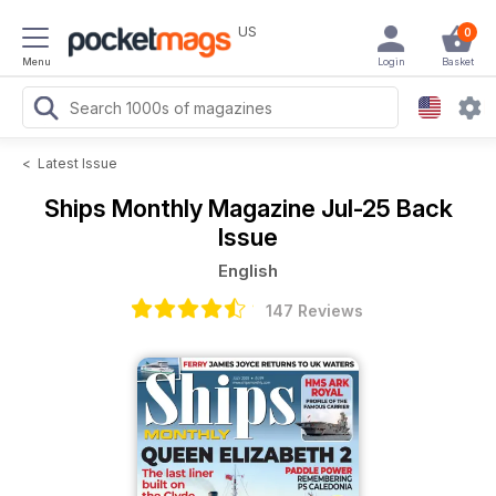
US
0
Menu
Login
Basket
<
Latest Issue
Ships Monthly Magazine
Jul-25 Back
Issue
English
147 Reviews