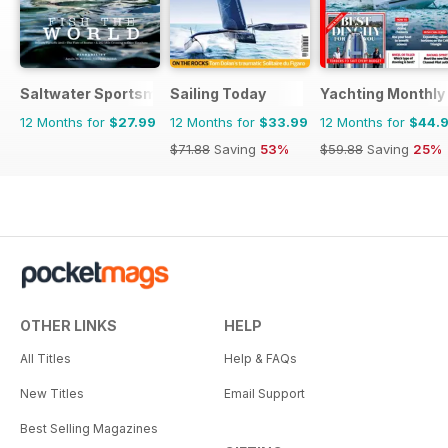
Saltwater Sportsman
Sailing Today
Yachting Monthly
12 Months for
$27.99
12 Months for
$33.99
12 Months for
$44.
$71.88
Saving
53%
$59.88
Saving
25%
OTHER LINKS
HELP
All Titles
Help & FAQs
New Titles
Email Support
Best Selling Magazines