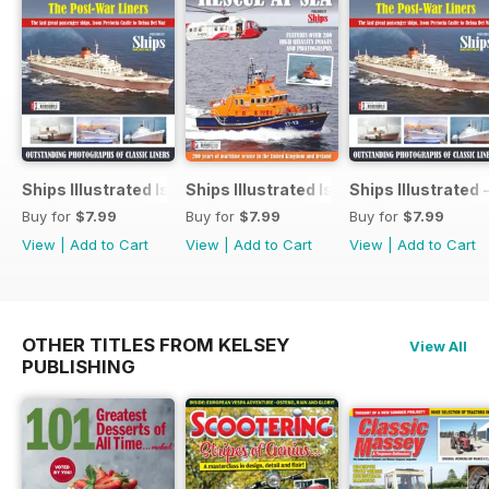
Ships Illustrated Issue 12
Ships Illustrated Issue 7
Ships Illustrated 
Buy for
$7.99
Buy for
$7.99
Buy for
$7.99
View
|
Add to Cart
View
|
Add to Cart
View
|
Add to Cart
OTHER TITLES FROM KELSEY
View All
PUBLISHING