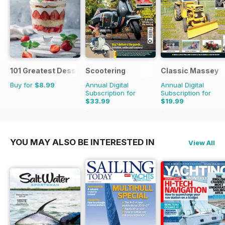
101 Greatest Desserts of all Time
Scootering
Classic Massey
Buy for
$8.99
Annual Digital
Annual Digital
Subscription for
Subscription for
$33.99
$19.99
$59.88
Saving
43%
$23.94
Saving
16%
YOU MAY ALSO BE INTERESTED IN
View All