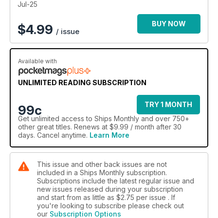
Jul-25
BUY NOW
$
4.99
/ issue
Available with
UNLIMITED READING SUBSCRIPTION
TRY 1 MONTH
99c
Get
unlimited access
to Ships Monthly and over 750+
other great titles. Renews at $9.99 / month after 30
days. Cancel anytime.
Learn More
This issue and other back issues are not
included in a Ships Monthly subscription.
Subscriptions include the latest regular issue and
new issues released during your subscription
and start from as little as
$2.75
per issue . If
you're looking to subscribe please check out
our
Subscription Options