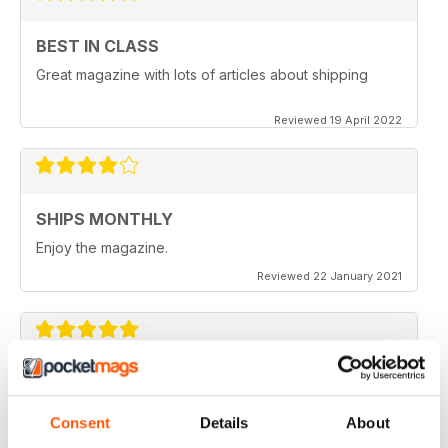
BEST IN CLASS
Great magazine with lots of articles about shipping
Reviewed 19 April 2022
SHIPS MONTHLY
Enjoy the magazine.
Reviewed 22 January 2021
SHIPS MONTHLY
The best shipping magazine out there.
Consent
Details
About