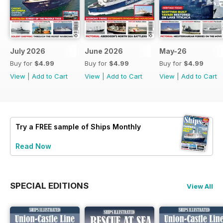
July 2026
June 2026
May-26
Buy for
$4.99
Buy for
$4.99
Buy for
$4.99
View
|
Add to Cart
View
|
Add to Cart
View
|
Add to Cart
Try a
FREE
sample of Ships Monthly
Read Now
SPECIAL EDITIONS
View All