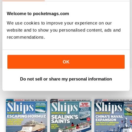
Reviewed 07 November 2020
Welcome to pocketmags.com
We use cookies to improve your experience on our
website and to show you personalised content, ads and
SHIPS MONTHLY
recommendations.
great
Reviewed 09 July 2020
OK
Do not sell or share my personal information
BACK ISSUES
View All