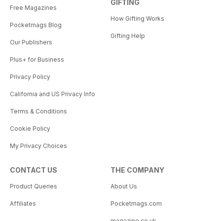
GIFTING
Free Magazines
How Gifting Works
Pocketmags Blog
Gifting Help
Our Publishers
Plus+ for Business
Privacy Policy
California and US Privacy Info
Terms & Conditions
Cookie Policy
My Privacy Choices
CONTACT US
THE COMPANY
Product Queries
About Us
Affiliates
Pocketmags.com
magazine.co.uk