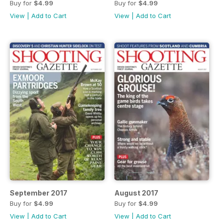
Buy for
$4.99
Buy for
$4.99
View
|
Add to Cart
View
|
Add to Cart
September 2017
August 2017
Buy for
$4.99
Buy for
$4.99
View
|
Add to Cart
View
|
Add to Cart