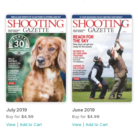
July 2019
June 2019
Buy for
$4.99
Buy for
$4.99
View
|
Add to Cart
View
|
Add to Cart