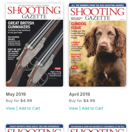
May 2019
April 2019
Buy for
$4.99
Buy for
$4.99
View
|
Add to Cart
View
|
Add to Cart