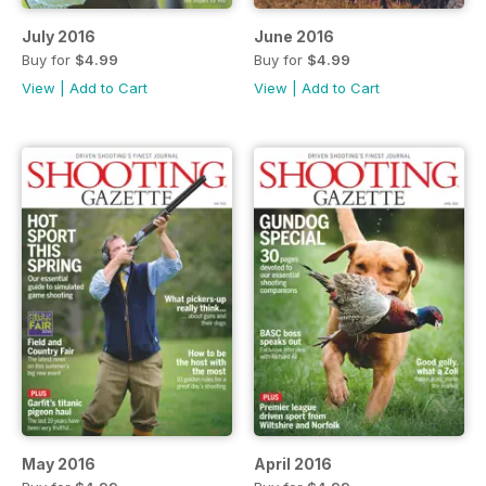
July 2016
June 2016
Buy for
$4.99
Buy for
$4.99
View
|
Add to Cart
View
|
Add to Cart
May 2016
April 2016