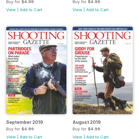
Buy for
$4.99
Buy for
$4.99
View
|
Add to Cart
View
|
Add to Cart
September 2019
August 2019
Buy for
$4.99
Buy for
$4.99
View
|
Add to Cart
View
|
Add to Cart