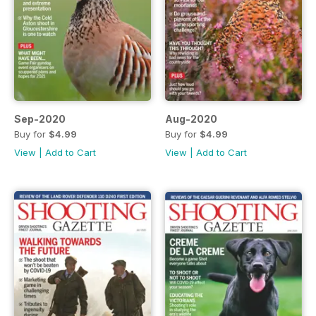
Sep-2020
Aug-2020
Buy for
$4.99
Buy for
$4.99
View
|
Add to Cart
View
|
Add to Cart