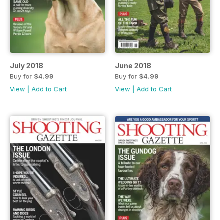
July 2018
June 2018
Buy for
$4.99
Buy for
$4.99
View
|
Add to Cart
View
|
Add to Cart