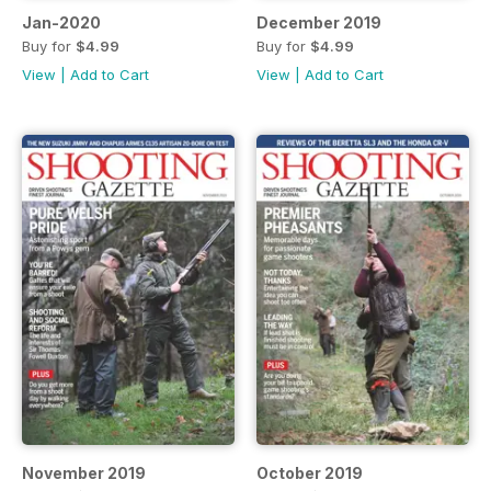
Jan-2020
December 2019
Buy for
$4.99
Buy for
$4.99
View
|
Add to Cart
View
|
Add to Cart
November 2019
October 2019