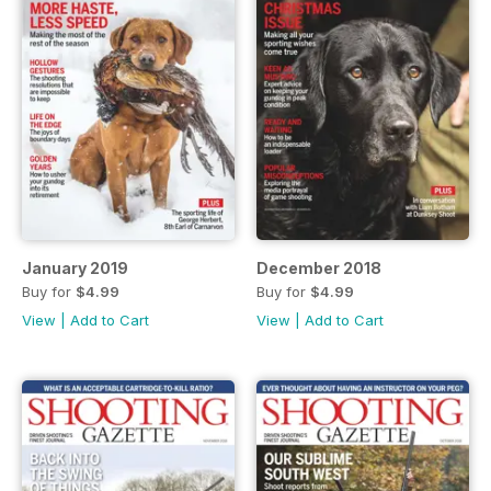
January 2019
December 2018
Buy for
$4.99
Buy for
$4.99
View
|
Add to Cart
View
|
Add to Cart