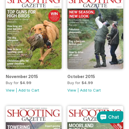
November 2015
October 2015
Buy for
$4.99
Buy for
$4.99
View
|
Add to Cart
View
|
Add to Cart
Chat