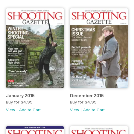
January 2015
December 2015
Buy for
$4.99
Buy for
$4.99
View
|
Add to Cart
View
|
Add to Cart