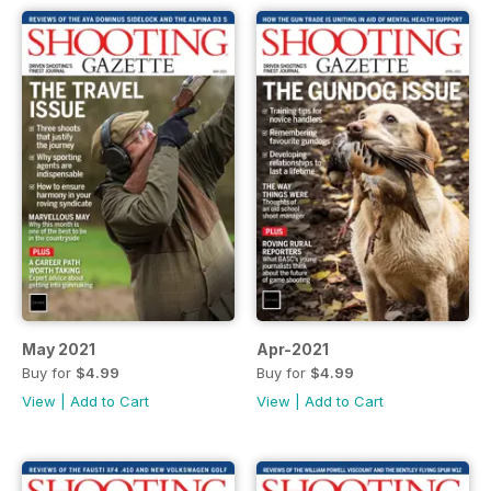
May 2021
Apr-2021
Buy for
$4.99
Buy for
$4.99
View
|
Add to Cart
View
|
Add to Cart