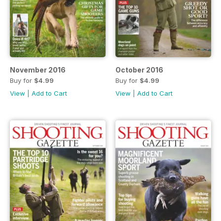
November 2016
October 2016
Buy for
$4.99
Buy for
$4.99
View
|
Add to Cart
View
|
Add to Cart