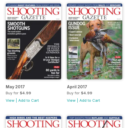
May 2017
April 2017
Buy for
$4.99
Buy for
$4.99
View
|
Add to Cart
View
|
Add to Cart