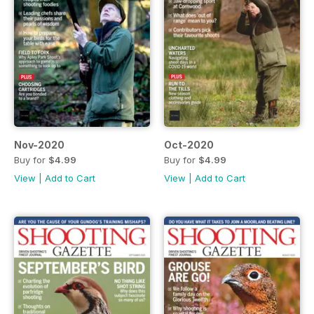
Nov-2020
Oct-2020
Buy for
$4.99
Buy for
$4.99
View
|
Add to Cart
View
|
Add to Cart