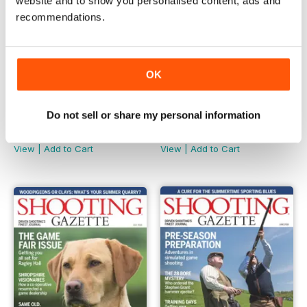
website and to show you personalised content, ads and
recommendations.
OK
Do not sell or share my personal information
September 2018
August 2018
Buy for
$4.99
Buy for
$4.99
View
|
Add to Cart
View
|
Add to Cart