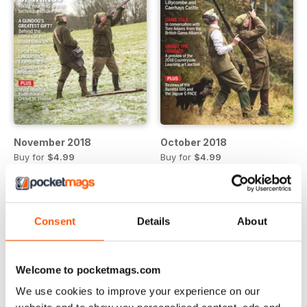
November 2018
October 2018
Buy for
$4.99
Buy for
$4.99
View
|
Add to Cart
View
|
Add to Cart
Consent
Details
About
Welcome to pocketmags.com
We use cookies to improve your experience on our