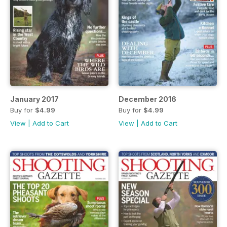
January 2017
December 2016
Buy for
$4.99
Buy for
$4.99
View
|
Add to Cart
View
|
Add to Cart