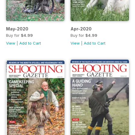
May-2020
Apr-2020
Buy for
$4.99
Buy for
$4.99
View
|
Add to Cart
View
|
Add to Cart