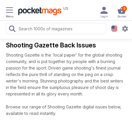
US
0
Menu
Login
Basket
Shooting Gazette Back Issues
Shooting Gazette is the ‘local paper’ for the global shooting
community, and is put together by people with a burning
passion for the sport. Driven game shooting's finest journal
reflects the pure thrill of standing on the peg on a crisp
winter's morning. Stunning photography and the best writers
in the field ensure the sumptuous pleasure of shoot day is
represented in all its glory every month.
Browse our range of Shooting Gazette digital issues below,
available to read instantly.