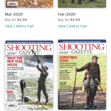
Mar-2020
Feb-2020
Buy for
$4.99
Buy for
$4.99
View
|
Add to Cart
View
|
Add to Cart