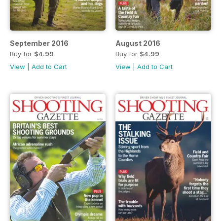
September 2016
August 2016
Buy for
$4.99
Buy for
$4.99
View
|
Add to Cart
View
|
Add to Cart