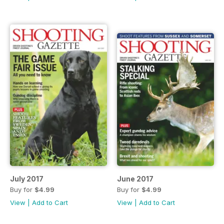
July 2017
June 2017
Buy for
$4.99
Buy for
$4.99
View
|
Add to Cart
View
|
Add to Cart