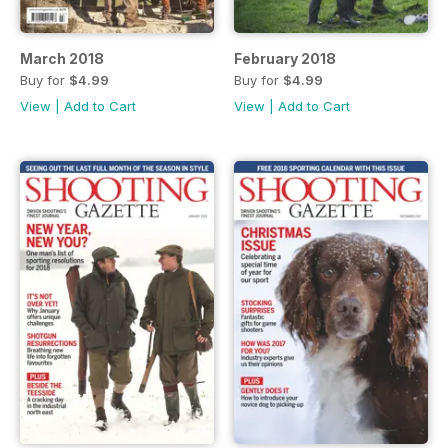
March 2018
February 2018
Buy for
$4.99
Buy for
$4.99
View
|
Add to Cart
View
|
Add to Cart