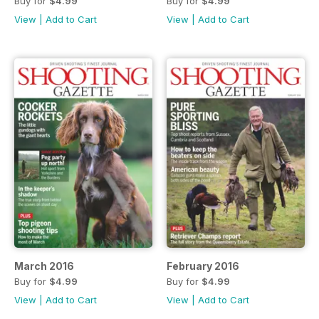
Buy for
$4.99
Buy for
$4.99
View
|
Add to Cart
View
|
Add to Cart
March 2016
February 2016
Buy for
$4.99
Buy for
$4.99
View
|
Add to Cart
View
|
Add to Cart