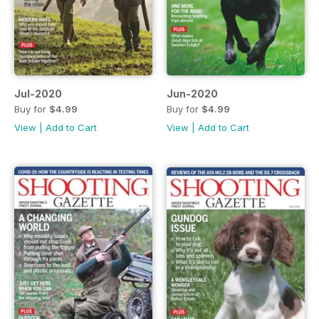
Jul-2020
Jun-2020
Buy for
$4.99
Buy for
$4.99
View
|
Add to Cart
View
|
Add to Cart