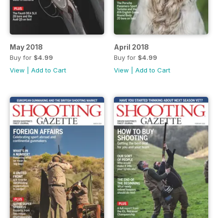
May 2018
April 2018
Buy for
$4.99
Buy for
$4.99
View
|
Add to Cart
View
|
Add to Cart