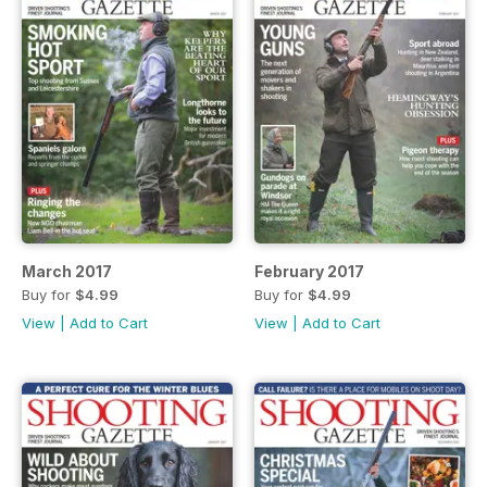
March 2017
February 2017
Buy for
$4.99
Buy for
$4.99
View
|
Add to Cart
View
|
Add to Cart