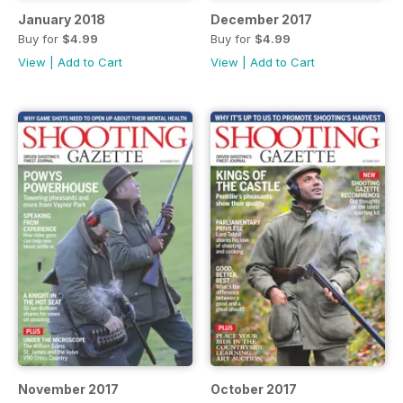
January 2018
December 2017
Buy for
$4.99
Buy for
$4.99
View
|
Add to Cart
View
|
Add to Cart
November 2017
October 2017