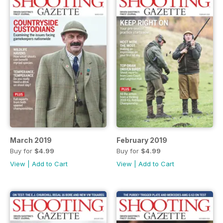
March 2019
February 2019
Buy for
$4.99
Buy for
$4.99
View
|
Add to Cart
View
|
Add to Cart