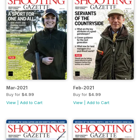
Mar-2021
Feb-2021
Buy for
$4.99
Buy for
$4.99
View
|
Add to Cart
View
|
Add to Cart