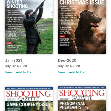
Jan-2021
Dec-2020
Buy for
$4.99
Buy for
$4.99
View
|
Add to Cart
View
|
Add to Cart