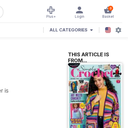
0
Plus+
Login
Basket
ALL CATEGORIES
THIS ARTICLE IS
FROM...
r is