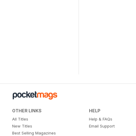
OTHER LINKS
HELP
All Titles
Help & FAQs
New Titles
Email Support
Best Selling Magazines