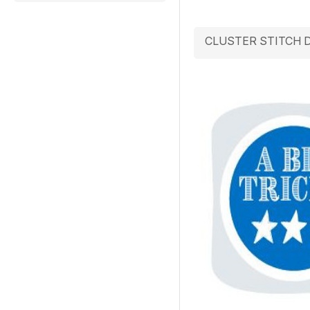
CLUSTER STITCH 