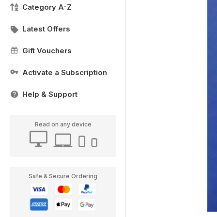
Category A-Z
Latest Offers
Gift Vouchers
Activate a Subscription
Help & Support
Read on any device
Safe & Secure Ordering