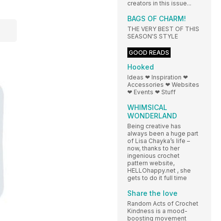
creators in this issue...
BAGS OF CHARM!
THE VERY BEST OF THIS
SEASON'S STYLE
GOOD READS
Hooked
Ideas ❤ Inspiration ❤
Accessories ❤ Websites
❤ Events ❤ Stuff
WHIMSICAL
WONDERLAND
Being creative has
always been a huge part
of Lisa Chayka’s life –
now, thanks to her
ingenious crochet
pattern website,
HELLOhappy.net , she
gets to do it full time
Share the love
Random Acts of Crochet
Kindness is a mood-
boosting movement