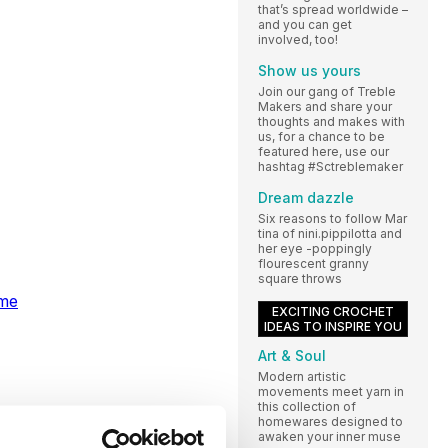
that’s spread worldwide –
and you can get
involved, too!
Show us yours
Join our gang of Treble
Makers and share your
thoughts and makes with
us, for a chance to be
featured here, use our
hashtag #Sctreblemaker
Dream dazzle
Six reasons to follow Mar
tina of nini.pippilotta and
her eye -poppingly
flourescent granny
square throws
ome
EXCITING CROCHET
IDEAS TO INSPIRE YOU
Art & Soul
Modern artistic
movements meet yarn in
this collection of
homewares designed to
awaken your inner muse