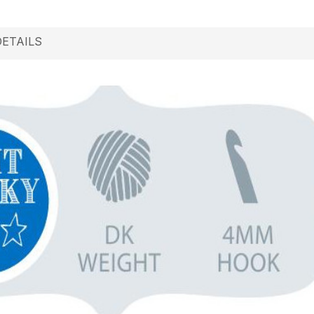
DETAILS