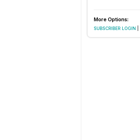
More Options:
SUBSCRIBER LOGIN
|