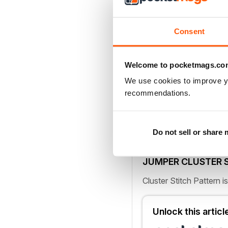
6-dtr cl
*Yrh twice, inse
2 loops) twice; rep fro
Consent
see page 78
Cluster stitches are th
Welcome to pocketmags.co
body of this gorgeously
We use cookies to improve y
recommendations.
NOTES
Jumper is made up of s
rows. The Cluster Stitch
Do not sell or share
working the Front and 
JUMPER CLUSTER 
Cluster Stitch Pattern i
Unlock this artic