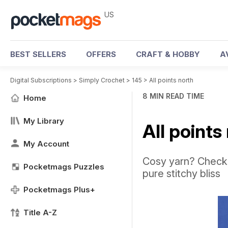
US
BEST SELLERS
OFFERS
CRAFT & HOBBY
A
Digital Subscriptions
>
Simply Crochet
>
145
>
All points north
8 MIN READ TIME
Home
My Library
All points
My Account
Cosy yarn? Check.
Pocketmags Puzzles
pure stitchy bliss
Pocketmags Plus+
Title A-Z