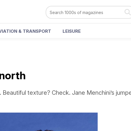
VIATION & TRANSPORT
LEISURE
 north
 Beautiful texture? Check. Jane Menchini’s jumpe