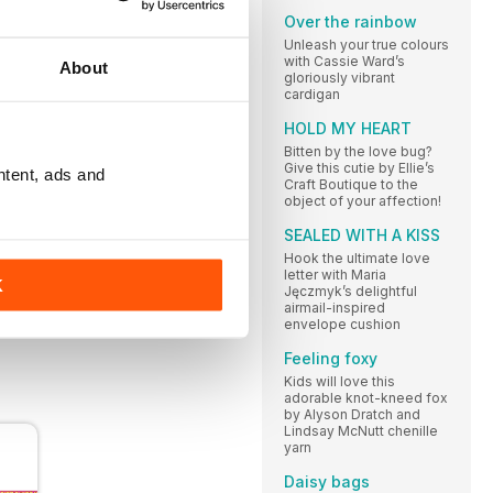
Over the rainbow
ough
Unleash your true colours
with Cassie Ward’s
l list,
About
gloriously vibrant
cardigan
HOLD MY HEART
Bitten by the love bug?
Give this cutie by Ellie’s
ntent, ads and
Craft Boutique to the
object of your affection!
SEALED WITH A KISS
 in
Hook the ultimate love
letter with Maria
 when
K
Jęczmyk’s delightful
airmail-inspired
envelope cushion
Feeling foxy
Kids will love this
adorable knot-kneed fox
by Alyson Dratch and
Lindsay McNutt chenille
yarn
Daisy bags