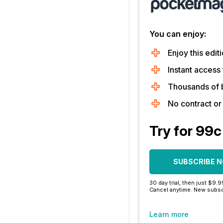
You can enjoy:
Enjoy this editi
Instant access 
Thousands of 
No contract o
Try for 99c
SUBSCRIBE 
30 day trial, then just $9.
Cancel anytime. New subsc
Learn more