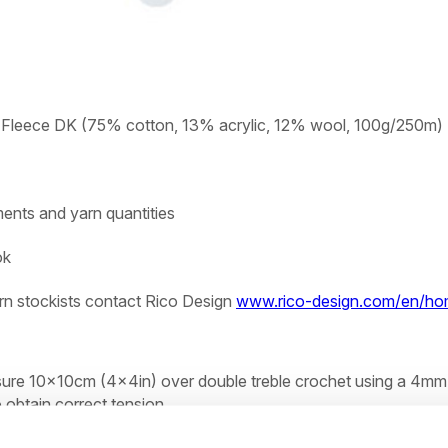
n Fleece DK (75% cotton, 13% acrylic, 12% wool, 100g/250m)
ents and yarn quantities
ok
rn stockists contact Rico Design
www.rico-design.com/en/h
sure 10x10cm (4x4in) over double treble crochet using a 4mm
 obtain correct tension