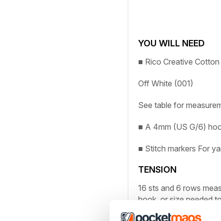
YOU WILL NEED
■
Rico Creative Cotto
Off White (001)
See table for measurem
■
A 4mm (US G/6) ho
■
Stitch markers
For ya
TENSION
16 sts and 6 rows mea
hook, or size needed to
ABBREVIATIONS