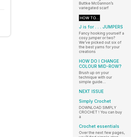
Buttke McGannon’s
variegated scarf
HOW TO…
J is for . . . JUMPERS
Fancy hooking yourself a
cosy jumper or two?
We’ve picked out six of
the best yarns for your
creations
HOW DO I CHANGE
COLOUR MID-ROW?
Brush up on your
technique with our
simple guide…
NEXT ISSUE
Simply Crochet
DOWNLOAD SIMPLY
CROCHET ! You can buy
a
Crochet essentials
Over the next few pages,