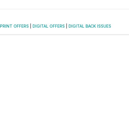
PRINT OFFERS
|
DIGITAL OFFERS
|
DIGITAL BACK ISSUES