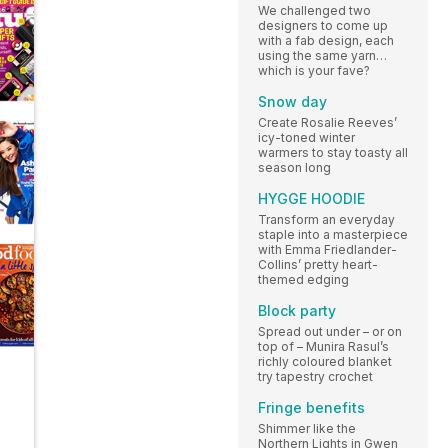
We challenged two
designers to come up
with a fab design, each
using the same yarn…
which is your fave?
Snow day
Create Rosalie Reeves’
icy-toned winter
warmers to stay toasty all
season long
HYGGE HOODIE
Transform an everyday
staple into a masterpiece
with Emma Friedlander-
Collins’ pretty heart-
themed edging
Block party
Spread out under – or on
top of – Munira Rasul’s
richly coloured blanket
try tapestry crochet
Fringe benefits
Shimmer like the
Northern Lights in Gwen