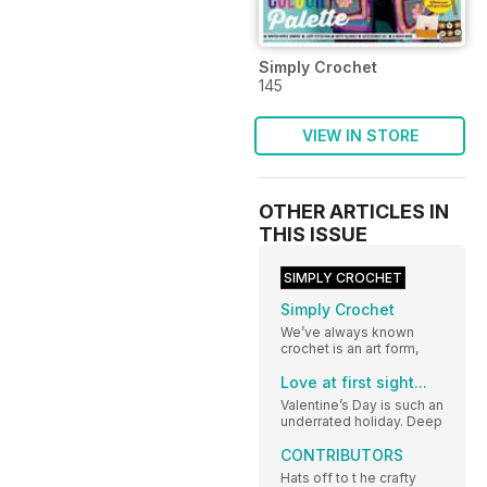
Simply Crochet
145
VIEW IN STORE
OTHER ARTICLES IN
THIS ISSUE
SIMPLY CROCHET
Simply Crochet
We’ve always known
crochet is an art form,
Love at first sight...
Valentine’s Day is such an
underrated holiday. Deep
CONTRIBUTORS
Hats off to t he crafty