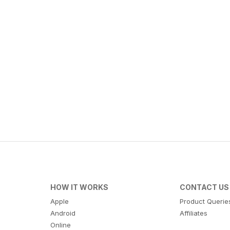
HOW IT WORKS
CONTACT US
Apple
Product Querie
Android
Affiliates
Online