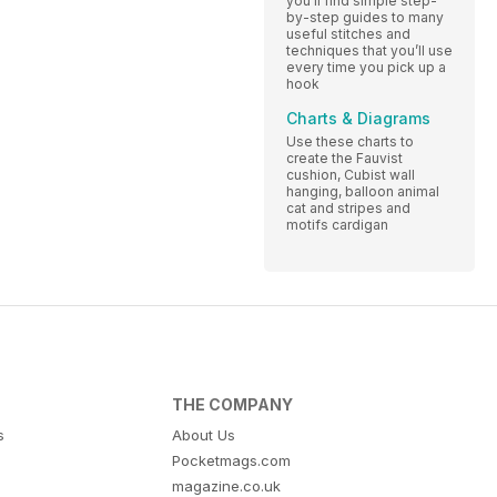
you’ll find simple step-
by-step guides to many
useful stitches and
techniques that you’ll use
every time you pick up a
hook
Charts & Diagrams
Use these charts to
create the Fauvist
cushion, Cubist wall
hanging, balloon animal
cat and stripes and
motifs cardigan
THE COMPANY
s
About Us
Pocketmags.com
magazine.co.uk