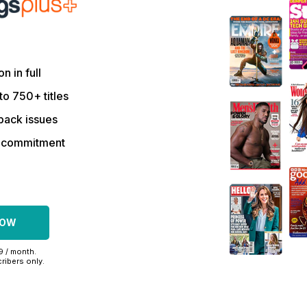
on in full
to 750+ titles
back issues
r commitment
NOW
99 / month.
ribers only.