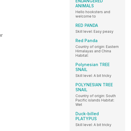
ENDANGERED
ANIMALS
Hello hooksters and
welcome to
RED PANDA
Skill level: Easy peasy
er
Red Panda
Country of origin: Eastern
Himalayas and China
Habitat:
Polynesian TREE
SNAIL
Skill level: A bit tricky
POLYNESIAN TREE
SNAIL
Country of origin: South
Pacific islands Habitat:
Wet
Duck-billed
PLATYPUS
Skill level: A bit tricky