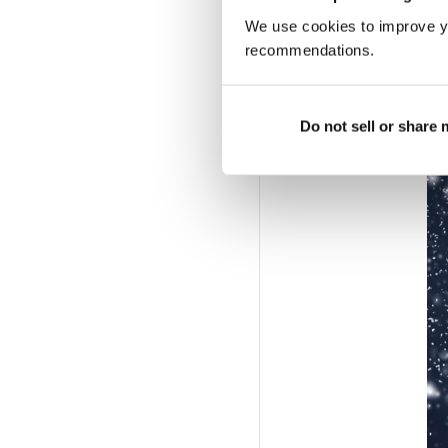
We use cookies to improve y
NECKS TO NOTHIN
recommendations.
A short but oh-so sweet
anywhere else – make i
Do not sell or share