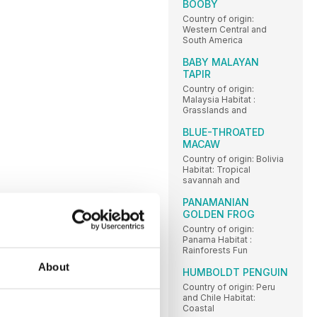
BOOBY
Country of origin:
Western Central and
South America
BABY MALAYAN
TAPIR
Country of origin:
Malaysia Habitat :
Grasslands and
BLUE-THROATED
MACAW
Country of origin: Bolivia
Habitat: Tropical
savannah and
PANAMANIAN
GOLDEN FROG
Country of origin:
Panama Habitat :
Rainforests Fun
About
HUMBOLDT PENGUIN
Country of origin: Peru
and Chile Habitat:
Coastal