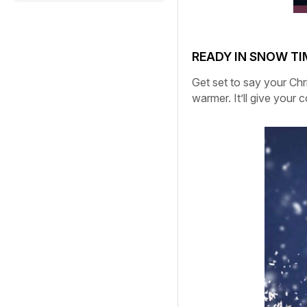
READY IN SNOW TI
Get set to say your Chr
warmer.
It’ll give your 