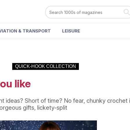
VIATION & TRANSPORT
LEISURE
QUICK-HOOK COLLECTION
ou like
 ideas? Short of time? No fear, chunky crochet 
rgeous gifts, lickety-split