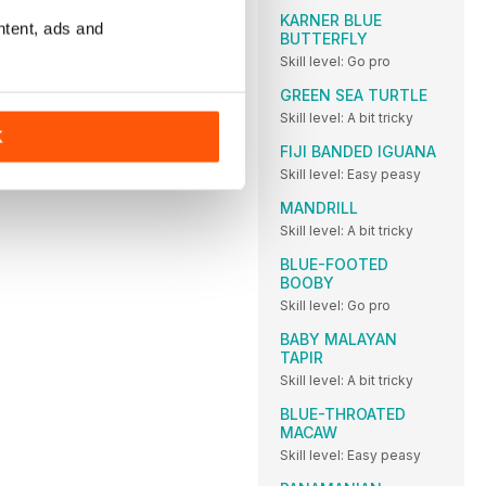
KARNER BLUE
ntent, ads and
BUTTERFLY
Skill level: Go pro
GREEN SEA TURTLE
Skill level: A bit tricky
K
FIJI BANDED IGUANA
Skill level: Easy peasy
MANDRILL
Skill level: A bit tricky
BLUE-FOOTED
BOOBY
Skill level: Go pro
BABY MALAYAN
TAPIR
Skill level: A bit tricky
BLUE-THROATED
MACAW
Skill level: Easy peasy