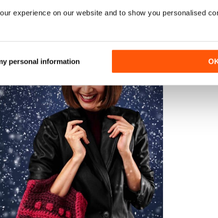
our experience on our website and to show you personalised co
G
 necklace for a statement jewellery piece that they won’t nd
n their fave shades to complement an out t.
 my personal information
O