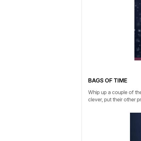
BAGS OF TIME
Whip up a couple of the
clever, put their other 