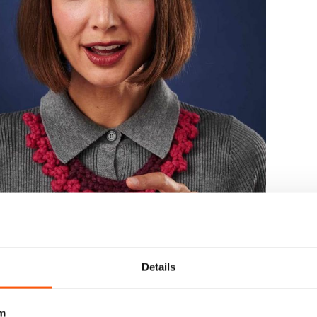
Details
m