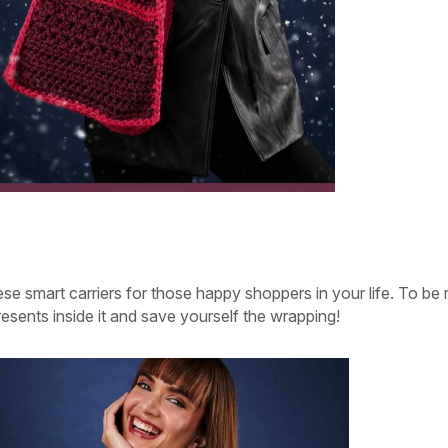
se smart carriers for those happy shoppers in your life. To be r
presents inside it and save yourself the wrapping!