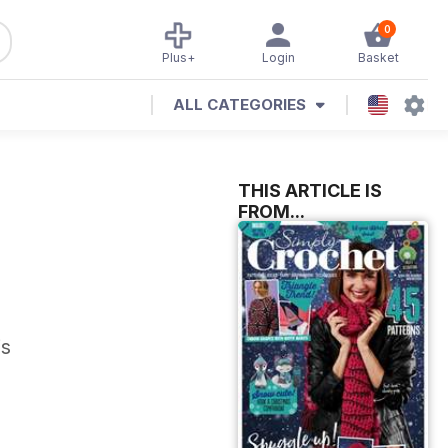
0
Plus+
Login
Basket
ALL CATEGORIES
THIS ARTICLE IS
FROM...
is