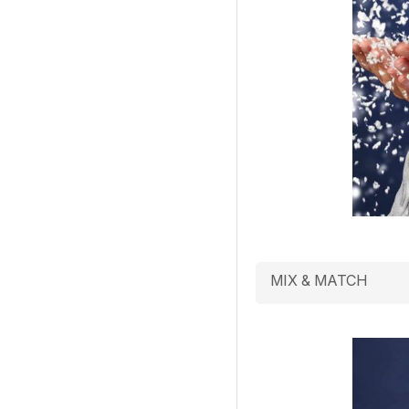
MIX & MATCH