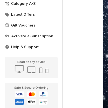
Category A-Z
Latest Offers
Gift Vouchers
Activate a Subscription
Help & Support
Read on any device
Safe & Secure Ordering