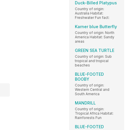
Duck-Billed Platypus
Country of origin:
Australia Habitat:
Freshwater Fun fact:
Karner blue Butterfly
Country of origin: North
America Habitat: Sandy
areas
GREEN SEA TURTLE
Country of origin: Sub
tropical and tropical
beaches
BLUE-FOOTED
BOOBY
Country of origin:
Western Central and
South America
MANDRILL
Country of origin:
Tropical Africa Habitat:
Rainforests Fun
BLUE-FOOTED