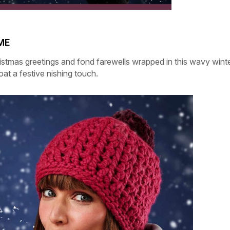
ME
istmas greetings and fond farewells wrapped in this wavy wint
coat a festive nishing touch.