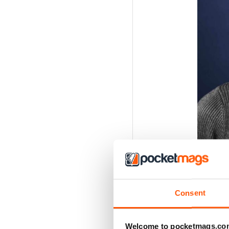
Consent
Welcome to pocketmags.co