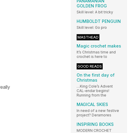
PANAMANIAN
GOLDEN FROG
Skill level: A bit tricky
HUMBOLDT PENGUIN
Skill level: Go pro
MASTHEAD
Magic crochet makes
It’s Christmas time and
crochet is here to
GOOD READS
On the first day of
Christmas
eally
…King Cole’s Advent
CAL-endar begins!
Running from the
MAGICAL SKIES
In need of a new festive
project? Deramores
INSPIRING BOOKS
MODERN CROCHET