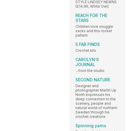
STYLE LINDSEY NEWNS
(£14.99, White Owl)
REACH FOR THE
STARS
Children love snuggle
sacks and this rocket
pattern
5 FAB FINDS
Crochet kits
CAROLYN’S
JOURNAL
...from the studio
SECOND NATURE
Designer and
photographer Martin Up
North expresses his
deep connection to the
scenery, people and
natural world of northern
Sweden through his
crochet creations
Spinning yarns