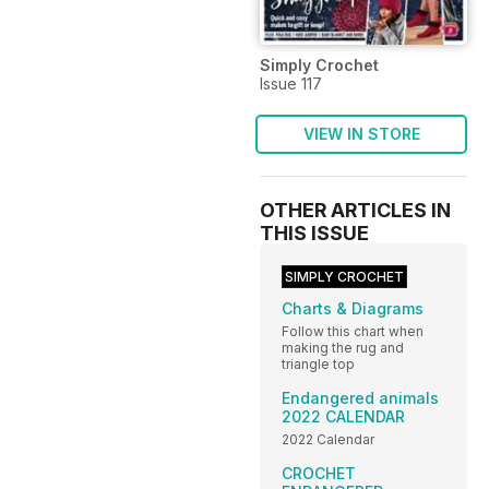
Simply Crochet
Issue 117
VIEW IN STORE
OTHER ARTICLES IN
THIS ISSUE
SIMPLY CROCHET
Charts & Diagrams
Follow this chart when
making the rug and
triangle top
Endangered animals
2022 CALENDAR
2022 Calendar
CROCHET