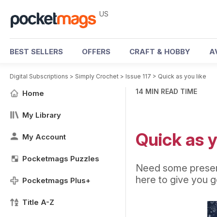
US
BEST SELLERS
OFFERS
CRAFT & HOBBY
A
Digital Subscriptions
>
Simply Crochet
>
Issue 117
>
Quick as you like
14 MIN READ TIME
Home
My Library
Quick as y
My Account
Pocketmags Puzzles
Need some present
here to give you go
Pocketmags Plus+
Title A-Z