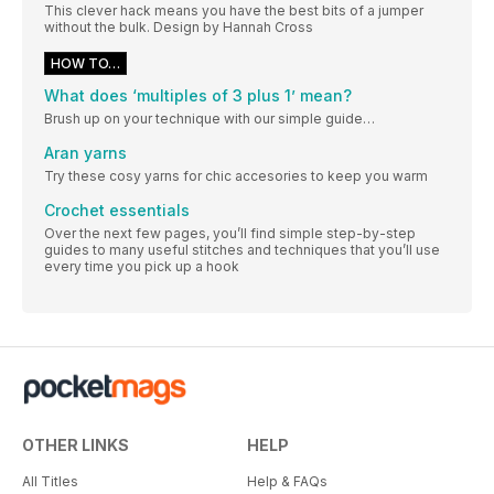
This clever hack means you have the best bits of a jumper
without the bulk. Design by Hannah Cross
HOW TO…
What does ‘multiples of 3 plus 1’ mean?
Brush up on your technique with our simple guide…
Aran yarns
Try these cosy yarns for chic accesories to keep you warm
Crochet essentials
Over the next few pages, you’ll find simple step-by-step
guides to many useful stitches and techniques that you’ll use
every time you pick up a hook
OTHER LINKS
HELP
All Titles
Help & FAQs