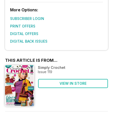
More Options:
SUBSCRIBER LOGIN
PRINT OFFERS
DIGITAL OFFERS
DIGITAL BACK ISSUES
THIS ARTICLE IS FROM...
Simply Crochet
Issue 119
VIEW IN STORE