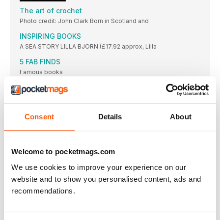
The art of crochet
Photo credit: John Clark Born in Scotland and
INSPIRING BOOKS
A SEA STORY LILLA BJÖRN (£17.92 approx, Lilla
5 FAB FINDS
Famous books
CATHERINE’S JOURNAL ...from the studio
Catherine Venner of Crochet Cloudberry has a few tips and
tricks on hand for hooksters looking to make – and keep –
their resolutions this year
Consent
Details
About
Sweet success
Known for soft, light-coloured blankets worked in stripes and
granny squares, designer Sue Rawlinson shares how her
Welcome to pocketmags.com
career in crochet has evolved over the last decade
We use cookies to improve your experience on our
Celebrating COLOUR
Renowned fashion designer Zandra Rhodes shares with us
website and to show you personalised content, ads and
the inspiration behind her exciting new collection of yarns and
recommendations.
patterns for West Yorkshire Spinners
Show us yours
Join our gang of Treble Makers and share your thoughts and