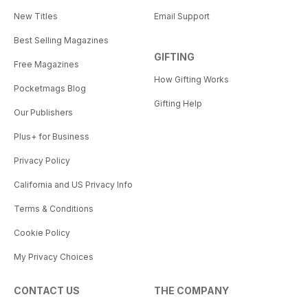
New Titles
Email Support
Best Selling Magazines
GIFTING
Free Magazines
How Gifting Works
Pocketmags Blog
Gifting Help
Our Publishers
Plus+ for Business
Privacy Policy
California and US Privacy Info
Terms & Conditions
Cookie Policy
My Privacy Choices
CONTACT US
THE COMPANY