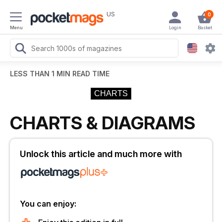
US
0
Menu
Login
Basket
LESS THAN 1 MIN READ TIME
CHARTS
CHARTS & DIAGRAMS
Unlock this article and much more with
You can enjoy: