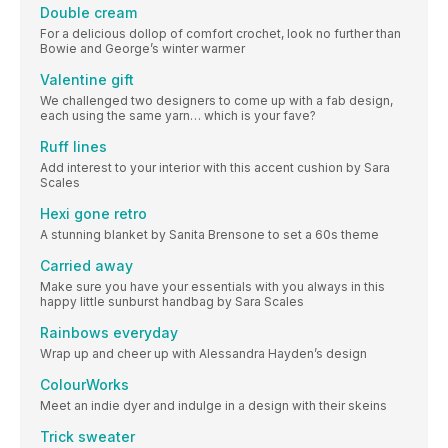
Double cream
For a delicious dollop of comfort crochet, look no further than
Bowie and George’s winter warmer
Valentine gift
We challenged two designers to come up with a fab design,
each using the same yarn… which is your fave?
Ruff lines
Add interest to your interior with this accent cushion by Sara
Scales
Hexi gone retro
A stunning blanket by Sanita Brensone to set a 60s theme
Carried away
Make sure you have your essentials with you always in this
happy little sunburst handbag by Sara Scales
Rainbows everyday
Wrap up and cheer up with Alessandra Hayden’s design
ColourWorks
Meet an indie dyer and indulge in a design with their skeins
Trick sweater