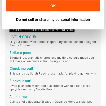
makes with us, for a chance to be featured here, use our
OK
hashtag #Sctreblemaker
In honour of Annie
Design duo Bowie and George’s scarf links their shared
Do not sell or share my personal information
connections and memories together using a crochet classic
EXCITING CROCHET IDEAS TO INSPIRE YOU
LIVE IN COLOUR
Fill your closet with pieces inspired by iconic fashion designer
Zandra Rhodes
Strike a pose
Strong lines, dramatic shapes and multiple colours mean you
will make an entrance in Pat Strong’s design
Check me out!
This panda by Sarah Reed is just made for playing games with
Sleeve it out!
Swap plain denim for fabulous crochet with this bold jacket
upcycle design by Natalie Beard
All in a row
Dainty shells decorate Elisabeth Davis de Herraiz ’s blanket