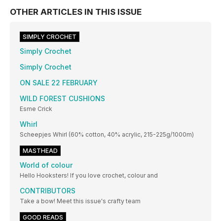
OTHER ARTICLES IN THIS ISSUE
SIMPLY CROCHET
Simply Crochet
Simply Crochet
ON SALE 22 FEBRUARY
WILD FOREST CUSHIONS
Esme Crick
Whirl
Scheepjes Whirl (60% cotton, 40% acrylic, 215-225g/1000m)
MASTHEAD
World of colour
Hello Hooksters! If you love crochet, colour and
CONTRIBUTORS
Take a bow! Meet this issue's crafty team
GOOD READS