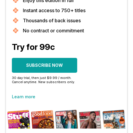
Enjoy this edition in full
Instant access to 750+ titles
Thousands of back issues
No contract or commitment
Try for 99c
SUBSCRIBE NOW
30 day trial, then just $9.99 / month.
Cancel anytime. New subscribers only.
Learn more