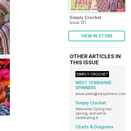
Simply Crochet
Issue 121
VIEW IN STORE
OTHER ARTICLES IN
THIS ISSUE
SIMPLY CROCHET
WEST YORKSHIRE
SPINNERS
www.sales@wyspinners.com
Simply Crochet
Welcome! Spring has
sprung, and we’re
celebrating it
Charts & Diagrams