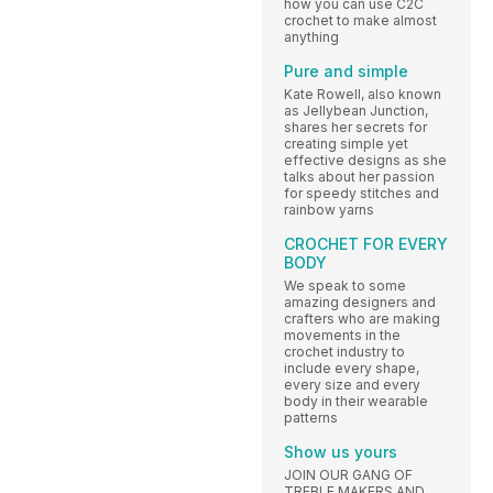
how you can use C2C
crochet to make almost
anything
Pure and simple
Kate Rowell, also known
as Jellybean Junction,
shares her secrets for
creating simple yet
effective designs as she
talks about her passion
for speedy stitches and
rainbow yarns
CROCHET FOR EVERY
BODY
We speak to some
amazing designers and
crafters who are making
movements in the
crochet industry to
include every shape,
every size and every
body in their wearable
patterns
Show us yours
JOIN OUR GANG OF
TREBLE MAKERS AND