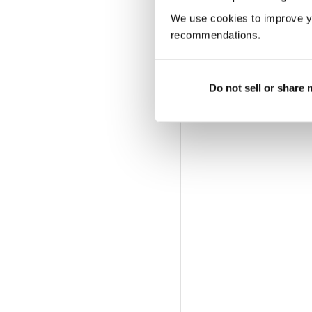
We use cookies to improve y
recommendations.
Do not sell or share