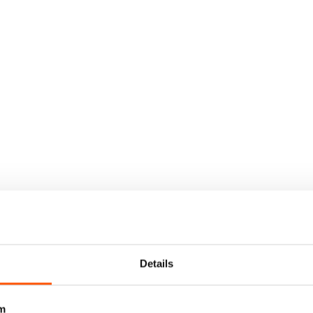
Details
m