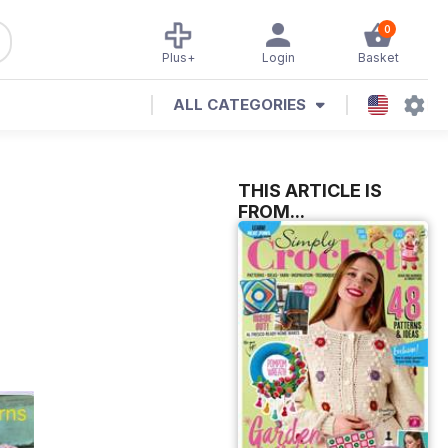
0
Plus+
Login
Basket
ALL CATEGORIES
THIS ARTICLE IS
FROM...