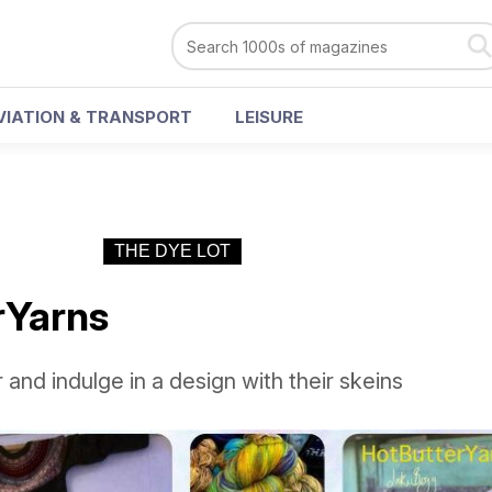
VIATION & TRANSPORT
LEISURE
THE DYE LOT
rYarns
 and indulge in a design with their skeins