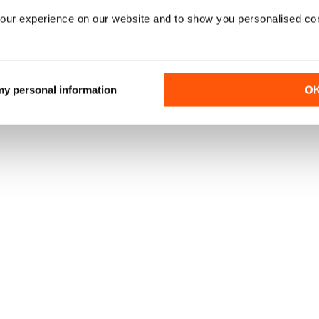
our experience on our website and to show you personalised co
 my personal information
O