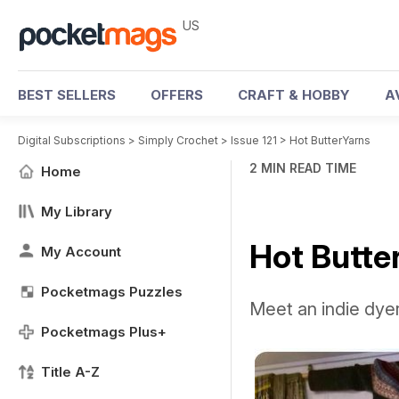
US
BEST SELLERS
OFFERS
CRAFT & HOBBY
A
Digital Subscriptions
>
Simply Crochet
>
Issue 121
>
Hot ButterYarns
2 MIN READ TIME
Home
My Library
Hot Butte
My Account
Pocketmags Puzzles
Meet an indie dyer
Pocketmags Plus+
Title A-Z