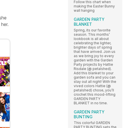
Follow this chart when
making the Easter Bunny
wall hanging
 she
GARDEN PARTY
 her.
BLANKET
Spring, its our favorite
season. This months’
lookbook is all about
celebrating the lighter,
brighter days of spring
that have arrived. Join us
as we bring joy to every
garden with the Garden
Party projects by Hattie
Risdale (@ petalshed).
Add this blanket to your
garden sofa and you can
stay out all night! With the
vived colors Hattie (@
petalshed) chose, you’ll
crochet this mood-lifting
GARDEN PARTY
BLANKET in no time.
GARDEN PARTY
BUNTING
This colorful GARDEN
PARTY BUNTING sets the