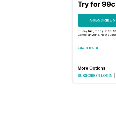
Try for 99c
SUBSCRIBE 
30 day trial, then just $9.
Cancel anytime. New subsc
Learn more
More Options:
SUBSCRIBER LOGIN
|