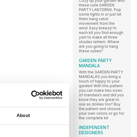
Cozy up your garden with
these cute GARDEN
PARTY LANTERNS. Pop
some lights in or just let
them hang catch
movement from the
wind. Easy breezy! In
each kit you find enough
yarn to make all three
shades lantern. Where
are you going to hang
these cuties?
GARDEN PARTY
MANDALA
With the GARDEN PARTY
MANDALA‘S you bring a
touch of happy to your
garden! With this pattern
you can make two sizes
of mandala’s and did you
know they are great to
use as doilies too? Buy
the pattern and choose
your own colors or go for
About
the complete kit
INDEPENDENT
DESIGNERS