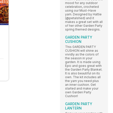
mood for any outdoor
celebration, crocheted
using our Must-Have
yarn. Designed by Hattie
(@petalshed) and it
makes a great set with all
of her other Garden Party
spring themed designs.
GARDEN PARTY
CUSHION
This GARDEN PARTY
CUSHION will shine as
vividly as the colors of
the season in your
garden. It is made using
Epic and goes great with
the Garden Party Blanket.
It is also beautiful on its
own. The kit includes all
the yarn you need plus
an inner cushion. Get
started and make your
own Garden Party
Cushion!
GARDEN PARTY
LANTERN