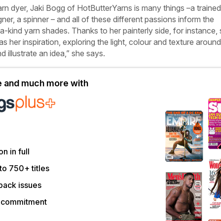
yarn dyer, Jaki Bogg of HotButterYarns is many things –a trained
gner, a spinner – and all of these different passions inform the
a-kind yarn shades. Thanks to her painterly side, for instance,
 her inspiration, exploring the light, colour and texture around
nd illustrate an idea,” she says.
le and much more with
on in full
to 750+ titles
back issues
r commitment