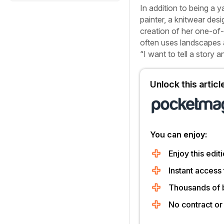
In addition to being a 
painter, a knitwear desi
creation of her one-of-
often uses landscapes as
“I want to tell a story a
Unlock this artic
You can enjoy:
Enjoy this editi
Instant access 
Thousands of 
No contract o