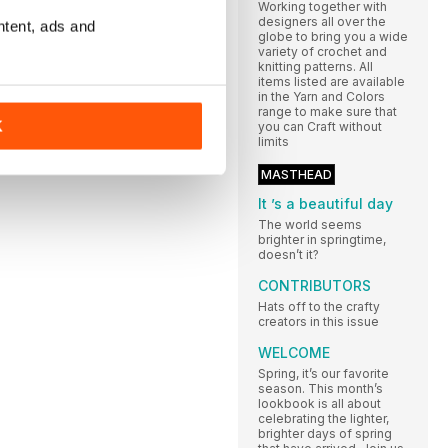
Working together with
designers all over the
ntent, ads and
globe to bring you a wide
variety of crochet and
knitting patterns. All
items listed are available
in the Yarn and Colors
range to make sure that
K
you can Craft without
limits
MASTHEAD
It ’s a beautiful day
The world seems
brighter in springtime,
doesn’t it?
CONTRIBUTORS
Hats off to the crafty
creators in this issue
WELCOME
Spring, it’s our favorite
season. This month’s
lookbook is all about
celebrating the lighter,
brighter days of spring