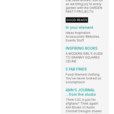
that have arrived. Join us
as we bring joy to every
garden with the GARDEN
PARTY PROJECTS
GOOD READS
In your element
Ideas Inspiration
Accessories Websites
Events Stuff
INSPIRING BOOKS
A MODERN GIRL’S GUIDE
TO GRANNY SQUARES
CELINE
5 FAB FINDS
Food-themed clothing
You’ve never looked so
scrumptious!
ANN’S JOURNAL
...from the studio
Think C2C is just for
afghans? Think again!
Ann Brown of Auriol
Crochet Designs shares