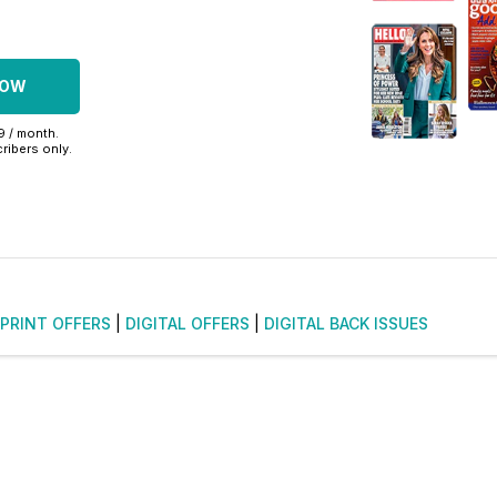
NOW
99 / month.
ribers only.
PRINT OFFERS
|
DIGITAL OFFERS
|
DIGITAL BACK ISSUES