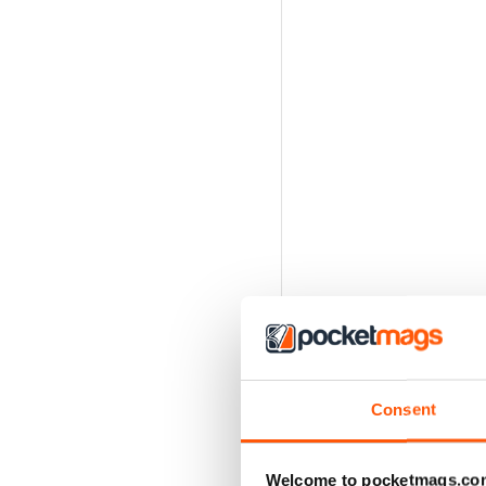
Consent
Welcome to pocketmags.co