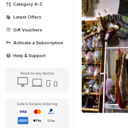
Category A-Z
Latest Offers
Gift Vouchers
Activate a Subscription
Help & Support
Read on any device
Safe & Secure Ordering