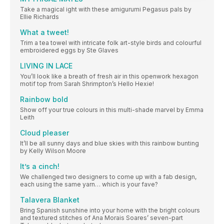
Take a magical ight with these amigurumi Pegasus pals by
Ellie Richards
What a tweet!
Trim a tea towel with intricate folk art-style birds and colourful
embroidered eggs by Ste Glaves
LIVING IN LACE
You’ll look like a breath of fresh air in this openwork hexagon
motif top from Sarah Shrimpton’s Hello Hexie!
Rainbow bold
Show off your true colours in this multi-shade marvel by Emma
Leith
Cloud pleaser
It’ll be all sunny days and blue skies with this rainbow bunting
by Kelly Wilson Moore
It’s a cinch!
We challenged two designers to come up with a fab design,
each using the same yarn… which is your fave?
Talavera Blanket
Bring Spanish sunshine into your home with the bright colours
and textured stitches of Ana Morais Soares’ seven-part