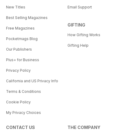
New Titles
Email Support
Best Selling Magazines
GIFTING
Free Magazines
How Gifting Works
Pocketmags Blog
Gifting Help
Our Publishers
Plus+ for Business
Privacy Policy
California and US Privacy Info
Terms & Conditions
Cookie Policy
My Privacy Choices
CONTACT US
THE COMPANY