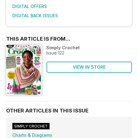
DIGITAL OFFERS
DIGITAL BACK ISSUES
THIS ARTICLE IS FROM...
Simply Crochet
Issue 122
VIEW IN STORE
OTHER ARTICLES IN THIS ISSUE
SIMPLY CROCHET
Charts & Diagrams