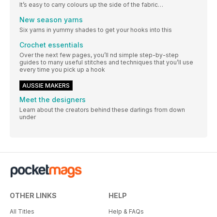
It’s easy to carry colours up the side of the fabric…
New season yarns
Six yarns in yummy shades to get your hooks into this
Crochet essentials
Over the next few pages, you’ll nd simple step-by-step
guides to many useful stitches and techniques that you’ll use
every time you pick up a hook
AUSSIE MAKERS
Meet the designers
Learn about the creators behind these darlings from down
under
OTHER LINKS
HELP
All Titles
Help & FAQs