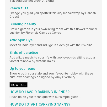
Talavera blanket crochet-along
Peach fuzz
Orange you glad you spotted this airy mohair wrap by Hannah
Cross?
Budding beauty
Grow a garden in your own living room with this flower themed
cushion by Florencia Campos Correa
Attic Spin Dye
Meet an indie dyer and indulge in a design with their skeins
Birds of paradise
Add a little magic to your life with two lovebirds sitting atop a
vibrant rainbow by Victoria Kairis
Up to your ears
Show o both your style and your favourite hobby with these
cute ower earrings designed by Amy Overbury
HOW TO…
HOW DO I AVOID DARNING IN ENDS?
Brush up on your technique with our simple guide…
HOW DO I START CARRYING YARNS?