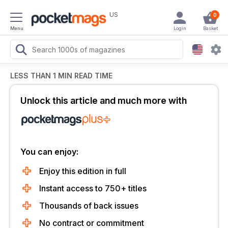
US
0
Menu
Login
Basket
LESS THAN 1 MIN READ TIME
Unlock this article and much more with
You can enjoy:
Enjoy this edition in full
Instant access to 750+ titles
Thousands of back issues
No contract or commitment