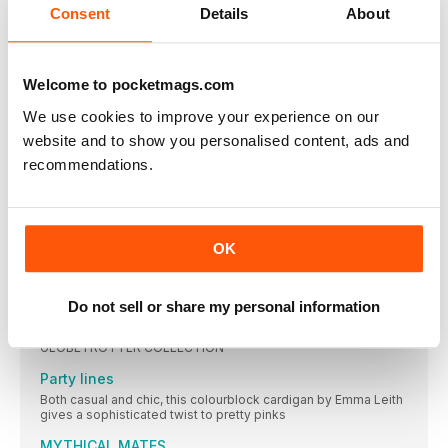
Show us your
Consent
Details
About
JOIN OUR GANG OF TREBLE MAKERS AND SHARE YOUR
THOUGHTS AND MAKES WITH US, FOR A CHANCE TO BE
FEATURED HERE, USE OUR HASHTAG #SCTREBLEMAKER
Welcome to pocketmags.com
DOUBLE TAP
We use cookies to improve your experience on our
We’ve been double tapping on Instagram and admiring your
makes. Tag us @simplycrochetmag and use the hashtag
website and to show you personalised content, ads and
#SCtreblemaker
recommendations.
Frogging it
Six reasons to follow Libby Forsyth of beatnikthreadz and
explore her funky – and often froggy – makes
It’s all over...
OK
Trending this month on Instagram
EXCITING CROCHET IDEAS TO INSPIRE YOU
Do not sell or share my personal information
The great escape
GLOBETROTTER COLLECTION
Party lines
Both casual and chic, this colourblock cardigan by Emma Leith
gives a sophisticated twist to pretty pinks
MYTHICAL MATES