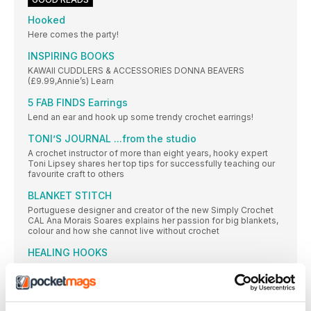
Hooked
Here comes the party!
INSPIRING BOOKS
KAWAII CUDDLERS & ACCESSORIES DONNA BEAVERS
(£9.99,Annie’s) Learn
5 FAB FINDS Earrings
Lend an ear and hook up some trendy crochet earrings!
TONI’S JOURNAL ...from the studio
A crochet instructor of more than eight years, hooky expert
Toni Lipsey shares her top tips for successfully teaching our
favourite craft to others
BLANKET STITCH
Portuguese designer and creator of the new Simply Crochet
CAL Ana Morais Soares explains her passion for big blankets,
colour and how she cannot live without crochet
HEALING HOOKS
The calming, repetitive stitches of crochet can distract and
soothe during tough times. Two hooksters describe how the
crochet community and the craft itself have helped them
through physical and mental illness