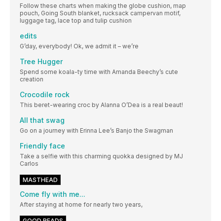
Follow these charts when making the globe cushion, map
pouch, Going South blanket, rucksack campervan motif,
luggage tag, lace top and tulip cushion
edits
G’day, everybody! Ok, we admit it – we’re
Tree Hugger
Spend some koala-ty time with Amanda Beechy’s cute
creation
Crocodile rock
This beret-wearing croc by Alanna O’Dea is a real beaut!
All that swag
Go on a journey with Erinna Lee’s Banjo the Swagman
Friendly face
Take a selfie with this charming quokka designed by MJ
Carlos
MASTHEAD
Come fly with me...
After staying at home for nearly two years,
GOOD READS