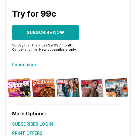
Try for 99c
SUBSCRIBE NOW
30 day trial, then just $9.99 / month.
Cancel anytime. New subscribers only.
Learn more
More Options:
SUBSCRIBER LOGIN
PRINT OFFERS