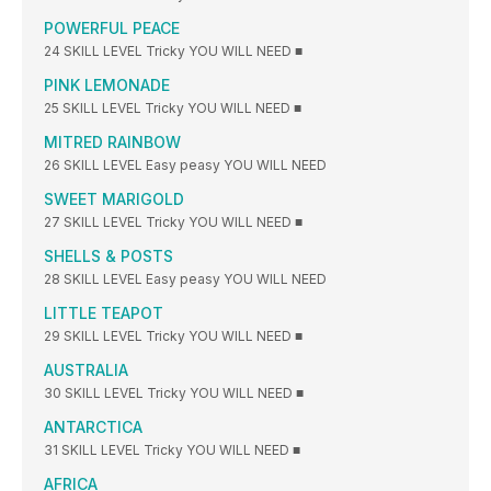
POWERFUL PEACE
24 SKILL LEVEL Tricky YOU WILL NEED ■
PINK LEMONADE
25 SKILL LEVEL Tricky YOU WILL NEED ■
MITRED RAINBOW
26 SKILL LEVEL Easy peasy YOU WILL NEED
SWEET MARIGOLD
27 SKILL LEVEL Tricky YOU WILL NEED ■
SHELLS & POSTS
28 SKILL LEVEL Easy peasy YOU WILL NEED
LITTLE TEAPOT
29 SKILL LEVEL Tricky YOU WILL NEED ■
AUSTRALIA
30 SKILL LEVEL Tricky YOU WILL NEED ■
ANTARCTICA
31 SKILL LEVEL Tricky YOU WILL NEED ■
AFRICA