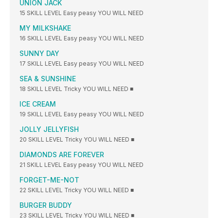
UNION JACK
15 SKILL LEVEL Easy peasy YOU WILL NEED
MY MILKSHAKE
16 SKILL LEVEL Easy peasy YOU WILL NEED
SUNNY DAY
17 SKILL LEVEL Easy peasy YOU WILL NEED
SEA & SUNSHINE
18 SKILL LEVEL Tricky YOU WILL NEED ■
ICE CREAM
19 SKILL LEVEL Easy peasy YOU WILL NEED
JOLLY JELLYFISH
20 SKILL LEVEL Tricky YOU WILL NEED ■
DIAMONDS ARE FOREVER
21 SKILL LEVEL Easy peasy YOU WILL NEED
FORGET-ME-NOT
22 SKILL LEVEL Tricky YOU WILL NEED ■
BURGER BUDDY
23 SKILL LEVEL Tricky YOU WILL NEED ■