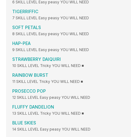
6 SKILL LEVEL Easy peasy YOU WILL NEED
TIGERRIFFIC
7 SKILL LEVEL Easy peasy YOU WILL NEED
SOFT PETALS
8 SKILL LEVEL Easy peasy YOU WILL NEED
HAP-PEA
9 SKILL LEVEL Easy peasy YOU WILL NEED
STRAWBERRY DAIQUIRI
10 SKILL LEVEL Tricky YOU WILL NEED ■
RAINBOW BURST
11 SKILL LEVEL Tricky YOU WILL NEED ■
PROSECCO POP
12 SKILL LEVEL Easy peasy YOU WILL NEED
FLUFFY DANDELION
13 SKILL LEVEL Tricky YOU WILL NEED ■
BLUE SKIES
14 SKILL LEVEL Easy peasy YOU WILL NEED