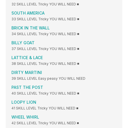
32 SKILL LEVEL Tricky YOU WILL NEED ■
SOUTH AMERICA
33 SKILL LEVEL Tricky YOU WILL NEED ■
BRICK IN THE WALL
34 SKILL LEVEL Tricky YOU WILL NEED ■
BILLY GOAT
37 SKILL LEVEL Tricky YOU WILL NEED ■
LATTICE & LACE
38 SKILL LEVEL Tricky YOU WILL NEED ■
DIRTY MARTINI
39 SKILL LEVEL Easy peasy YOU WILL NEED
PAST THE POST
40 SKILL LEVEL Tricky YOU WILL NEED ■
LOOPY LION
41 SKILL LEVEL Tricky YOU WILL NEED ■
WHEEL WHIRL
42 SKILL LEVEL Tricky YOU WILL NEED ■