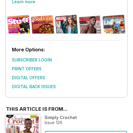
Learn more
More Options:
SUBSCRIBER LOGIN
PRINT OFFERS
DIGITAL OFFERS
DIGITAL BACK ISSUES
THIS ARTICLE IS FROM...
Simply Crochet
Issue 126