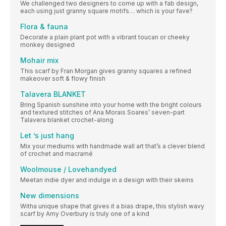
We challenged two designers to come up with a fab design,
each using just granny square motifs… which is your fave?
Flora & fauna
Decorate a plain plant pot with a vibrant toucan or cheeky
monkey designed
Mohair mix
This scarf by Fran Morgan gives granny squares a refined
makeover soft & flowy finish
Talavera BLANKET
Bring Spanish sunshine into your home with the bright colours
and textured stitches of Ana Morais Soares’ seven-part
Talavera blanket crochet-along
Let ’s just hang
Mix your mediums with handmade wall art that’s a clever blend
of crochet and macramé
Woolmouse / Lovehandyed
Meetan indie dyer and indulge in a design with their skeins
New dimensions
Witha unique shape that gives it a bias drape, this stylish wavy
scarf by Amy Overbury is truly one of a kind