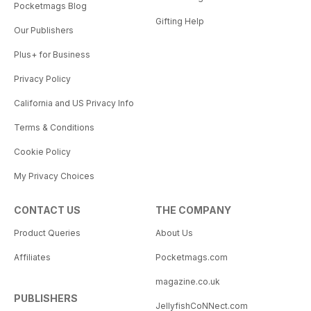
Pocketmags Blog
Gifting Help
Our Publishers
Plus+ for Business
Privacy Policy
California and US Privacy Info
Terms & Conditions
Cookie Policy
My Privacy Choices
CONTACT US
THE COMPANY
Product Queries
About Us
Affiliates
Pocketmags.com
magazine.co.uk
PUBLISHERS
JellyfishCoNNect.com