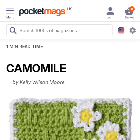
US
0
Menu
Login
Basket
1 MIN READ TIME
CAMOMILE
by Kelly Wilson Moore