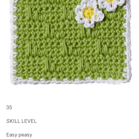
35
SKILL LEVEL
Easy peasy