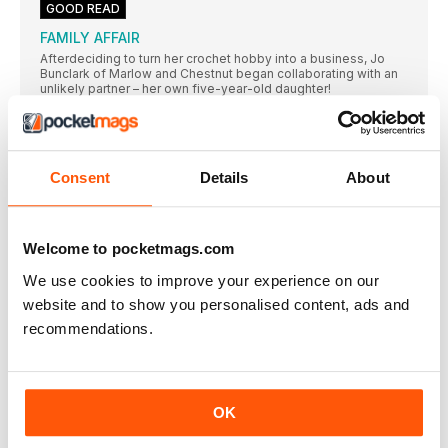
GOOD READ
FAMILY AFFAIR
Afterdeciding to turn her crochet hobby into a business, Jo
Bunclark of Marlow and Chestnut began collaborating with an
unlikely partner – her own five-year-old daughter!
YARNBOMBS away!
Crochet designer Eleonora Tully of Coastal Crochet journeyed
to Italy for the Yarn Bombing Festival – and brought the magic
back for Simply Crochet readers!
Consent
Details
About
HOW TO...
Neon Yarns
Welcome to pocketmags.com
Go bright and go bold with these vibrant yarns
We use cookies to improve your experience on our
Show us yours
website and to show you personalised content, ads and
Join our gang of Treble Makers and share your thoughts and
makes with us, for a chance to be featured here, use our
recommendations.
hashtag #Sctreblemaker
PINK LADY
Sometimes a bit of customisation can really make
OK
DOUBLE TAP
We’vebeen double tapping on Instagram and admiring your