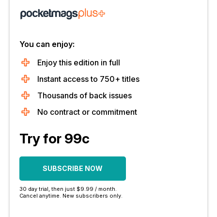
You can enjoy:
Enjoy this edition in full
Instant access to 750+ titles
Thousands of back issues
No contract or commitment
Try for 99c
SUBSCRIBE NOW
30 day trial, then just $9.99 / month.
Cancel anytime. New subscribers only.