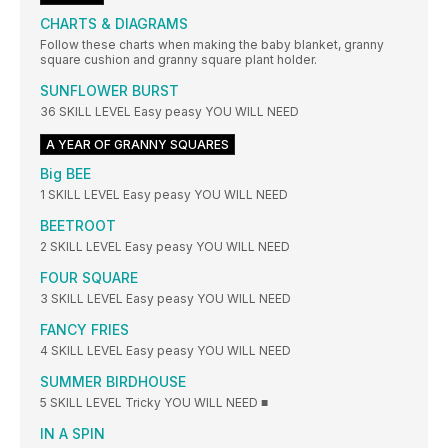
CHARTS & DIAGRAMS
Follow these charts when making the baby blanket, granny
square cushion and granny square plant holder.
SUNFLOWER BURST
36 SKILL LEVEL Easy peasy YOU WILL NEED
A YEAR OF GRANNY SQUARES
Big BEE
1 SKILL LEVEL Easy peasy YOU WILL NEED
BEETROOT
2 SKILL LEVEL Easy peasy YOU WILL NEED
FOUR SQUARE
3 SKILL LEVEL Easy peasy YOU WILL NEED
FANCY FRIES
4 SKILL LEVEL Easy peasy YOU WILL NEED
SUMMER BIRDHOUSE
5 SKILL LEVEL Tricky YOU WILL NEED ■
IN A SPIN