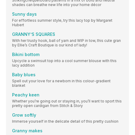
Strikingchequerboard patterns in a mix of bold and neutral
shades can breathe new life into your home décor
Sunny days
For effortless summer style, try this lacy top by Margaret
Hubert
GRANNY’S SQUARES
With her trusty hook, ball of yarn and WIP in tow, this cute gran
by Ellie’s Craft Boutique is our kind of lady!
Bikini bottom
Upcycle a swimsuit top into a cool summer blouse with this
lacy addition
Baby blues
Spell out your love for a newborn in this colour-gradient
blanket
Peachy keen
Whether you’re going out or staying in, you’ll want to sport this
pretty open cardigan from Stitch & Story
Grow softly
Immerse yourself in the delicate detail of this pretty cushion
Granny makes