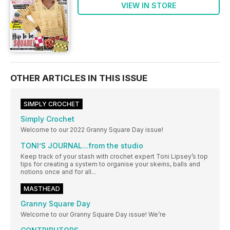
VIEW IN STORE
OTHER ARTICLES IN THIS ISSUE
SIMPLY CROCHET
Simply Crochet
Welcome to our 2022 Granny Square Day issue!
TONI’S JOURNAL...from the studio
Keep track of your stash with crochet expert Toni Lipsey’s top
tips for creating a system to organise your skeins, balls and
notions once and for all...
MASTHEAD
Granny Square Day
Welcome to our Granny Square Day issue! We’re