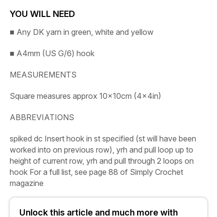
YOU WILL NEED
■
Any DK yarn in green, white and yellow
■
A4mm (US G/6) hook
MEASUREMENTS
Square measures approx 10x10cm (4x4in)
ABBREVIATIONS
spiked dc
Insert hook in st specified (st will have been
worked into on previous row), yrh and pull loop up to
height of current row, yrh and pull through 2 loops on
hook
For a full list, see page 88 of
Simply
Crochet
magazine
Unlock this article and much more with