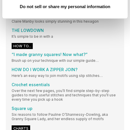
makes. Tag us @simplycrochetmag and use the hashtag
Do not sell or share my personal information
#SCtreblemaker
LIFE IN LACE
Claire Manby looks simply stunning in this hexagon
THE LOWDOWN
It’s simple to be in with a
HOW TO...
“I made granny squares! Now what?”
Brush up on your technique with our simple guide…
HOW DO I WORK A ZIPPER JOIN?
Here’s an easy way to join motifs using slip stitches…
Crochet essentials
Over the next few pages, you’ll find simple step-by-step
guides to many useful stitches and techniques that you’ll use
every time you pick up a hook
Square up
Six reasons to follow Pauline O’Shannessy-Dowling, aka
Granny Square Lady, and her endless supply of motifs
CHARTS