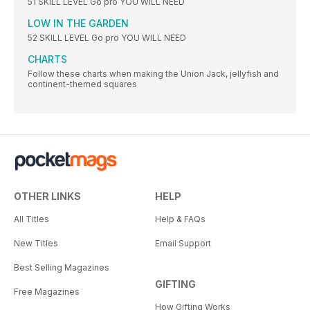
51 SKILL LEVEL Go pro YOU WILL NEED
LOW IN THE GARDEN
52 SKILL LEVEL Go pro YOU WILL NEED
CHARTS
Follow these charts when making the Union Jack, jellyfish and
continent-themed squares
OTHER LINKS
HELP
All Titles
Help & FAQs
New Titles
Email Support
Best Selling Magazines
GIFTING
Free Magazines
How Gifting Works