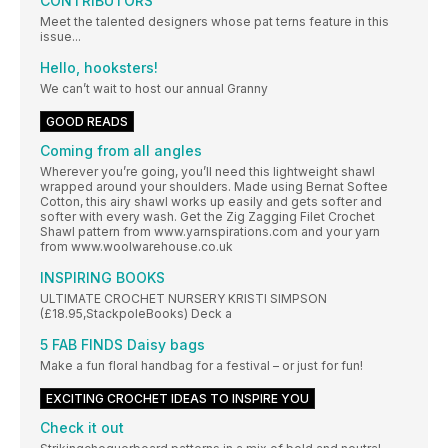
CONTRIBUTORS
Meet the talented designers whose pat terns feature in this
issue...
Hello, hooksters!
We can’t wait to host our annual Granny
GOOD READS
Coming from all angles
Wherever you’re going, you’ll need this lightweight shawl
wrapped around your shoulders. Made using Bernat Softee
Cotton, this airy shawl works up easily and gets softer and
softer with every wash. Get the Zig Zagging Filet Crochet
Shawl pattern from www.yarnspirations.com and your yarn
from www.woolwarehouse.co.uk
INSPIRING BOOKS
ULTIMATE CROCHET NURSERY KRISTI SIMPSON
(£18.95,StackpoleBooks) Deck a
5 FAB FINDS Daisy bags
Make a fun floral handbag for a festival – or just for fun!
EXCITING CROCHET IDEAS TO INSPIRE YOU
Check it out