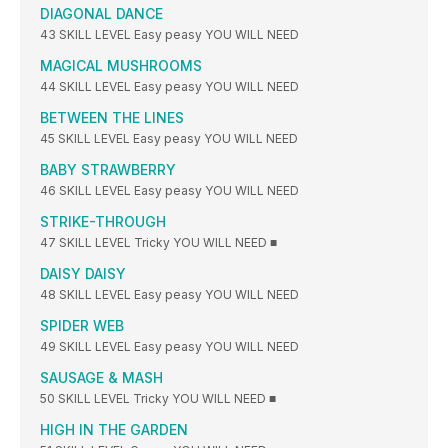
DIAGONAL DANCE
43 SKILL LEVEL Easy peasy YOU WILL NEED
MAGICAL MUSHROOMS
44 SKILL LEVEL Easy peasy YOU WILL NEED
BETWEEN THE LINES
45 SKILL LEVEL Easy peasy YOU WILL NEED
BABY STRAWBERRY
46 SKILL LEVEL Easy peasy YOU WILL NEED
STRIKE-THROUGH
47 SKILL LEVEL Tricky YOU WILL NEED ■
DAISY DAISY
48 SKILL LEVEL Easy peasy YOU WILL NEED
SPIDER WEB
49 SKILL LEVEL Easy peasy YOU WILL NEED
SAUSAGE & MASH
50 SKILL LEVEL Tricky YOU WILL NEED ■
HIGH IN THE GARDEN