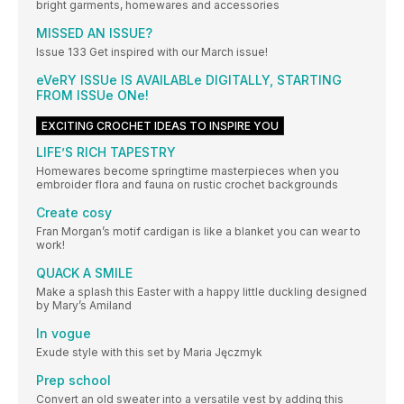
bright garments, homewares and accessories
MISSED AN ISSUE?
Issue 133 Get inspired with our March issue!
eVeRY ISSUe IS AVAILABLe DIGITALLY, STARTING
FROM ISSUe ONe!
EXCITING CROCHET IDEAS TO INSPIRE YOU
LIFE’S RICH TAPESTRY
Homewares become springtime masterpieces when you
embroider flora and fauna on rustic crochet backgrounds
Create cosy
Fran Morgan’s motif cardigan is like a blanket you can wear to
work!
QUACK A SMILE
Make a splash this Easter with a happy little duckling designed
by Mary’s Amiland
In vogue
Exude style with this set by Maria Jęczmyk
Prep school
Convert an old sweater into a versatile vest by adding this