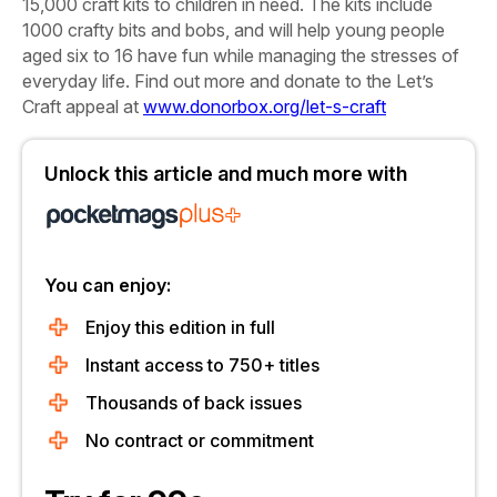
15,000 craft kits to children in need. The kits include
1000 crafty bits and bobs, and will help young people
aged six to 16 have fun while managing the stresses of
everyday life. Find out more and donate to the Let’s
Craft appeal at
www.donorbox.org/let-s-craft
Unlock this article and much more with
You can enjoy:
Enjoy this edition in full
Instant access to 750+ titles
Thousands of back issues
No contract or commitment