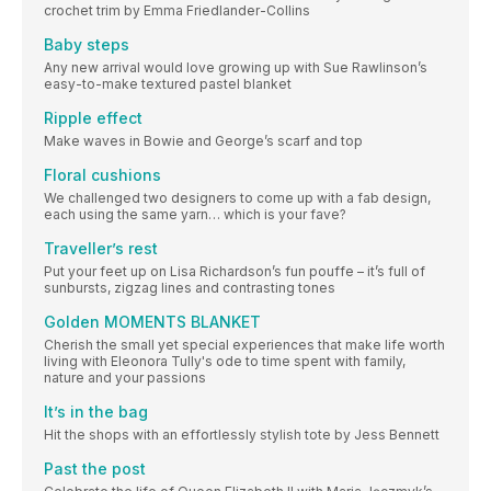
crochet trim by Emma Friedlander-Collins
Baby steps
Any new arrival would love growing up with Sue Rawlinson’s
easy-to-make textured pastel blanket
Ripple effect
Make waves in Bowie and George’s scarf and top
Floral cushions
We challenged two designers to come up with a fab design,
each using the same yarn… which is your fave?
Traveller’s rest
Put your feet up on Lisa Richardson’s fun pouffe – it’s full of
sunbursts, zigzag lines and contrasting tones
Golden MOMENTS BLANKET
Cherish the small yet special experiences that make life worth
living with Eleonora Tully's ode to time spent with family,
nature and your passions
It’s in the bag
Hit the shops with an effortlessly stylish tote by Jess Bennett
Past the post