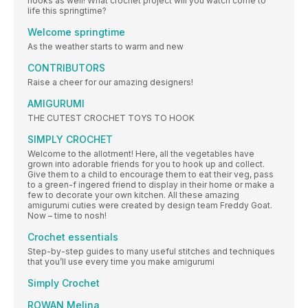
hooks as well! What crochet project will you watch come to
life this springtime?
Welcome springtime
As the weather starts to warm and new
CONTRIBUTORS
Raise a cheer for our amazing designers!
AMIGURUMI
THE CUTEST CROCHET TOYS TO HOOK
SIMPLY CROCHET
Welcome to the allotment! Here, all the vegetables have
grown into adorable friends for you to hook up and collect.
Give them to a child to encourage them to eat their veg, pass
to a green-f ingered friend to display in their home or make a
few to decorate your own kitchen. All these amazing
amigurumi cuties were created by design team Freddy Goat.
Now – time to nosh!
Crochet essentials
Step-by-step guides to many useful stitches and techniques
that you’ll use every time you make amigurumi
Simply Crochet
ROWAN Melina