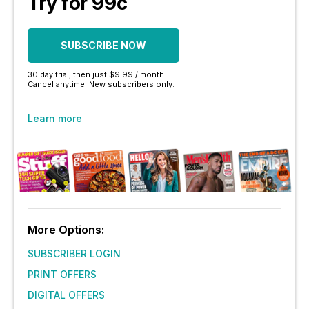
Try for 99c
SUBSCRIBE NOW
30 day trial, then just $9.99 / month.
Cancel anytime. New subscribers only.
Learn more
More Options:
SUBSCRIBER LOGIN
PRINT OFFERS
DIGITAL OFFERS