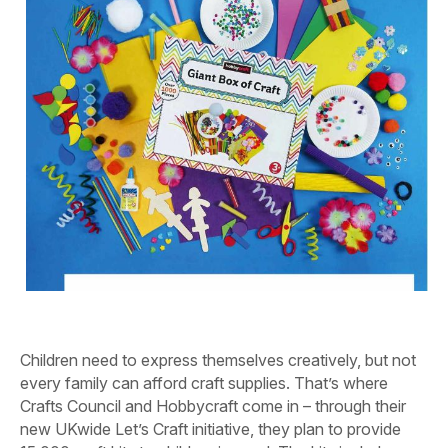
Children need to express themselves creatively, but not
every family can afford craft supplies. That’s where
Crafts Council and Hobbycraft come in – through their
new UKwide Let’s Craft initiative, they plan to provide