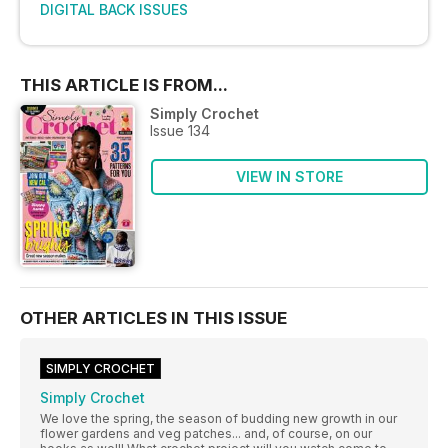
DIGITAL BACK ISSUES
THIS ARTICLE IS FROM...
Simply Crochet
Issue 134
VIEW IN STORE
OTHER ARTICLES IN THIS ISSUE
SIMPLY CROCHET
Simply Crochet
We love the spring, the season of budding new growth in our
flower gardens and veg patches... and, of course, on our