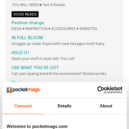
YOU WILL NEED ■ Yarn A Rowan
GOOD READS
Positive change
IDEAS ♥ INSPIRATION ♥ ACCESSORIES ♥ WEBSITES
IN FULL BLOOM
Snuggle up under Stylecraft’s new hexagon motif baby
HOLD IT!
Stash your stuff in style with The Left
USE WHAT YOU’VE GOT
Can yarn dyeing benefit the environment? Botanical Inks
My time
Get ready for an all-new yarn from Rowan!
MAKE SYMMETRICAL STITCHES
I’m Michael from the Knotmonsters crochet series of
Consent
Details
About
SUBS STARS!
EXCLUSIVELY FOR SUBSCRIBERS! Every month, three
subscribers win
Welcome to pocketmags.com