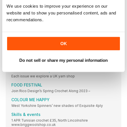
INSPIRING BOOKS
We use cookies to improve your experience on our
CIY: CROCHET-IT- YOURSELF EMMA WRIGHT
website and to show you personalised content, ads and
(£16.99,Quadrille Publishing) With
recommendations.
SMOOTH OPERATOR
If you like to work with silky smooth
A CALL TO HOOKS
Image credit: Seeded Yarnstormers @seededyarnstormers
OK
UK Hand Knitting
THE FAIREST ISLE
Do not sell or share my personal information
Get all the tapestry colourwork knowhow you need
The Two Knits Shop
Each issue we explore a UK yarn shop
FOOD FESTIVAL
Join Rico Design’s Spring Crochet Along 2023 –
COLOUR ME HAPPY
West Yorkshire Spinners’ new shades of Exquisite 4ply
Skills & events
1 APR Tunisian crochet £35, North Lincolnshire
www.briggwoolshop.co.uk