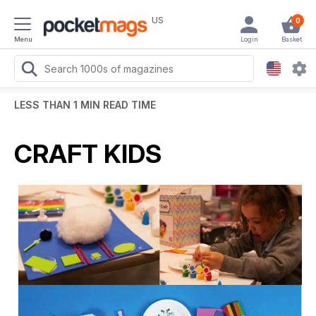
US
0
Menu
Login
Basket
LESS THAN 1 MIN READ TIME
CRAFT KIDS