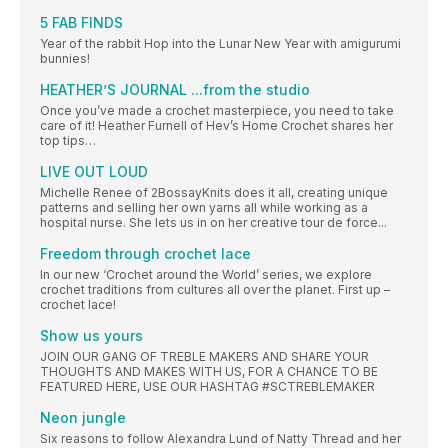
5 FAB FINDS
Year of the rabbit Hop into the Lunar New Year with amigurumi
bunnies!
HEATHER’S JOURNAL ...from the studio
Once you’ve made a crochet masterpiece, you need to take
care of it! Heather Furnell of Hev’s Home Crochet shares her
top tips…
LIVE OUT LOUD
Michelle Renee of 2BossayKnits does it all, creating unique
patterns and selling her own yarns all while working as a
hospital nurse. She lets us in on her creative tour de force...
Freedom through crochet lace
In our new ‘Crochet around the World’ series, we explore
crochet traditions from cultures all over the planet. First up –
crochet lace!
Show us yours
JOIN OUR GANG OF TREBLE MAKERS AND SHARE YOUR
THOUGHTS AND MAKES WITH US, FOR A CHANCE TO BE
FEATURED HERE, USE OUR HASHTAG #SCTREBLEMAKER
Neon jungle
Six reasons to follow Alexandra Lund of Natty Thread and her