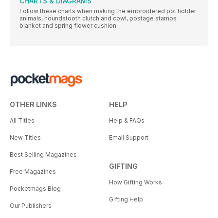
CHARTS & DIAGRAMS
Follow these charts when making the embroidered pot holder
animals, houndstooth clutch and cowl, postage stamps
blanket and spring flower cushion.
OTHER LINKS
HELP
All Titles
Help & FAQs
New Titles
Email Support
Best Selling Magazines
GIFTING
Free Magazines
How Gifting Works
Pocketmags Blog
Gifting Help
Our Publishers