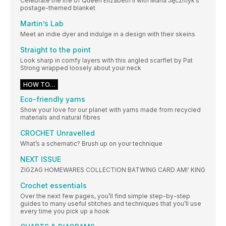
Celebrate the life of Queen Elizabeth II with Maria Jęczmyk’s
postage-themed blanket
Martin’s Lab
Meet an indie dyer and indulge in a design with their skeins
Straight to the point
Look sharp in comfy layers with this angled scarflet by Pat
Strong wrapped loosely about your neck
HOW TO…
Eco-friendly yarns
Show your love for our planet with yarns made from recycled
materials and natural fibres
CROCHET Unravelled
What’s a schematic? Brush up on your technique
NEXT ISSUE
ZIGZAG HOMEWARES COLLECTION BATWING CARD AMI' KING
Crochet essentials
Over the next few pages, you’ll find simple step-by-step
guides to many useful stitches and techniques that you’ll use
every time you pick up a hook