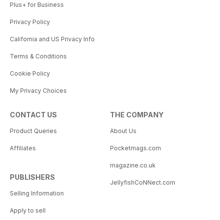
Plus+ for Business
Privacy Policy
California and US Privacy Info
Terms & Conditions
Cookie Policy
My Privacy Choices
CONTACT US
THE COMPANY
Product Queries
About Us
Affiliates
Pocketmags.com
magazine.co.uk
PUBLISHERS
JellyfishCoNNect.com
Selling Information
Apply to sell