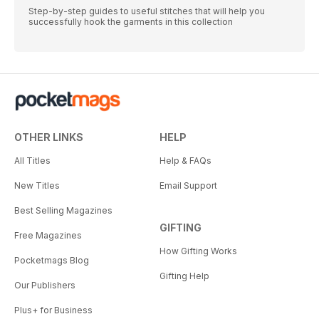
Step-by-step guides to useful stitches that will help you
successfully hook the garments in this collection
OTHER LINKS
HELP
All Titles
Help & FAQs
New Titles
Email Support
Best Selling Magazines
GIFTING
Free Magazines
How Gifting Works
Pocketmags Blog
Gifting Help
Our Publishers
Plus+ for Business