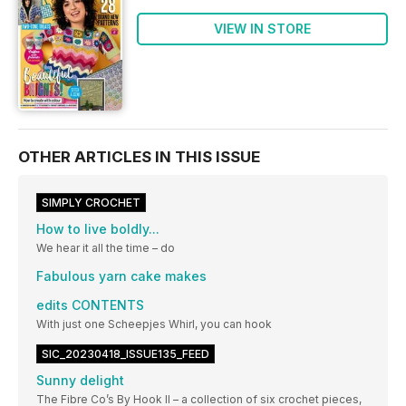
VIEW IN STORE
OTHER ARTICLES IN THIS ISSUE
SIMPLY CROCHET
How to live boldly...
We hear it all the time – do
Fabulous yarn cake makes
edits CONTENTS
With just one Scheepjes Whirl, you can hook
SIC_20230418_ISSUE135_FEED
Sunny delight
The Fibre Co’s By Hook II – a collection of six crochet pieces,