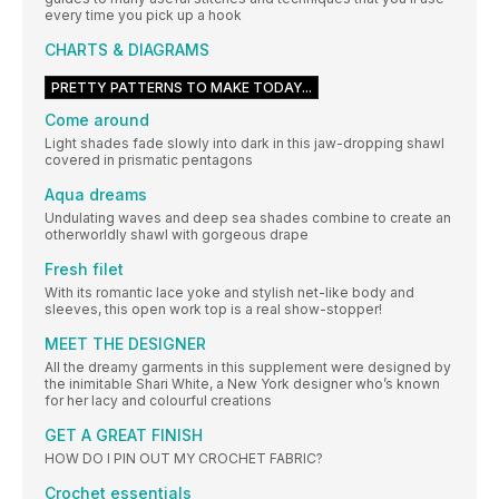
every time you pick up a hook
CHARTS & DIAGRAMS
PRETTY PATTERNS TO MAKE TODAY...
Come around
Light shades fade slowly into dark in this jaw-dropping shawl
covered in prismatic pentagons
Aqua dreams
Undulating waves and deep sea shades combine to create an
otherworldly shawl with gorgeous drape
Fresh filet
With its romantic lace yoke and stylish net-like body and
sleeves, this open work top is a real show-stopper!
MEET THE DESIGNER
All the dreamy garments in this supplement were designed by
the inimitable Shari White, a New York designer who’s known
for her lacy and colourful creations
GET A GREAT FINISH
HOW DO I PIN OUT MY CROCHET FABRIC?
Crochet essentials