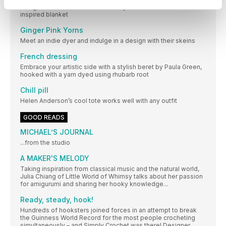
Plunge into Emma Leith’s colourful yet understated sea urchin-
inspired blanket
Ginger Pink Yorns
Meet an indie dyer and indulge in a design with their skeins
French dressing
Embrace your artistic side with a stylish beret by Paula Green,
hooked with a yarn dyed using rhubarb root
Chill pill
Helen Anderson’s cool tote works well with any outfit
GOOD READS
MICHAEL’S JOURNAL
...from the studio
A MAKER'S MELODY
Taking inspiration from classical music and the natural world,
Julia Chiang of Little World of Whimsy talks about her passion
for amigurumi and sharing her hooky knowledge...
Ready, steady, hook!
Hundreds of hooksters joined forces in an attempt to break
the Guinness World Record for the most people crocheting
simultaneously – and Simply Crochet was there! Designer