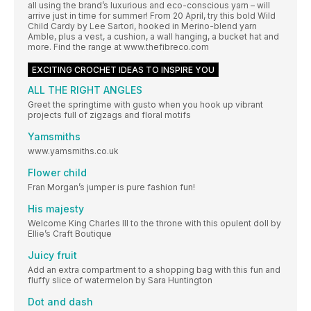
all using the brand’s luxurious and eco-conscious yarn – will
arrive just in time for summer! From 20 April, try this bold Wild
Child Cardy by Lee Sartori, hooked in Merino-blend yarn
Amble, plus a vest, a cushion, a wall hanging, a bucket hat and
more. Find the range at www.thefibreco.com
EXCITING CROCHET IDEAS TO INSPIRE YOU
ALL THE RIGHT ANGLES
Greet the springtime with gusto when you hook up vibrant
projects full of zigzags and floral motifs
Yamsmiths
www.yamsmiths.co.uk
Flower child
Fran Morgan’s jumper is pure fashion fun!
His majesty
Welcome King Charles III to the throne with this opulent doll by
Ellie’s Craft Boutique
Juicy fruit
Add an extra compartment to a shopping bag with this fun and
fluffy slice of watermelon by Sara Huntington
Dot and dash