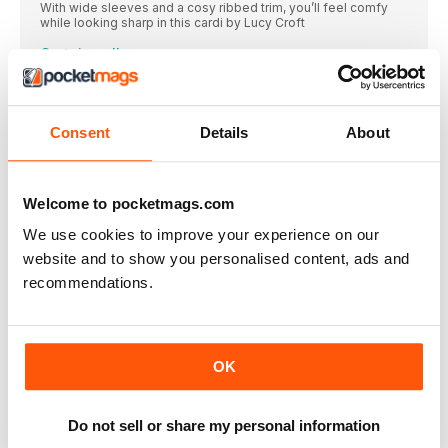
With wide sleeves and a cosy ribbed trim, you’ll feel comfy
while looking sharp in this cardi by Lucy Croft
Curtain call
Meander through country roads as you hook this wall hanging
by Maria Jęczmyk village scene
Animal friends
Consent
Details
About
Pop Victoria Kairis’ cat and dog cosies over hot coffee cups to
protect your fingers – man’s best friend, indeed!
Stormy weather
Welcome to pocketmags.com
Treat yourself to Becca Parker’s luxurious statement scarf
We use cookies to improve your experience on our
Party bunting
website and to show you personalised content, ads and
WIN
recommendations.
Golden MOMENTS BLANKET
Cherish the small yet special experiences that make life worth
living with Eleonora Tully's ode to time spent with family,
nature and your passions
OK
Hello sunshine
Tiny tots can’t wait to play outside – make sure they’re ready
with this sunhat by Charlotte Kofoed Westh
Do not sell or share my personal information
Under the sea