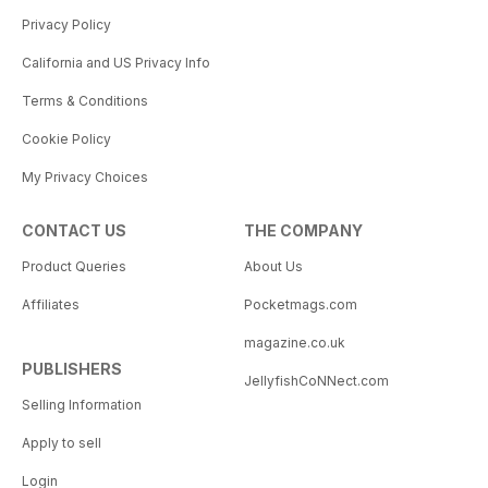
Privacy Policy
California and US Privacy Info
Terms & Conditions
Cookie Policy
My Privacy Choices
CONTACT US
THE COMPANY
Product Queries
About Us
Affiliates
Pocketmags.com
magazine.co.uk
PUBLISHERS
JellyfishCoNNect.com
Selling Information
Apply to sell
Login