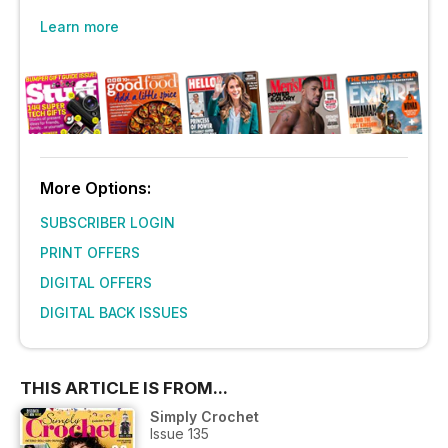
Learn more
More Options:
SUBSCRIBER LOGIN
PRINT OFFERS
DIGITAL OFFERS
DIGITAL BACK ISSUES
THIS ARTICLE IS FROM...
Simply Crochet
Issue 135