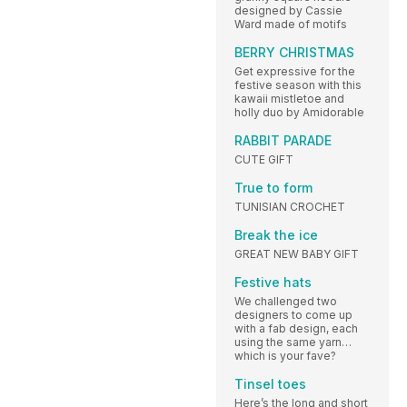
designed by Cassie
Ward made of motifs
BERRY CHRISTMAS
Get expressive for the
festive season with this
kawaii mistletoe and
holly duo by Amidorable
RABBIT PARADE
CUTE GIFT
True to form
TUNISIAN CROCHET
Break the ice
GREAT NEW BABY GIFT
Festive hats
We challenged two
designers to come up
with a fab design, each
using the same yarn…
which is your fave?
Tinsel toes
Here’s the long and short