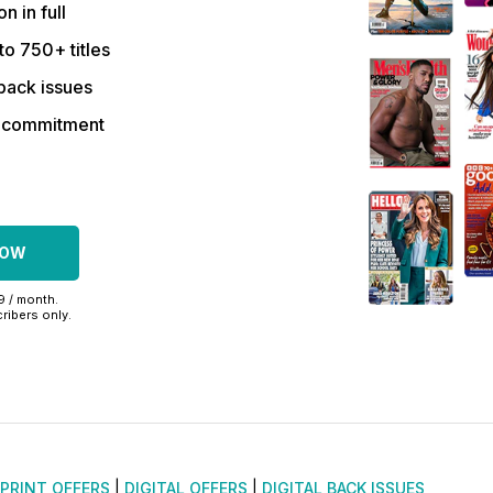
on in full
to 750+ titles
back issues
r commitment
NOW
99 / month.
ribers only.
PRINT OFFERS
|
DIGITAL OFFERS
|
DIGITAL BACK ISSUES