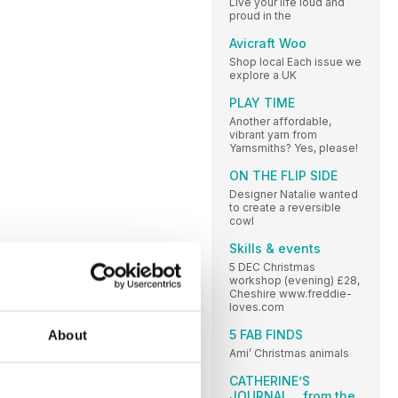
Live your life loud and
proud in the
Avicraft Woo
Shop local Each issue we
explore a UK
PLAY TIME
Another affordable,
vibrant yarn from
Yarnsmiths? Yes, please!
ON THE FLIP SIDE
Designer Natalie wanted
to create a reversible
cowl
Skills & events
5 DEC Christmas
workshop (evening) £28,
Cheshire www.freddie-
loves.com
5 FAB FINDS
About
Ami’ Christmas animals
CATHERINE’S
JOURNAL ...from the