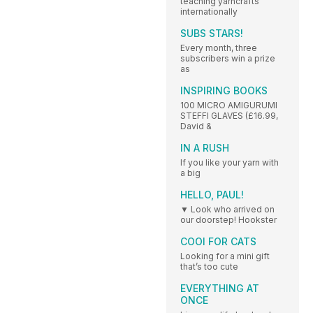
teaching yarncrafts
internationally
SUBS STARS!
Every month, three
subscribers win a prize
as
INSPIRING BOOKS
100 MICRO AMIGURUMI
STEFFI GLAVES (£16.99,
David &
IN A RUSH
If you like your yarn with
a big
HELLO, PAUL!
▼ Look who arrived on
our doorstep! Hookster
COOl FOR CATS
Looking for a mini gift
that’s too cute
EVERYTHING AT
ONCE