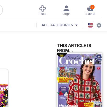
0
Plus+
Login
Basket
ALL CATEGORIES
THIS ARTICLE IS
FROM...