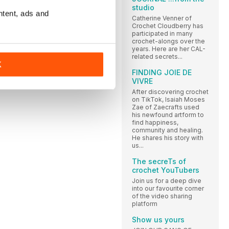
studio
ntent, ads and
Catherine Venner of
Crochet Cloudberry has
participated in many
crochet-alongs over the
years. Here are her CAL-
related secrets...
K
FINDING JOIE DE
VIVRE
After discovering crochet
on TikTok, Isaiah Moses
Zae of Zaecrafts used
his newfound artform to
find happiness,
community and healing.
He shares his story with
us...
The secreTs of
crochet YouTubers
Join us for a deep dive
into our favourite corner
of the video sharing
platform
Show us yours