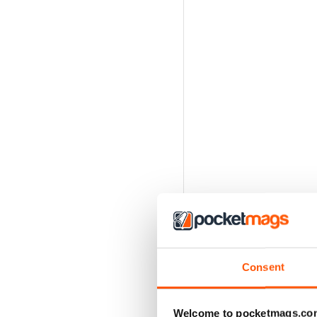
Consent
Welcome to pocketmags.co