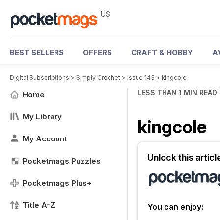
US
BEST SELLERS
OFFERS
CRAFT & HOBBY
A
Digital Subscriptions
>
Simply Crochet
>
Issue 143
>
kingcole
LESS THAN 1 MIN READ
Home
My Library
kingcole
My Account
Unlock this artic
Pocketmags Puzzles
Pocketmags Plus+
Title A-Z
You can enjoy: