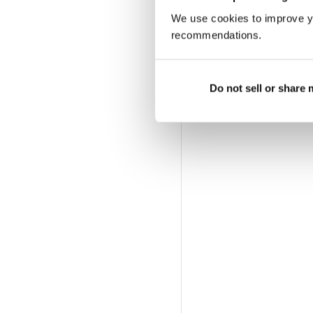
We use cookies to improve y
recommendations.
Do not sell or share