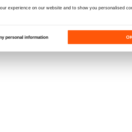
our experience on our website and to show you personalised co
 my personal information
O