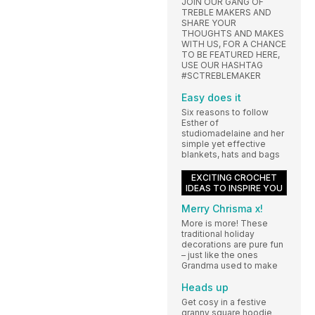
JOIN OUR GANG OF
TREBLE MAKERS AND
SHARE YOUR
THOUGHTS AND MAKES
WITH US, FOR A CHANCE
TO BE FEATURED HERE,
USE OUR HASHTAG
#SCTREBLEMAKER
Easy does it
Six reasons to follow
Esther of
studiomadelaine and her
simple yet effective
blankets, hats and bags
EXCITING CROCHET
IDEAS TO INSPIRE YOU
Merry Chrisma x!
More is more! These
traditional holiday
decorations are pure fun
– just like the ones
Grandma used to make
Heads up
Get cosy in a festive
granny square hoodie