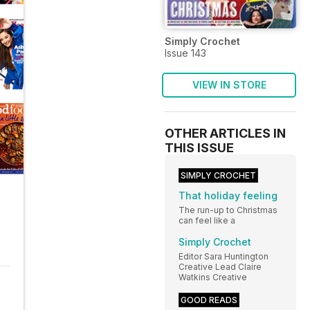
Simply Crochet
Issue 143
VIEW IN STORE
OTHER ARTICLES IN
THIS ISSUE
SIMPLY CROCHET
That holiday feeling
The run-up to Christmas
can feel like a
Simply Crochet
Editor Sara Huntington
Creative Lead Claire
Watkins Creative
GOOD READS