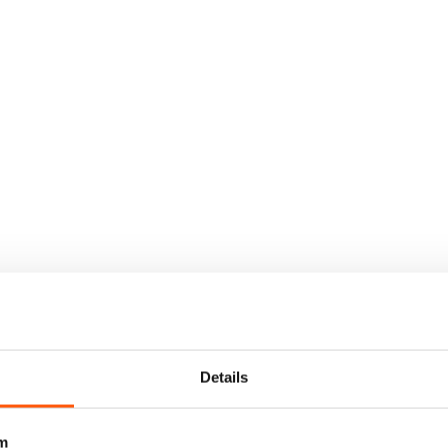
Details
m