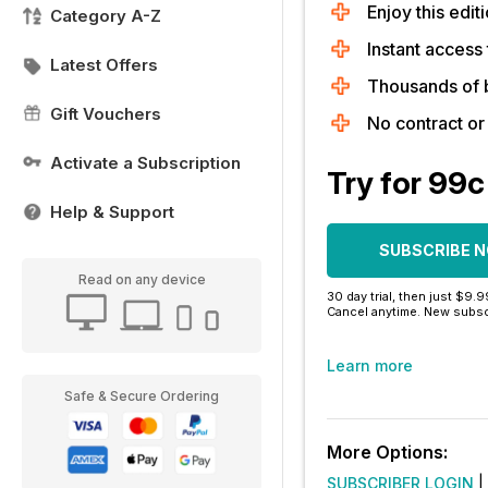
Enjoy this editi
Category A-Z
Instant access 
Latest Offers
Thousands of 
Gift Vouchers
No contract o
Activate a Subscription
Try for 99c
Help & Support
SUBSCRIBE 
Read on any device
30 day trial, then just $9.
Cancel anytime. New subsc
Learn more
Safe & Secure Ordering
More Options:
SUBSCRIBER LOGIN
|