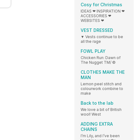
Cosy for Christmas
IDEAS ❤ INSPIRATION ❤
ACCESSORIES ❤
WEBSITES ❤
VEST DRESSED
▼ Vests continue to be
all the rage
FOWL PLAY
Chicken Run: Dawn of
The Nugget TM/ ©
CLOTHES MAKE THE
MAN
Lemon peel stitch and
colourwork combine to
make
Back to the lab
We love a bit of British
wool! West
ADDING EXTRA
CHAINS
I’m Lily, and I’ve been