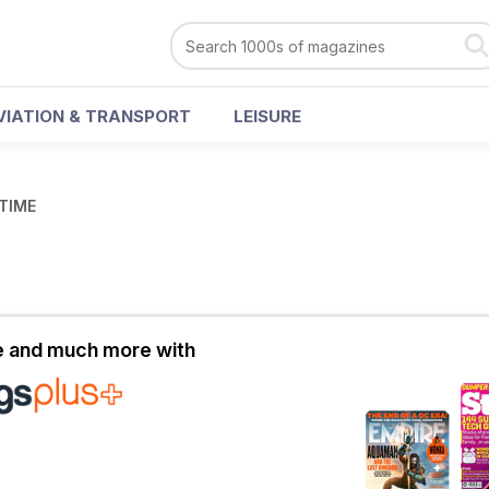
VIATION & TRANSPORT
LEISURE
 TIME
le and much more with