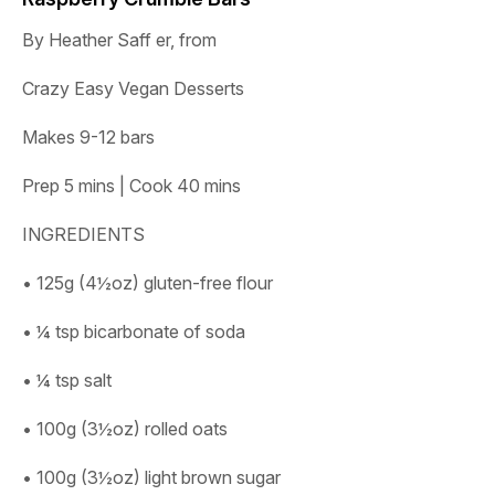
By Heather Saff er, from
Crazy Easy Vegan Desserts
Makes 9-12 bars
Prep 5 mins | Cook 40 mins
INGREDIENTS
• 125g (4½oz) gluten-free flour
• ¼ tsp bicarbonate of soda
• ¼ tsp salt
• 100g (3½oz) rolled oats
• 100g (3½oz) light brown sugar