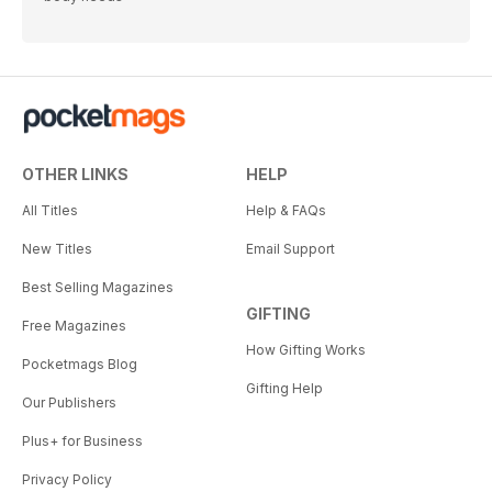
OTHER LINKS
HELP
All Titles
Help & FAQs
New Titles
Email Support
Best Selling Magazines
GIFTING
Free Magazines
How Gifting Works
Pocketmags Blog
Gifting Help
Our Publishers
Plus+ for Business
Privacy Policy