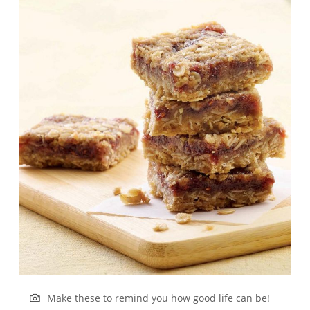
Make these to remind you how good life can be!