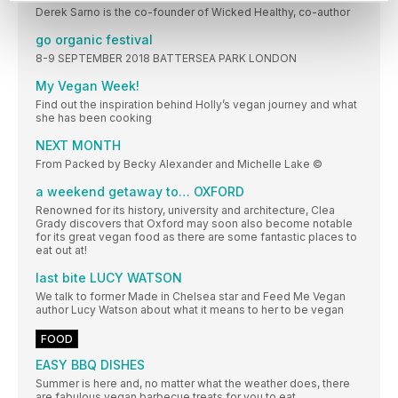
Derek Sarno is the co-founder of Wicked Healthy, co-author
go organic festival
8-9 SEPTEMBER 2018 BATTERSEA PARK LONDON
My Vegan Week!
Find out the inspiration behind Holly’s vegan journey and what
she has been cooking
NEXT MONTH
From Packed by Becky Alexander and Michelle Lake ©
a weekend getaway to… OXFORD
Renowned for its history, university and architecture, Clea
Grady discovers that Oxford may soon also become notable
for its great vegan food as there are some fantastic places to
eat out at!
last bite LUCY WATSON
We talk to former Made in Chelsea star and Feed Me Vegan
author Lucy Watson about what it means to her to be vegan
FOOD
EASY BBQ DISHES
Summer is here and, no matter what the weather does, there
are fabulous vegan barbecue treats for you to eat