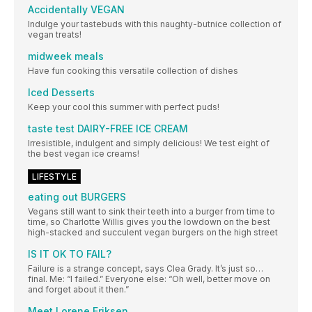
Accidentally VEGAN
Indulge your tastebuds with this naughty-butnice collection of
vegan treats!
midweek meals
Have fun cooking this versatile collection of dishes
Iced Desserts
Keep your cool this summer with perfect puds!
taste test DAIRY-FREE ICE CREAM
Irresistible, indulgent and simply delicious! We test eight of
the best vegan ice creams!
LIFESTYLE
eating out BURGERS
Vegans still want to sink their teeth into a burger from time to
time, so Charlotte Willis gives you the lowdown on the best
high-stacked and succulent vegan burgers on the high street
IS IT OK TO FAIL?
Failure is a strange concept, says Clea Grady. It’s just so…
final. Me: “I failed.” Everyone else: “Oh well, better move on
and forget about it then.”
Meet Lorene Eriksen