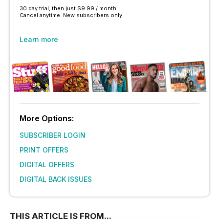
30 day trial, then just $9.99 / month.
Cancel anytime. New subscribers only.
Learn more
More Options:
SUBSCRIBER LOGIN
PRINT OFFERS
DIGITAL OFFERS
DIGITAL BACK ISSUES
THIS ARTICLE IS FROM...