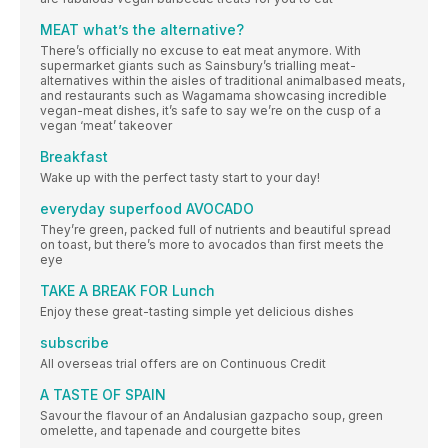
MEAT what’s the alternative?
There’s officially no excuse to eat meat anymore. With
supermarket giants such as Sainsbury’s trialling meat-
alternatives within the aisles of traditional animalbased meats,
and restaurants such as Wagamama showcasing incredible
vegan-meat dishes, it’s safe to say we’re on the cusp of a
vegan ‘meat’ takeover
Breakfast
Wake up with the perfect tasty start to your day!
everyday superfood AVOCADO
They’re green, packed full of nutrients and beautiful spread
on toast, but there’s more to avocados than first meets the
eye
TAKE A BREAK FOR Lunch
Enjoy these great-tasting simple yet delicious dishes
subscribe
All overseas trial offers are on Continuous Credit
A TASTE OF SPAIN
Savour the flavour of an Andalusian gazpacho soup, green
omelette, and tapenade and courgette bites