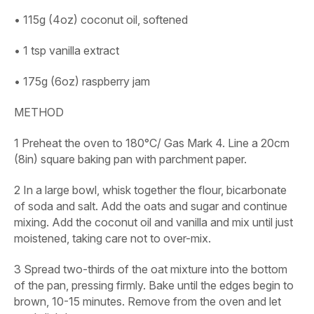
• 115g (4oz) coconut oil, softened
• 1 tsp vanilla extract
• 175g (6oz) raspberry jam
METHOD
1
Preheat the oven to 180°C/ Gas Mark 4. Line a 20cm
(8in) square baking pan with parchment paper.
2
In a large bowl, whisk together the flour, bicarbonate
of soda and salt. Add the oats and sugar and continue
mixing. Add the coconut oil and vanilla and mix until just
moistened, taking care not to over-mix.
3
Spread two-thirds of the oat mixture into the bottom
of the pan, pressing firmly. Bake until the edges begin to
brown, 10-15 minutes. Remove from the oven and let