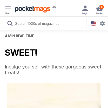
US
0
Menu
Login
Basket
4 MIN READ TIME
SWEET!
Indulge yourself with these gorgeous sweet
treats!