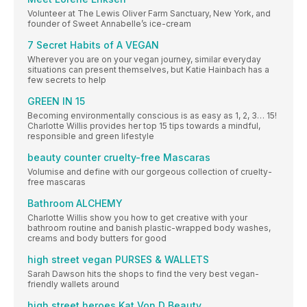
Volunteer at The Lewis Oliver Farm Sanctuary, New York, and
founder of Sweet Annabelle’s ice-cream
7 Secret Habits of A VEGAN
Wherever you are on your vegan journey, similar everyday
situations can present themselves, but Katie Hainbach has a
few secrets to help
GREEN IN 15
Becoming environmentally conscious is as easy as 1, 2, 3… 15!
Charlotte Willis provides her top 15 tips towards a mindful,
responsible and green lifestyle
beauty counter cruelty-free Mascaras
Volumise and define with our gorgeous collection of cruelty-
free mascaras
Bathroom ALCHEMY
Charlotte Willis show you how to get creative with your
bathroom routine and banish plastic-wrapped body washes,
creams and body butters for good
high street vegan PURSES & WALLETS
Sarah Dawson hits the shops to find the very best vegan-
friendly wallets around
high street heroes Kat Von D Beauty