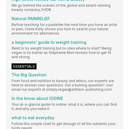
We go behind the scenes of the global and award-winning
beauty company, KVDB
Natural PAINRELIEF
Before reaching for a painkiller the next time you have an ache
or pain, Claire Kelly shows you how to search your natural
environment for alternatives
a beginners’ guide to weight training
Want to try weight training but no idea where to start? Being
vegan is no barrier as Stephanie Moir reveals how to get fit
and strong
ESSENTIALS
The Big Question
From food and nutrition to beauty and ethics, our experts are
here to answer your questions. Got a burning question? Just
email our experts at simplyvegan@anthem-publishing.com
In the know about IODINE
Your at-a-glance guide to iodine: what it is, where you can find
it, and why you need it
what to eat everyday
Follow this simple chart to get enough of all the nutrients your
body needs