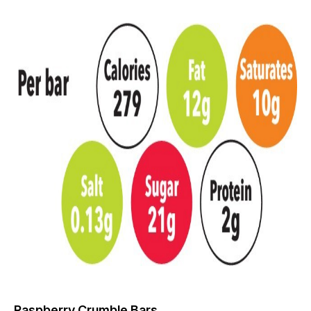
Raspberry Crumble Bars