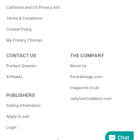
California and US Privacy Info
Terms & Conditions
Cookie Policy
My Privacy Choices
CONTACT US
THE COMPANY
Product Queries
About Us
Affiliates
Pocketmags.com
magazine.co.uk
PUBLISHERS
JellyfishCoNNect.com
Selling Information
Apply to sell
Login
Chat