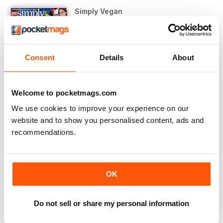
Simply Vegan
September 2018
VIEW IN STORE
Consent
Details
About
Welcome to pocketmags.com
We use cookies to improve your experience on our
OTHER ARTICLES IN THIS ISSUE
website and to show you personalised content, ads and
recommendations.
SIMPLY VEGAN
hello…
Starting out on a vegan journey doesn’t come without
OK
REGULARS
#trending
Do not sell or share my personal information
As part of All Bar One’s ongoing commitment to make
Wickedly VEGAN!