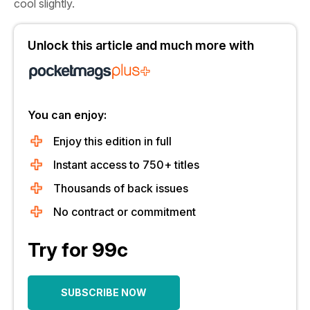
cool slightly.
Unlock this article and much more with
You can enjoy:
Enjoy this edition in full
Instant access to 750+ titles
Thousands of back issues
No contract or commitment
Try for 99c
SUBSCRIBE NOW