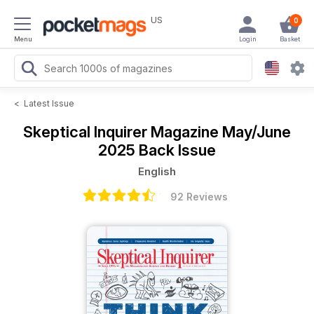
US
0
Menu
Login
Basket
<
Latest Issue
Skeptical Inquirer Magazine
May/June
2025 Back Issue
English
92 Reviews