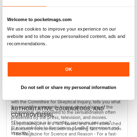
SKEPTICAL INQUIRER
Great magazine. Content no where else available.
Welcome to pocketmags.com
Reviewed 25 June 2020
We use cookies to improve your experience on our
website and to show you personalised content, ads and
recommendations.
MAG FOR INQUIRING MINDS
Mag for Inquiring Minds.
OK
Reviewed 22 November 2018
Do not sell or share my personal information
"This dynamic magazine, published by
the Center for Inquiry in association
with the Committee for Skeptical Inquiry, tells you what
the scientific community knows about claims of the
AUTHORITATIVE, COURAGEOUS, AND
paranormal, as opposed to the sensationalism often
CONTROVERSIAL
presented by the press, television, and movies.
"The magazine is bi-monthly, six issues per year."
Skeptical Inquirer is a fact-based and well-researched
SI is an antidote to the poison of wilfull ignorance and
publication concerned with separating fact from fiction.
stupidity.">
"The Magazine for Science and Reason - For a fast-