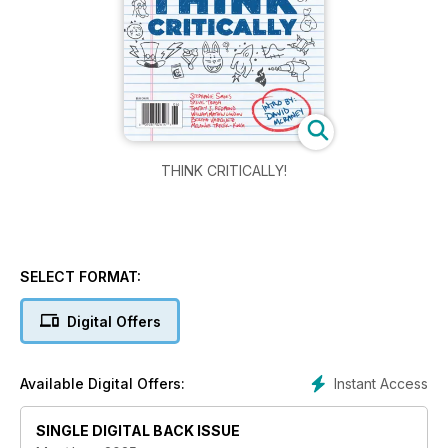
THINK CRITICALLY!
SELECT FORMAT:
Digital Offers
Instant Access
Available Digital Offers:
SINGLE DIGITAL BACK ISSUE