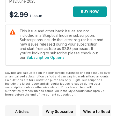
May/June 2025
BUY NOW
$
2.99
/ issue
This issue and other back issues are not
included in a Skeptical Inquirer subscription.
Subscriptions include the latest regular issue and
new issues released during your subscription
and start from as little as
$2.83
per issue . If
you're looking to subscribe please check out
our
Subscription Options
Savings are calculated on the comparable purchase of single issues over
an annualised subscription period and can vary from advertised amounts.
Calculations are for illustration purposes only. Digital subscriptions
include the latest issue and all regular issues released during your
subscription unless otherwise stated. Your chosen term will
automatically renew unless cancelled in the My Account area upto 24
hours before the end of the current subscription.
Articles
Why Subscribe
Where to Read