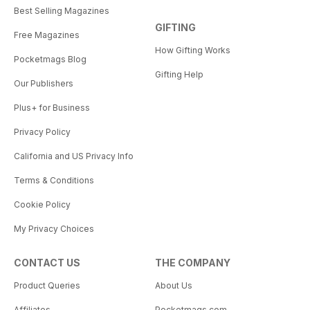
Best Selling Magazines
GIFTING
Free Magazines
How Gifting Works
Pocketmags Blog
Gifting Help
Our Publishers
Plus+ for Business
Privacy Policy
California and US Privacy Info
Terms & Conditions
Cookie Policy
My Privacy Choices
CONTACT US
THE COMPANY
Product Queries
About Us
Affiliates
Pocketmags.com