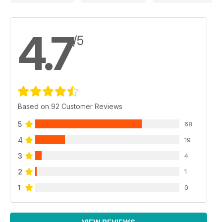
4.7
/5
Based on 92 Customer Reviews
5
68
4
19
3
4
2
1
1
0