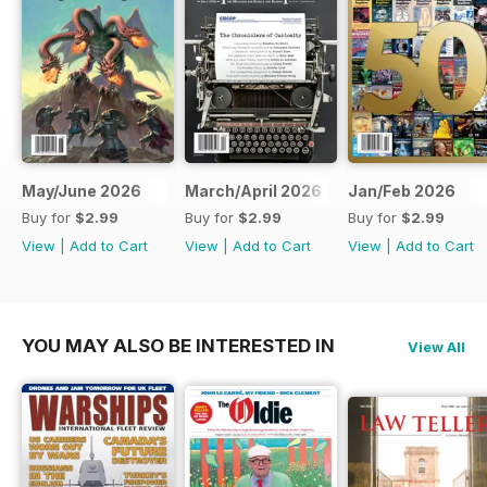
May/June 2026
March/April 2026
Jan/Feb 2026
Buy for
$2.99
Buy for
$2.99
Buy for
$2.99
View
|
Add to Cart
View
|
Add to Cart
View
|
Add to Cart
YOU MAY ALSO BE INTERESTED IN
View All