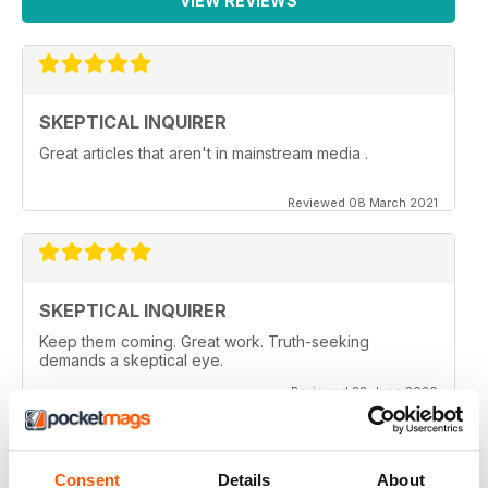
VIEW REVIEWS
SKEPTICAL INQUIRER
Great articles that aren't in mainstream media .
Reviewed 08 March 2021
SKEPTICAL INQUIRER
Keep them coming. Great work. Truth-seeking
demands a skeptical eye.
Reviewed 28 June 2020
Consent
Details
About