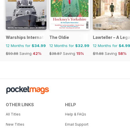
Warships International Fleet Review
The Oldie
Lawteller – A Le
12 Months for
$34.99
12 Months for
$32.99
12 Months for
$4.9
$59.88
Saving
42%
$38.87
Saving
15%
$11.88
Saving
58%
OTHER LINKS
HELP
All Titles
Help & FAQs
New Titles
Email Support