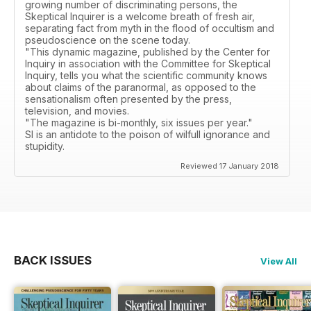
growing number of discriminating persons, the
Skeptical Inquirer is a welcome breath of fresh air,
separating fact from myth in the flood of occultism and
pseudoscience on the scene today.
"This dynamic magazine, published by the Center for
Inquiry in association with the Committee for Skeptical
Inquiry, tells you what the scientific community knows
about claims of the paranormal, as opposed to the
sensationalism often presented by the press,
television, and movies.
"The magazine is bi-monthly, six issues per year."
SI is an antidote to the poison of wilfull ignorance and
stupidity.
Reviewed 17 January 2018
BACK ISSUES
View All