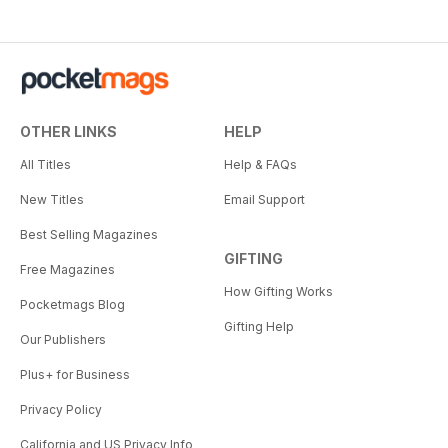
OTHER LINKS
HELP
All Titles
Help & FAQs
New Titles
Email Support
Best Selling Magazines
GIFTING
Free Magazines
How Gifting Works
Pocketmags Blog
Gifting Help
Our Publishers
Plus+ for Business
Privacy Policy
California and US Privacy Info