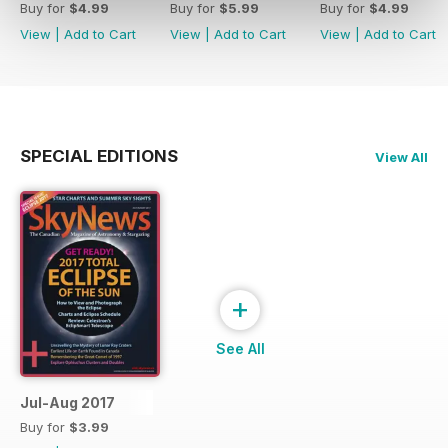
Buy for
$4.99
Buy for
$5.99
Buy for
$4.99
View
|
Add to Cart
View
|
Add to Cart
View
|
Add to Cart
SPECIAL EDITIONS
View All
+
See All
Jul-Aug 2017
Buy for
$3.99