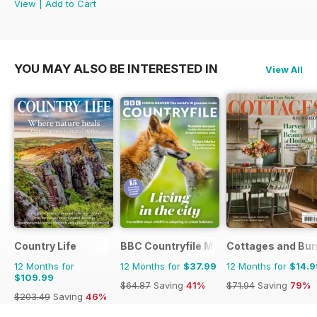
View
|
Add to Cart
YOU MAY ALSO BE INTERESTED IN
View All
Country Life
BBC Countryfile Magazine
Cottages and Bu
12 Months for
12 Months for
$37.99
12 Months for
$14.9
$109.99
$64.87
Saving
41%
$71.94
Saving
79%
$203.49
Saving
46%