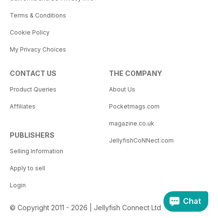
Terms & Conditions
Cookie Policy
My Privacy Choices
CONTACT US
THE COMPANY
Product Queries
About Us
Affiliates
Pocketmags.com
magazine.co.uk
PUBLISHERS
JellyfishCoNNect.com
Selling Information
Apply to sell
Login
Chat
© Copyright 2011 - 2026 | Jellyfish Connect Ltd