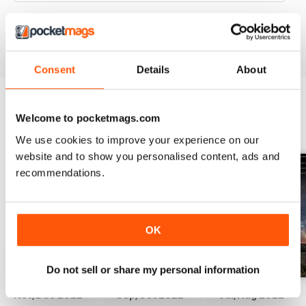
VIEW REVIEWS
Consent
Details
About
Welcome to pocketmags.com
BACK ISSUES
View All
We use cookies to improve your experience on our
website and to show you personalised content, ads and
recommendations.
OK
Do not sell or share my personal information
Nov/Dec 2022
Sep/Oct 2022
Jul/Aug 2022