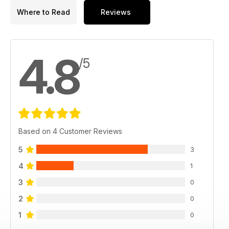
Where to Read
Reviews
4.8
/5
Based on 4 Customer Reviews
5
3
4
1
3
0
2
0
1
0