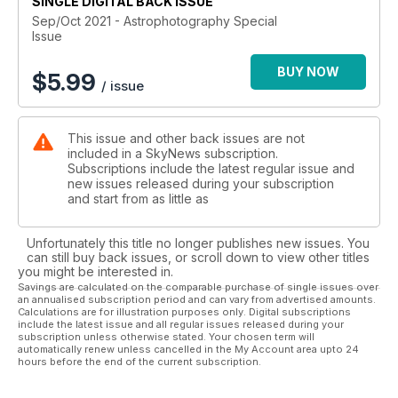
SINGLE DIGITAL BACK ISSUE
particular streams of light.
We also feature Canadian astrophotographers like Siv Heang
Sep/Oct 2021 - Astrophotography Special
Issue
Tav and Kimberly Sibbald, who both roam the prairies in
search for the perfect shots.
BUY NOW
Connect to the cosmos and create your own version of the
$
5.99
/ issue
Universe with SkyNews!
This issue and other back issues are not
included in a SkyNews subscription.
Subscriptions include the latest regular issue and
new issues released during your subscription
and start from as little as
Unfortunately this title no longer publishes new issues. You
can still buy back issues, or scroll down to view other titles
you might be interested in.
Savings are calculated on the comparable purchase of single issues over
an annualised subscription period and can vary from advertised amounts.
Calculations are for illustration purposes only. Digital subscriptions
include the latest issue and all regular issues released during your
subscription unless otherwise stated. Your chosen term will
automatically renew unless cancelled in the My Account area upto 24
hours before the end of the current subscription.