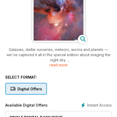
Galaxies, stellar nurseries, meteors, aurora and planets —
we've captured it all in this special edition about imaging the
night sky.
read more
This teaching and learning guide for shutterbugs shows off
the best of Canadian astrophotography. It also features our
Photos of the Year, a gorgeous collection of images that
SELECT FORMAT:
display the magnificence of our Universe, while kicking off
our 20th anniversary of the photo contest.
Digital Offers
There are articles for beginners on iPhone
astrophotography, what equipment you need to start and
taking astrophotos on a budget. Our how-to guides include
Instant Access
Available Digital Offers:
how to best photograph the Milky Way, building a deep-sky
imaging acquisition workflow and using filters to catch