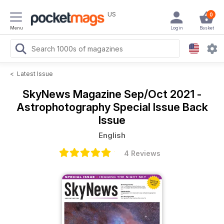
US
0
Menu
Login
Basket
<
Latest Issue
SkyNews Magazine
Sep/Oct 2021 -
Astrophotography Special Issue Back
Issue
English
4 Reviews