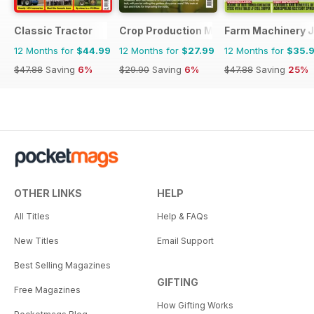
Classic Tractor
Crop Production Magazine
Farm Machinery J
12 Months for
$44.99
12 Months for
$27.99
12 Months for
$35.
$47.88
Saving
6%
$29.90
Saving
6%
$47.88
Saving
25%
OTHER LINKS
HELP
All Titles
Help & FAQs
New Titles
Email Support
Best Selling Magazines
GIFTING
Free Magazines
How Gifting Works