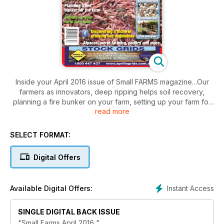
Inside your April 2016 issue of Small FARMS magazine…Our
farmers as innovators, deep ripping helps soil recovery,
planning a fire bunker on your farm, setting up your farm for
read more
sheep, producing better fruit & vegetables, farming sea
vegetables, a reputation for flavoursome garlic, ginger
makes a profitable use of space, Tennessee walking horses
SELECT FORMAT:
offer a ‘glide ride’, finding information on pig farming, Romney
sheep make their mark in the suberbs, Australian developed
Digital Offers
cattle breeds, British cattle, alpaca industry special update,
poultry, a worm farm brings many benefits, how to extract
meat from a crabcoming events and loads more.
Instant Access
Available Digital Offers:
SINGLE DIGITAL BACK ISSUE
"Small Farms April 2016 "