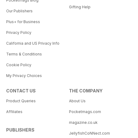
Pocketmags Blog
Gifting Help
Our Publishers
Plus+ for Business
Privacy Policy
California and US Privacy Info
Terms & Conditions
Cookie Policy
My Privacy Choices
CONTACT US
THE COMPANY
Product Queries
About Us
Affiliates
Pocketmags.com
magazine.co.uk
PUBLISHERS
JellyfishCoNNect.com