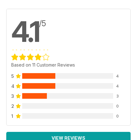
4.1
/5
Based on 11 Customer Reviews
5
4
4
4
3
3
2
0
1
0
VIEW REVIEWS