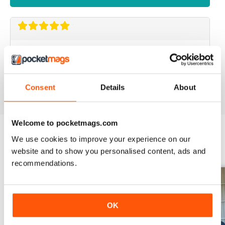
SMALL FARMS
Great read with lots of good tips
Reviewed 14 April 2020
Consent
Details
About
Welcome to pocketmags.com
We use cookies to improve your experience on our
BACK ISSUES
View All
website and to show you personalised content, ads and
recommendations.
OK