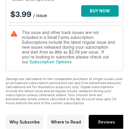
BUY NOW
$
3.99
/ issue
This issue and other back issues are not
included in a Small Farms subscription.
Subscriptions include the latest regular issue and
new issues released during your subscription
and start from as little as
$2.09
per issue . If
you're looking to subscribe please check out
our
Subscription Options
Savings are calculated on the comparable purchase of single issues over
an annualised subscription period and can vary from advertised amounts.
Calculations are for illustration purposes only. Digital subscriptions
include the latest issue and all regular issues released during your
subscription unless otherwise stated. Your chosen term will
automatically renew unless cancelled in the My Account area upto 24
hours before the end of the current subscription.
Why Subscribe
Where to Read
Reviews