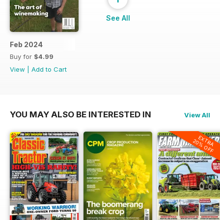
See All
Feb 2024
Buy for
$4.99
View
|
Add to Cart
YOU MAY ALSO BE INTERESTED IN
View All
EXTRA
20% OFF