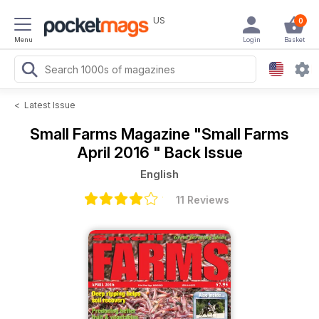
US
0
Menu
Login
Basket
<
Latest Issue
Small Farms Magazine
"Small Farms
April 2016 " Back Issue
English
11 Reviews