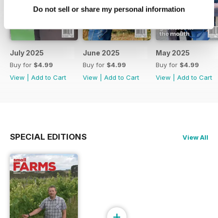
Do not sell or share my personal information
July 2025
June 2025
May 2025
Buy for
$4.99
Buy for
$4.99
Buy for
$4.99
View
|
Add to Cart
View
|
Add to Cart
View
|
Add to Cart
SPECIAL EDITIONS
View All
+