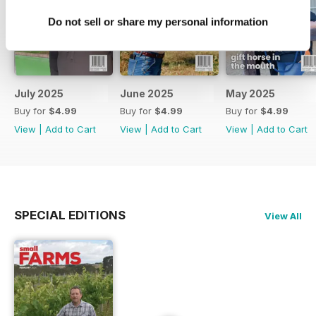
Do not sell or share my personal information
July 2025
June 2025
May 2025
Buy for
$4.99
Buy for
$4.99
Buy for
$4.99
View
|
Add to Cart
View
|
Add to Cart
View
|
Add to Cart
SPECIAL EDITIONS
View All