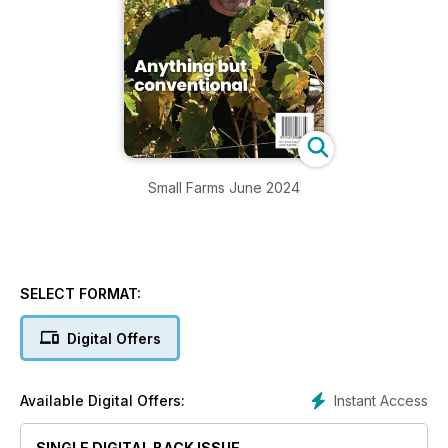
Small Farms June 2024
SELECT FORMAT:
Digital Offers
Instant Access
Available Digital Offers:
SINGLE DIGITAL BACK ISSUE