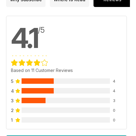
4.1
/5
Based on 11 Customer Reviews
5
4
4
4
3
3
2
0
1
0