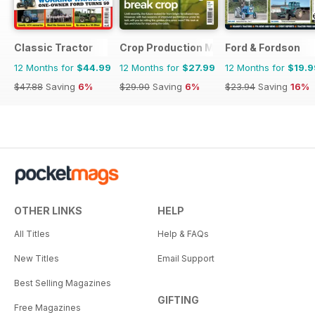
Classic Tractor
Crop Production Magazine
Ford & Fordson
12 Months for
$44.99
12 Months for
$27.99
12 Months for
$19.9
$47.88
Saving
6%
$29.90
Saving
6%
$23.94
Saving
16%
OTHER LINKS
HELP
All Titles
Help & FAQs
New Titles
Email Support
Best Selling Magazines
GIFTING
Free Magazines