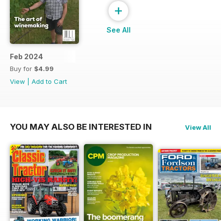
+
See All
Feb 2024
Buy for
$4.99
View
|
Add to Cart
YOU MAY ALSO BE INTERESTED IN
View All