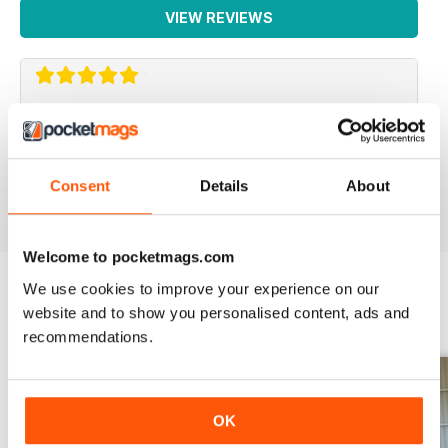
VIEW REVIEWS
SMALL FARMS
Great read with lots of good tips
Consent
Details
About
Reviewed 14 April 2020
Welcome to pocketmags.com
We use cookies to improve your experience on our
website and to show you personalised content, ads and
BACK ISSUES
View All
recommendations.
OK