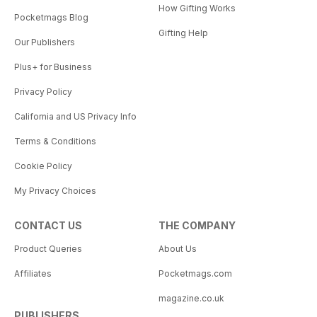
How Gifting Works
Pocketmags Blog
Gifting Help
Our Publishers
Plus+ for Business
Privacy Policy
California and US Privacy Info
Terms & Conditions
Cookie Policy
My Privacy Choices
CONTACT US
THE COMPANY
Product Queries
About Us
Affiliates
Pocketmags.com
magazine.co.uk
PUBLISHERS