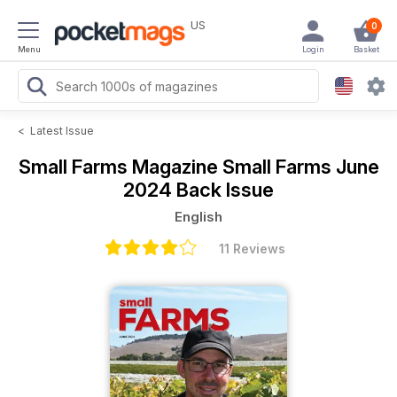
US
0
Menu
Login
Basket
<
Latest Issue
Small Farms Magazine
Small Farms June
2024 Back Issue
English
11 Reviews