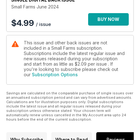
Small Farms June 2024
BUY NOW
$
4.99
/ issue
This issue and other back issues are not
included in a Small Farms subscription.
Subscriptions include the latest regular issue and
new issues released during your subscription
and start from as little as
$2.09
per issue . If
you're looking to subscribe please check out
our
Subscription Options
Savings are calculated on the comparable purchase of single issues over
an annualised subscription period and can vary from advertised amounts.
Calculations are for illustration purposes only. Digital subscriptions
include the latest issue and all regular issues released during your
subscription unless otherwise stated. Your chosen term will
automatically renew unless cancelled in the My Account area upto 24
hours before the end of the current subscription.
Why Subscribe
Where to Read
Reviews