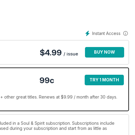
soul going! Our star feature is Russell Grant’s intense astrology
then Liz Roberta has four signs you have a spiritual calling –
the January issue of Soul & Spirit. Welcome to our world – we’re
Instant Access
$
4.99
BUY NOW
/ issue
99c
TRY 1 MONTH
+ other great titles. Renews at $9.99 / month after 30 days.
uded in a Soul & Spirit subscription. Subscriptions include
sed during your subscription and start from as little as