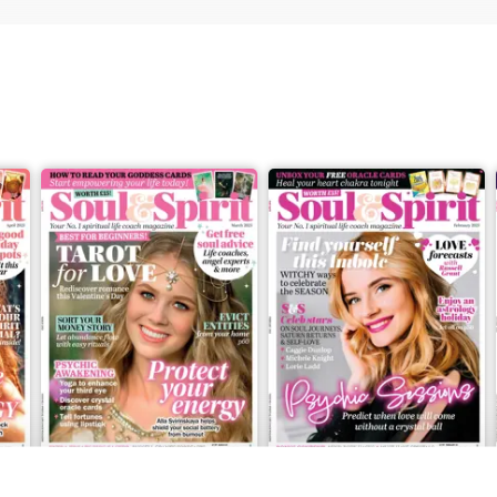
Mar-23
Feb-23