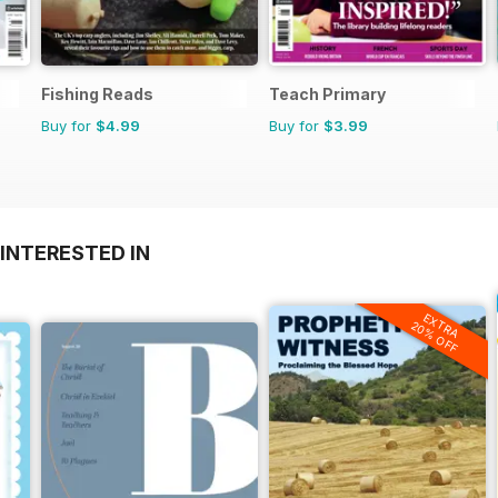
Fishing Reads
Teach Primary
Buy for
$4.99
Buy for
$3.99
INTERESTED IN
EXTRA
20% OFF