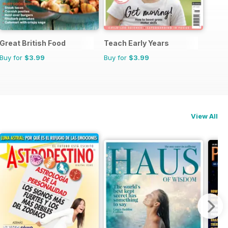
Great British Food
Teach Early Years
Buy for
$3.99
Buy for
$3.99
View All