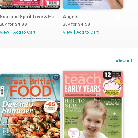
Guide
Soul and Spirit Love & Horoscopes
Angels
Buy for
$4.99
Buy for
$4.99
View
|
Add to Cart
View
|
Add to Cart
View All