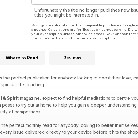
Unfortunately this title no longer publishes new iss
titles you might be interested in.
Savings are calculated on the comparable purchase of single i
amounts. Calculations are for illustration purposes only. Digita
your subscription unless otherwise stated. Your chosen term 
hours before the end of the current subscription.
Where to Read
Reviews
s the perfect publication for anybody looking to boost their love, c
spiritual life coaching.
l & Spirit
magazine, expect to find helpful meditations to centre you
a poses to try out at home to help you gain a deeper understanding 
iety of competitions.
the perfect monthly read for anybody looking to better themselves a
very issue delivered directly to your device before it hits the sho