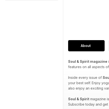
About
Soul & Spirit magazine
i
features on all aspects of 
Inside every issue of
Sou
your best self. Enjoy yog
also enjoy an exciting var
Soul & Spirit
magazine is 
Subscribe today and get e