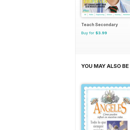
Teach Secondary
Buy for
$3.99
YOU MAY ALSO BE 