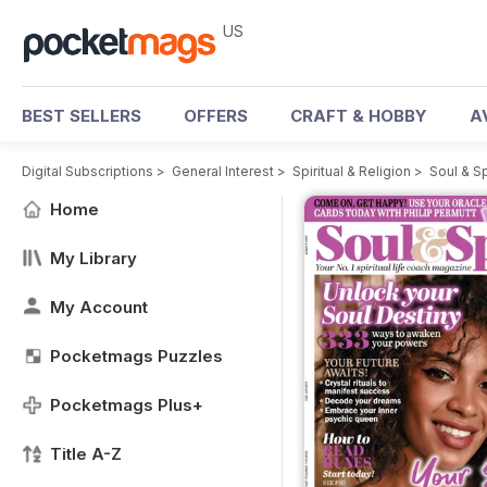
US
BEST SELLERS
OFFERS
CRAFT & HOBBY
A
Digital Subscriptions
>
General Interest
>
Spiritual & Religion
>
Soul & S
Home
My Library
My Account
Pocketmags Puzzles
Pocketmags Plus+
Title A-Z