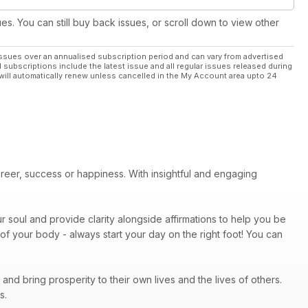
ues. You can still buy back issues, or scroll down to view other
ssues over an annualised subscription period and can vary from advertised
l subscriptions include the latest issue and all regular issues released during
will automatically renew unless cancelled in the My Account area upto 24
areer, success or happiness. With insightful and engaging
r soul and provide clarity alongside affirmations to help you be
of your body - always start your day on the right foot! You can
nd bring prosperity to their own lives and the lives of others.
ps.