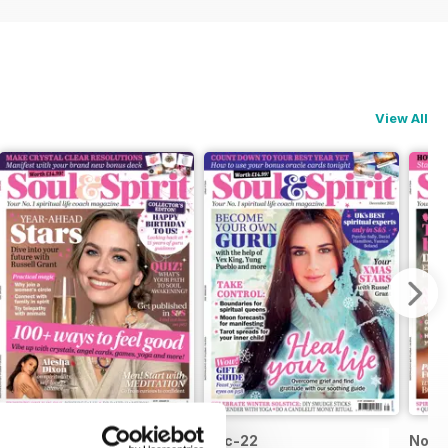
View All
Jan-23
Dec-22
Nov-