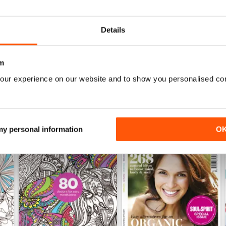
Buy for
$4.99
Buy for
$4.99
View
|
Add to Cart
View
|
Add to Cart
Details
m
our experience on our website and to show you personalised co
 my personal information
O