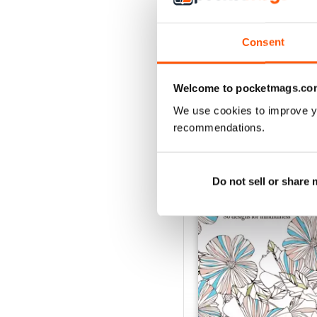
Buy for
$4.99
View
|
Add to Cart
Consent
Welcome to pocketmags.co
We use cookies to improve y
SPECIAL EDITIONS
recommendations.
Do not sell or share