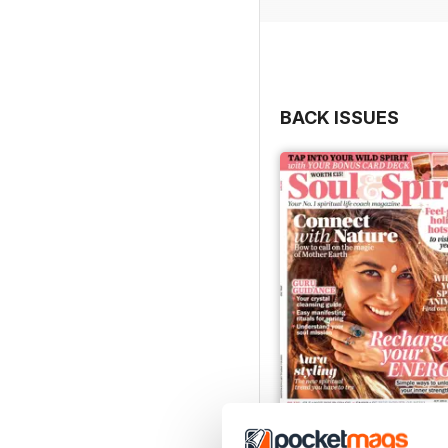
BACK ISSUES
Apr-23