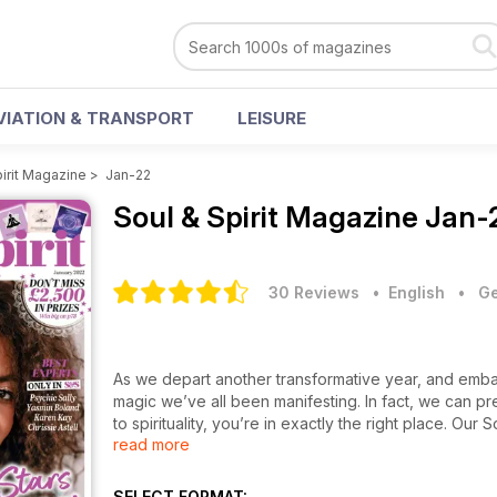
VIATION & TRANSPORT
LEISURE
pirit Magazine
>
Jan-22
Soul & Spirit Magazine
Jan-
30 Reviews
• English
•
Ge
As we depart another transformative year, and embar
magic we’ve all been manifesting. In fact, we can pr
to spirituality, you’re in exactly the right place. Ou
read more
mission really is. Start off with four power crystals
beautiful chakra oracle cards as guided by award-winn
can you guess it? That’s right – it’s pure joy). Then 
SELECT FORMAT: