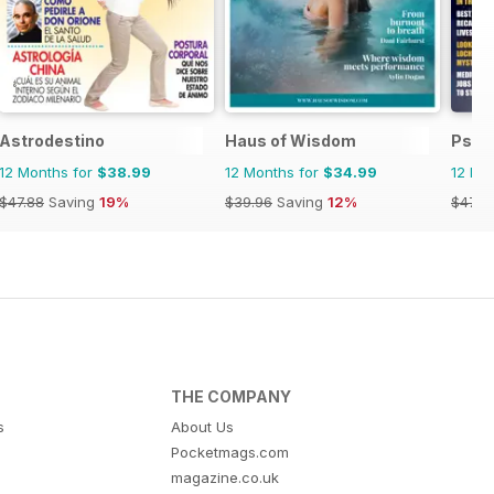
Astrodestino
Haus of Wisdom
Psyc
12 Months for
$38.99
12 Months for
$34.99
12 Mo
$47.88
Saving
19%
$39.96
Saving
12%
$47.8
THE COMPANY
s
About Us
Pocketmags.com
magazine.co.uk