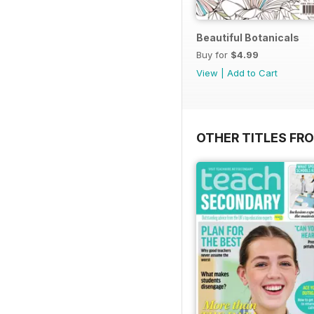
Beautiful Botanicals
Buy for
$4.99
View
|
Add to Cart
OTHER TITLES FR