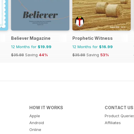
Believer Magazine
Prophetic Witness
12 Months for
$19.99
12 Months for
$16.99
$35.88
Saving
44%
$35.88
Saving
53%
HOW IT WORKS
CONTACT US
Apple
Product Querie
Android
Affiliates
Online