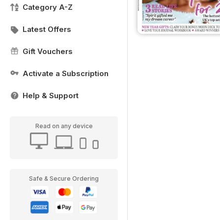
Category A-Z
Latest Offers
Gift Vouchers
Activate a Subscription
Help & Support
Read on any device
Safe & Secure Ordering