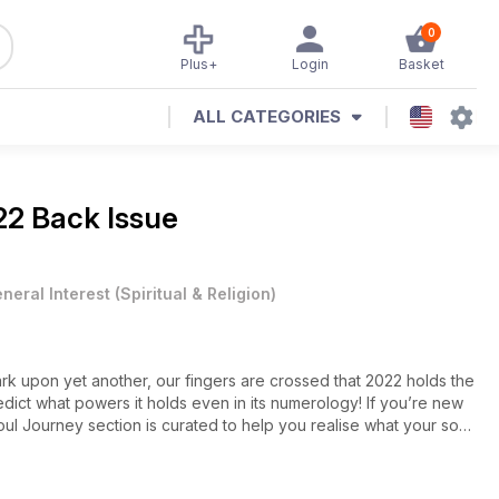
0
Plus+
Login
Basket
ALL CATEGORIES
22 Back Issue
neral Interest
(
Spiritual & Religion
)
k upon yet another, our fingers are crossed that 2022 holds the
edict what powers it holds even in its numerology! If you’re new
r Soul Journey section is curated to help you realise what your soul
 sure to help you have the best day ever, then discover our
ing crystal author Philip Permutt (there’s a theme to this issue,
start your spiritual adventure with our family of gurus, who each