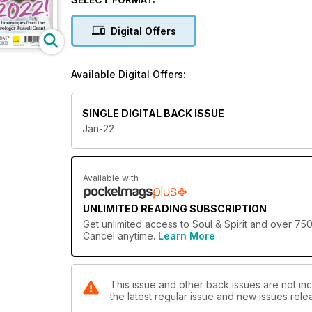
recommend a super special ritual or skill to get your 
for the month (read his year-ahead horoscopes too), 
Digital Offers
how many apply to you? Find all of this and more in 
so glad to have you here. Love & light!
Available Digital Offers:
SINGLE DIGITAL BACK ISSUE
Jan-22
Available with
UNLIMITED READING SUBSCRIPTION
Get
unlimited access
to Soul & Spirit and over 750
Cancel anytime.
Learn More
This issue and other back issues are not incl
the latest regular issue and new issues relea