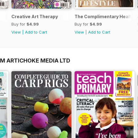
Creative Art Therapy
The Complimentary Health 
Buy for
$4.99
Buy for
$4.99
View
|
Add to Cart
View
|
Add to Cart
OM ARTICHOKE MEDIA LTD