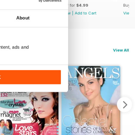
Buy for
$4.99
Buy for
$4.99
Buy f
View
|
Add to Cart
View
|
Add to Cart
View
About
ntent, ads and
View All
K