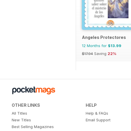
Angeles Protectores
12 Months for
$13.99
$17.94
Saving
22%
OTHER LINKS
HELP
All Titles
Help & FAQs
New Titles
Email Support
Best Selling Magazines