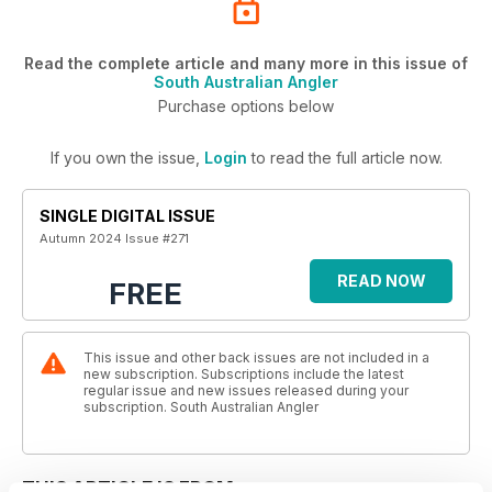
Read the complete article and many more in this issue of
South Australian Angler
Purchase options below
If you own the issue,
Login
to read the full article now.
SINGLE DIGITAL ISSUE
Autumn 2024 Issue #271
READ NOW
FREE
This issue and other back issues are not included in a
new subscription. Subscriptions include the latest
regular issue and new issues released during your
subscription. South Australian Angler
THIS ARTICLE IS FROM...