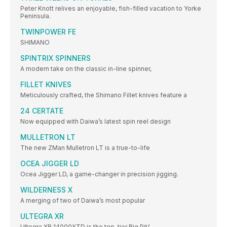
Peter Knott relives an enjoyable, fish-filled vacation to Yorke
Peninsula.
TWINPOWER FE
SHIMANO
SPINTRIX SPINNERS
A modern take on the classic in-line spinner,
FILLET KNIVES
Meticulously crafted, the Shimano Fillet knives feature a
24 CERTATE
Now equipped with Daiwa’s latest spin reel design
MULLETRON LT
The new ZMan Mulletron LT is a true-to-life
OCEA JIGGER LD
Ocea Jigger LD, a game-changer in precision jigging.
WILDERNESS X
A merging of two of Daiwa’s most popular
ULTEGRA XR
Ultegra XR 14000XTD is the top-tier Big Pit/