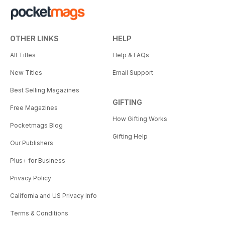
OTHER LINKS
HELP
All Titles
Help & FAQs
New Titles
Email Support
Best Selling Magazines
GIFTING
Free Magazines
How Gifting Works
Pocketmags Blog
Gifting Help
Our Publishers
Plus+ for Business
Privacy Policy
California and US Privacy Info
Terms & Conditions