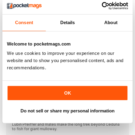
South Australian Angler
Autumn 2024 Issue #271
Consent
Details
About
VIEW IN STORE
Welcome to pocketmags.com
We use cookies to improve your experience on our
website and to show you personalised content, ads and
recommendations.
OTHER ARTICLES IN THIS ISSUE
EDITORIAL
Shane Mensforth
OK
Let me kick off by saying it’s strange
FEATURES
Do not sell or share my personal information
HEADING TO THE WILD WEST
Lubin Pfeiffer and mates make the long trek beyond Ceduna
to fish for giant mulloway.