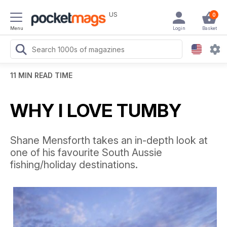
US
0
Menu
Login
Basket
11 MIN READ TIME
WHY I LOVE TUMBY
Shane Mensforth takes an in-depth look at
one of his favourite South Aussie
fishing/holiday destinations.