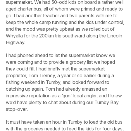
supermarket. We had 50-odd kids on board a rather well
aged charter bus, all of whom were primed and ready to
go. I had another teacher and two parents with me to
keep the whole camp running and the kids under control,
and the mood was pretty upbeat as we rolled out of
Whyalla for the 200km trip southward along the Lincoln
Highway.
I had phoned ahead to let the supermarket know we
were coming and to provide a grocery list we hoped
they could fill. I had briefly met the supermarket
proprietor, Tom Tierney, a year or so earlier during a
fishing weekend in Tumby, and looked forward to
catching up again. Tom had already amassed an
impressive reputation as a ‘gun’ local angler, and I knew
we’d have plenty to chat about during our Tumby Bay
stop-over.
It must have taken an hour in Tumby to load the old bus
with the groceries needed to feed the kids for four days,