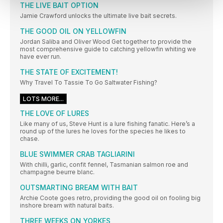
THE LIVE BAIT OPTION
Jamie Crawford unlocks the ultimate live bait secrets.
THE GOOD OIL ON YELLOWFIN
Jordan Saliba and Oliver Wood Get together to provide the
most comprehensive guide to catching yellowfin whiting we
have ever run.
THE STATE OF EXCITEMENT!
Why Travel To Tassie To Go Saltwater Fishing?
LOTS MORE...
THE LOVE OF LURES
Like many of us, Steve Hunt is a lure fishing fanatic. Here’s a
round up of the lures he loves for the species he likes to
chase.
BLUE SWIMMER CRAB TAGLIARINI
With chilli, garlic, confit fennel, Tasmanian salmon roe and
champagne beurre blanc.
OUTSMARTING BREAM WITH BAIT
Archie Coote goes retro, providing the good oil on fooling big
inshore bream with natural baits.
THREE WEEKS ON YORKES