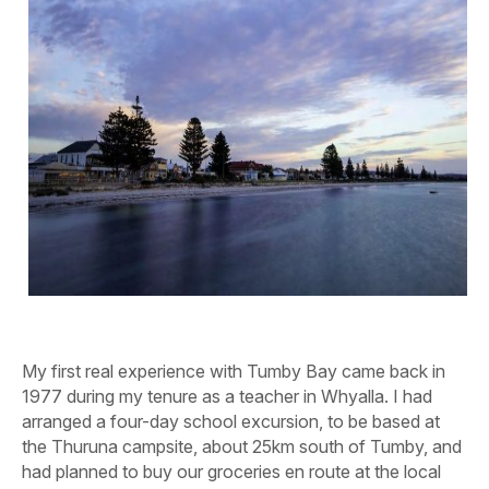
My first real experience with
Tumby Bay came back in
1977 during my tenure as a teacher in Whyalla. I had
arranged a four-day school excursion, to be based at
the Thuruna campsite, about 25km south of Tumby, and
had planned to buy our groceries en route at the local