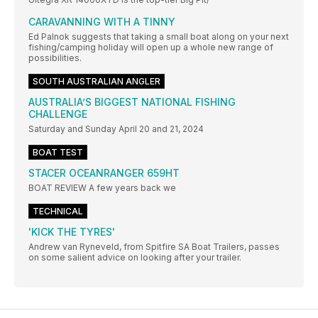
CARAVANNING WITH A TINNY
Ed Palnok suggests that taking a small boat along on your next
fishing/camping holiday will open up a whole new range of
possibilities.
SOUTH AUSTRALIAN ANGLER
AUSTRALIA’S BIGGEST NATIONAL FISHING
CHALLENGE
Saturday and Sunday April 20 and 21, 2024
BOAT TEST
STACER OCEANRANGER 659HT
BOAT REVIEW A few years back we
TECHNICAL
'KICK THE TYRES'
Andrew van Ryneveld, from Spitfire SA Boat Trailers, passes
on some salient advice on looking after your trailer.