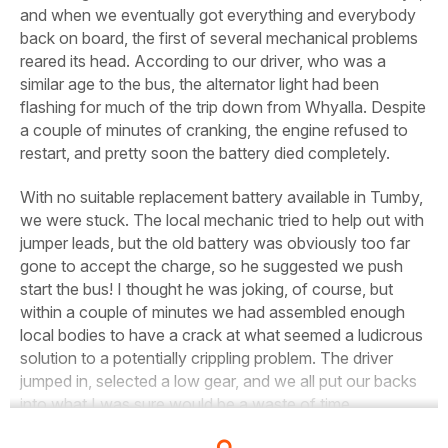
and when we eventually got everything and everybody
back on board, the first of several mechanical problems
reared its head. According to our driver, who was a
similar age to the bus, the alternator light had been
flashing for much of the trip down from Whyalla. Despite
a couple of minutes of cranking, the engine refused to
restart, and pretty soon the battery died completely.
With no suitable replacement battery available in Tumby,
we were stuck. The local mechanic tried to help out with
jumper leads, but the old battery was obviously too far
gone to accept the charge, so he suggested we push
start the bus! I thought he was joking, of course, but
within a couple of minutes we had assembled enough
local bodies to have a crack at what seemed a ludicrous
solution to a potentially crippling problem. The driver
jumped in, selected a low gear, and we all
put our backs
into what I was sure would be a waste of time.