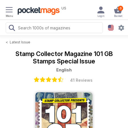
US
0
Menu
Login
Basket
<
Latest Issue
Stamp Collector Magazine
101 GB
Stamps Special Issue
English
41 Reviews