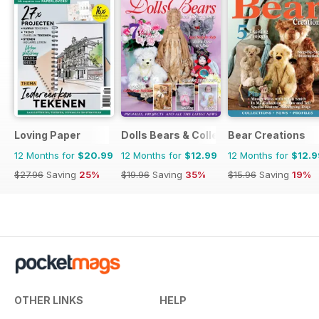
Loving Paper
Dolls Bears & Collectables
Bear Creations
12 Months for
$20.99
12 Months for
$12.99
12 Months for
$12.9
$27.96
Saving
25%
$19.96
Saving
35%
$15.96
Saving
19%
OTHER LINKS
HELP