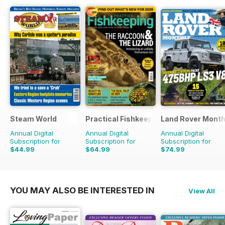
Steam World
Practical Fishkeeping
Land Rover Month
Annual Digital
Annual Digital
Annual Digital
Subscription for
Subscription for
Subscription for
$44.99
$64.99
$74.99
$71.88
Saving
37%
$83.88
Saving
23%
$90.87
Saving
17%
YOU MAY ALSO BE INTERESTED IN
View All