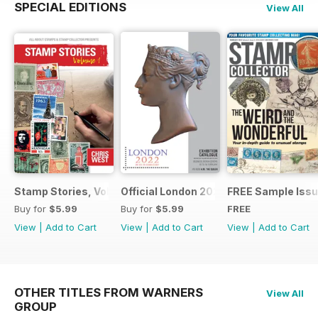
SPECIAL EDITIONS
View All
Stamp Stories, Vol 1
Official London 2022 Catalogue
FREE Sample Iss
Buy for
$5.99
Buy for
$5.99
FREE
View
|
Add to Cart
View
|
Add to Cart
View
|
Add to Cart
OTHER TITLES FROM WARNERS
View All
GROUP