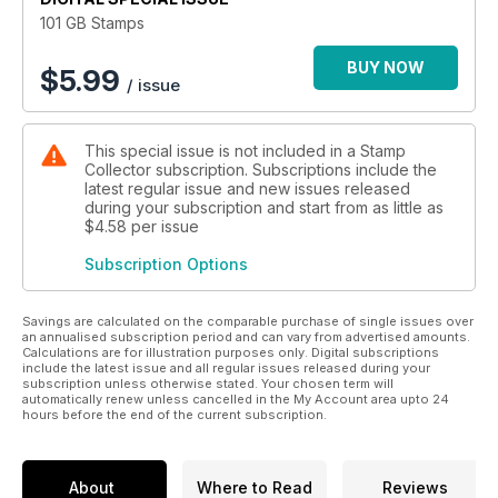
added the stamps to their albums, while serious philatelists
101 GB Stamps
exchanged increasingly substantial sums of money for scarce
examples.
BUY NOW
$
5.99
/ issue
Using notable British stamps issued over the past 175 years,
this digital edition charts the story of Britain and its stamps,
This special issue is not included in a Stamp
from the industry and innovation of the Victorian era that
Collector subscription. Subscriptions include the
produced the world famous Penny Black, through the politics
latest regular issue and new issues released
and propaganda of two world wars during which stamps
during your subscription and start from as little as
played their own role, and into the modern era, when British
$4.58
per issue
designers embraced the opportunity to celebrate,
Subscription Options
commemorate and reflect the country and its people through
this unique form of communication.
Savings are calculated on the comparable purchase of single issues over
Continue to discover and explore stamps from around the
an annualised subscription period and can vary from advertised amounts.
Calculations are for illustration purposes only. Digital subscriptions
world at www.allaboutstamps.co.uk
include the latest issue and all regular issues released during your
subscription unless otherwise stated. Your chosen term will
automatically renew unless cancelled in the My Account area upto 24
hours before the end of the current subscription.
About
Where to Read
Reviews