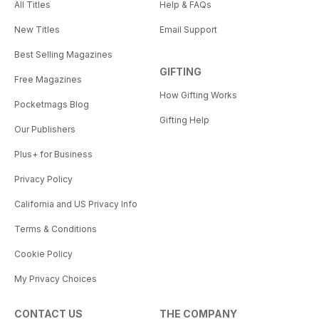
All Titles
Help & FAQs
New Titles
Email Support
Best Selling Magazines
GIFTING
Free Magazines
How Gifting Works
Pocketmags Blog
Gifting Help
Our Publishers
Plus+ for Business
Privacy Policy
California and US Privacy Info
Terms & Conditions
Cookie Policy
My Privacy Choices
CONTACT US
THE COMPANY