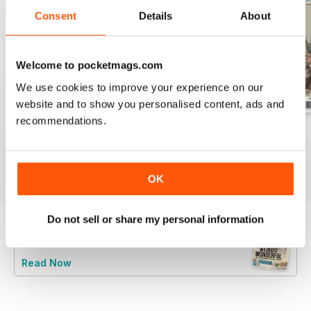
Consent
Details
About
Welcome to pocketmags.com
We use cookies to improve your experience on our
website and to show you personalised content, ads and
recommendations.
July 2026
June 2026
May 2026
Buy for
$6.99
Buy for
$6.99
Buy for
$6.99
View
|
Add to Cart
View
|
Add to Cart
View
|
Add to Cart
OK
Do not sell or share my personal information
Try a
FREE
sample of Stamp Collector
Read Now