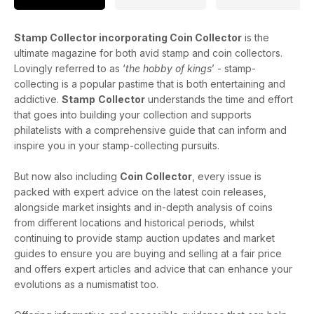
Stamp Collector incorporating Coin Collector
is the
ultimate magazine for both avid stamp and coin collectors.
Lovingly referred to as ‘
the hobby of kings
’ - stamp-
collecting is a popular pastime that is both entertaining and
addictive.
Stamp
Collector
understands the time and effort
that goes into building your collection and supports
philatelists with a comprehensive guide that can inform and
inspire you in your stamp-collecting pursuits.
But now also including
Coin Collector
, every issue is
packed with expert advice on the latest coin releases,
alongside market insights and in-depth analysis of coins
from different locations and historical periods, whilst
continuing to provide stamp auction updates and market
guides to ensure you are buying and selling at a fair price
and offers expert articles and advice that can enhance your
evolutions as a numismatist too.