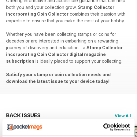
Offering informative and accessible guidance that can help
both you and your collection grow,
Stamp
Collector
incorporating Coin Collector
combines their passion with
expertise to ensure that you make the most of your hobby.
Whether you have been collecting stamps or coins for
decades or are interested in embarking on a rewarding
journey of discovery and education - a
Stamp Collector
incorporating Coin Collector digital magazine
subscription
is ideally placed to support your collecting.
Satisfy your stamp or coin collection needs and
download the latest issue to your device today!
BACK ISSUES
View All