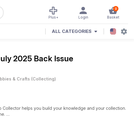
0
Plus+
Login
Basket
ALL CATEGORIES
uly 2025 Back Issue
bbies & Crafts
(
Collecting
)
p Collector helps you build your knowledge and your collection.
ine.
lands