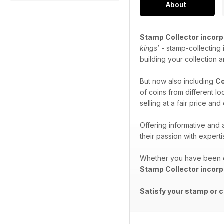
About
Stamp Collector incorp
kings
’ - stamp-collecting
building your collection 
But now also including
Co
of coins from different l
selling at a fair price an
Offering informative and
their passion with expert
Whether you have been co
Stamp Collector incorp
Satisfy your stamp or c