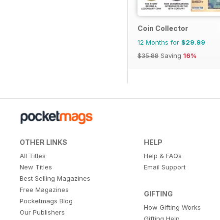
Coin Collector
12 Months for
$29.99
$35.88
Saving
16%
OTHER LINKS
HELP
All Titles
Help & FAQs
New Titles
Email Support
Best Selling Magazines
Free Magazines
GIFTING
Pocketmags Blog
How Gifting Works
Our Publishers
Gifting Help