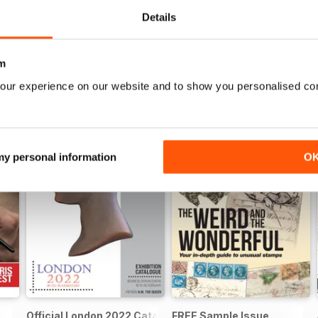
Details
m
our experience on our website and to show you personalised co
 my personal information
O
Official London 2022 Catalogue
FREE Sample Issue