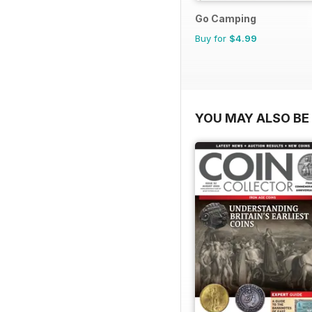
Go Camping
Buy for
$4.99
YOU MAY ALSO BE 