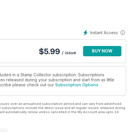
Papua New Guinea
e Eagle
for coins
oin sales, plus new
Instant Access
$
5.99
BUY NOW
/ issue
luded in a Stamp Collector subscription. Subscriptions
es released during your subscription and start from as little
ubscribe please check out our
Subscription Options
ssues over an annualised subscription period and can vary from advertised
l subscriptions include the latest issue and all regular issues released during
will automatically renew unless cancelled in the My Account area upto 24