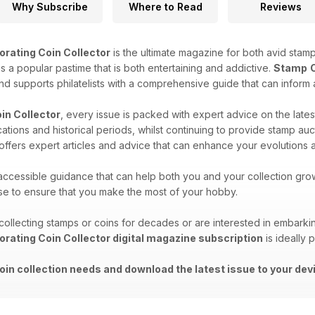
Why Subscribe
Where to Read
Reviews
orating Coin Collector
is the ultimate magazine for both avid stamp
 is a popular pastime that is both entertaining and addictive.
Stamp
and supports philatelists with a comprehensive guide that can inform 
in Collector
, every issue is packed with expert advice on the lates
ocations and historical periods, whilst continuing to provide stamp 
d offers expert articles and advice that can enhance your evolutions a
 accessible guidance that can help both you and your collection gro
ise to ensure that you make the most of your hobby.
llecting stamps or coins for decades or are interested in embarki
orating Coin Collector digital magazine subscription
is ideally 
oin collection needs and download the latest issue to your dev