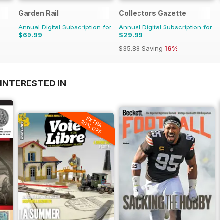
Garden Rail
Collectors Gazette
Annual Digital Subscription for
Annual Digital Subscription for
$69.99
$29.99
$35.88
Saving
16%
INTERESTED IN
EXTRA
20% OFF