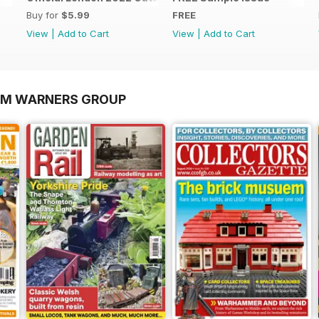
Buy for
$5.99
FREE
View
|
Add to Cart
View
|
Add to Cart
OM WARNERS GROUP