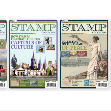
June 2026
May 2026
Buy for
$6.99
Buy for
$6.99
View
|
Add to Cart
View
|
Add to Cart