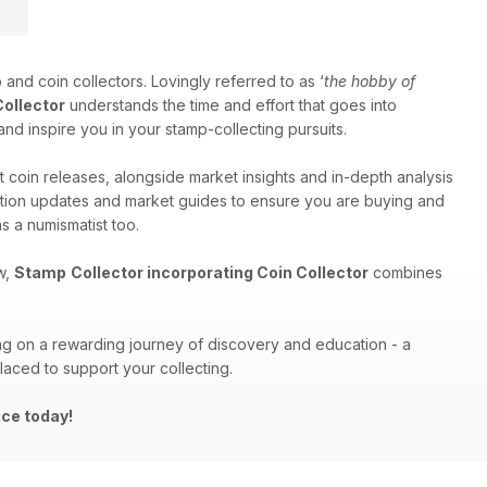
 and coin collectors. Lovingly referred to as ‘
the hobby of
Collector
understands the time and effort that goes into
and inspire you in your stamp-collecting pursuits.
t coin releases, alongside market insights and in-depth analysis
auction updates and market guides to ensure you are buying and
s a numismatist too.
w,
Stamp
Collector incorporating Coin Collector
combines
ng on a rewarding journey of discovery and education - a
placed to support your collecting.
ice today!