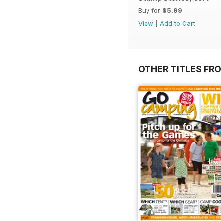
Buy for
$5.99
View
|
Add to Cart
OTHER TITLES FR