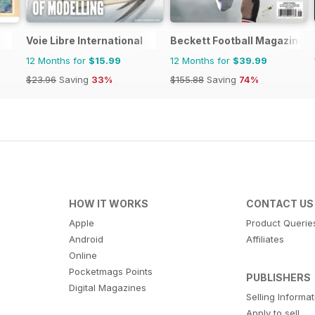
Voie Libre International
Beckett Football Magazine
12 Months for
$15.99
12 Months for
$39.99
$23.96
Saving
33%
$155.88
Saving
74%
HOW IT WORKS
CONTACT US
Apple
Product Querie
Android
Affiliates
Online
Pocketmags Points
PUBLISHERS
Digital Magazines
Selling Informa
Apply to sell