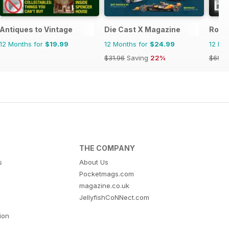
Antiques to Vintage
Die Cast X Magazine
Rock
12 Months for
$19.99
12 Months for
$24.99
12 Mo
$31.96
Saving
22%
$69.9
THE COMPANY
s
About Us
Pocketmags.com
magazine.co.uk
JellyfishCoNNect.com
tion