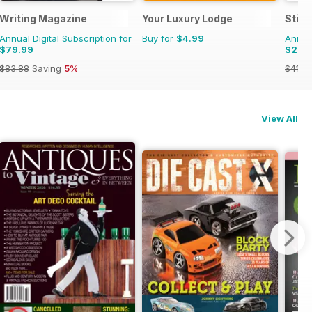
Writing Magazine
Your Luxury Lodge
Stit
Annual Digital Subscription for
Buy for
$4.99
Annual
$79.99
$26.
$83.88
Saving
5%
$41.9
View All