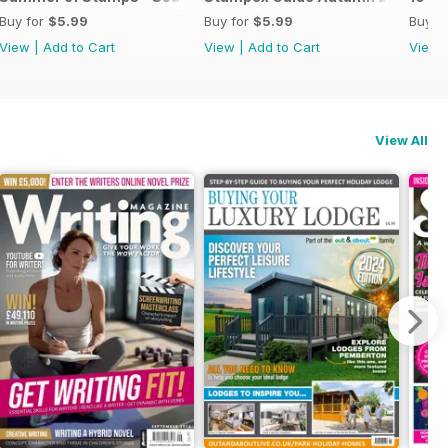
Buy for
$5.99
Buy for
$5.99
Buy f
View
|
Add to Cart
View
|
Add to Cart
View
View All