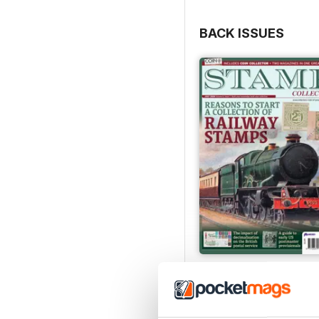
BACK ISSUES
July 2026
Buy for
$6.99
View
|
Add to Cart