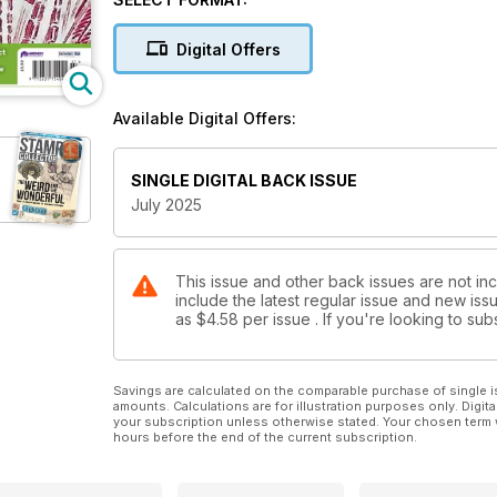
Philatelic Firsts: The first mail by coach and rail
Collect by Country: How to collect the stamps of 
Digital Offers
Coin Design: The story of the Saint-Gaudens Doubl
Treasure Hunt: When silver became too expensive 
Market Insight: Your guide to the latest stamp and c
Available Digital Offers:
stamp issues, news and auction reports
SINGLE DIGITAL BACK ISSUE
July 2025
This issue and other back issues are not inc
include the latest regular issue and new issu
as
$4.58
per issue . If you're looking to s
Savings are calculated on the comparable purchase of single i
amounts. Calculations are for illustration purposes only. Digita
your subscription unless otherwise stated. Your chosen term 
hours before the end of the current subscription.