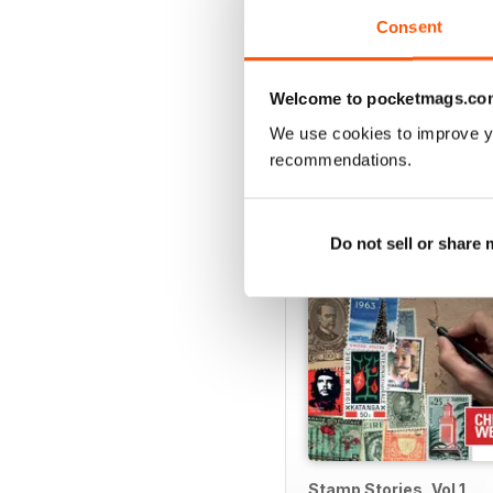
Consent
Welcome to pocketmags.co
SPECIAL EDITIONS
We use cookies to improve y
recommendations.
Do not sell or share
Stamp Stories, Vol 1