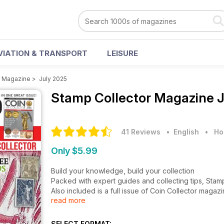
VIATION & TRANSPORT
LEISURE
r Magazine
>
July 2025
Stamp Collector Magazine
J
41 Reviews
• English
•
Ho
Only $5.99
Build your knowledge, build your collection
Packed with expert guides and collecting tips, Stam
Also included is a full issue of Coin Collector magaz
read more
What’s in this issue:
Collect by Country: The story of three Caribbean Is
SELECT FORMAT: