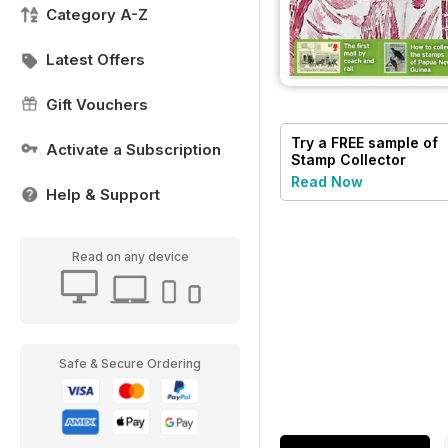
Category A-Z
Latest Offers
Gift Vouchers
Try a
FREE
sample of
Activate a Subscription
Stamp Collector
Read Now
Help & Support
Read on any device
Safe & Secure Ordering