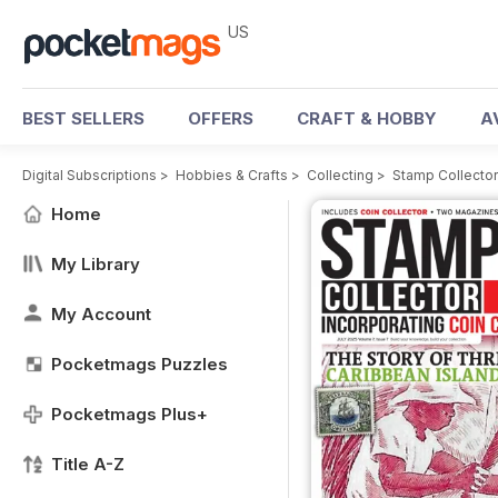
US
BEST SELLERS
OFFERS
CRAFT & HOBBY
A
Digital Subscriptions
>
Hobbies & Crafts
>
Collecting
>
Stamp Collecto
Home
My Library
My Account
Pocketmags Puzzles
Pocketmags Plus+
Title A-Z