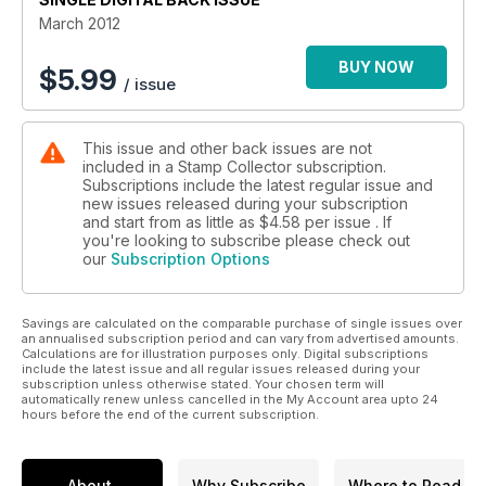
March 2012
BUY NOW
$
5.99
/ issue
This issue and other back issues are not
included in a Stamp Collector subscription.
Subscriptions include the latest regular issue and
new issues released during your subscription
and start from as little as
$4.58
per issue . If
you're looking to subscribe please check out
our
Subscription Options
Savings are calculated on the comparable purchase of single issues over
an annualised subscription period and can vary from advertised amounts.
Calculations are for illustration purposes only. Digital subscriptions
include the latest issue and all regular issues released during your
subscription unless otherwise stated. Your chosen term will
automatically renew unless cancelled in the My Account area upto 24
hours before the end of the current subscription.
About
Why Subscribe
Where to Read