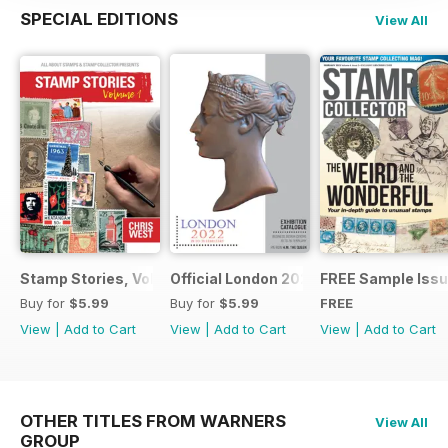
SPECIAL EDITIONS
View All
Stamp Stories, Vol 1
Official London 2022 Catalogue
FREE Sample Iss
Buy for
$5.99
Buy for
$5.99
FREE
View
|
Add to Cart
View
|
Add to Cart
View
|
Add to Cart
OTHER TITLES FROM WARNERS
View All
GROUP