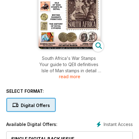
South Africa's War Stamps
Your guide to QEII definitives
Isle of Man stamps in detail
read more
British Guiana's Primitives explained
The history of Royal Cyphers
SELECT FORMAT:
Digital Offers
Instant Access
Available Digital Offers:
SINGLE DIGITAL BACK ISSUE