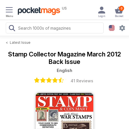
US
0
Menu
Login
Basket
<
Latest Issue
Stamp Collector Magazine
March 2012
Back Issue
English
41 Reviews