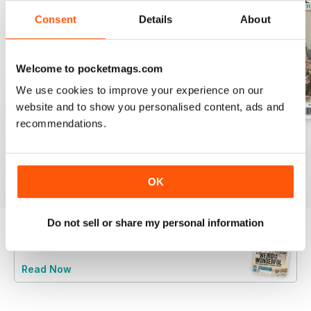
Consent
Details
About
Welcome to pocketmags.com
We use cookies to improve your experience on our
website and to show you personalised content, ads and
recommendations.
July 2026
June 2026
May 2026
Buy for
$6.99
Buy for
$6.99
Buy for
$6.99
View
|
Add to Cart
View
|
Add to Cart
View
|
Add to Cart
OK
Do not sell or share my personal information
Try a
FREE
sample of Stamp Collector
Read Now