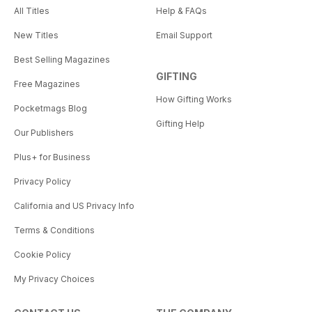
All Titles
Help & FAQs
New Titles
Email Support
Best Selling Magazines
GIFTING
Free Magazines
How Gifting Works
Pocketmags Blog
Gifting Help
Our Publishers
Plus+ for Business
Privacy Policy
California and US Privacy Info
Terms & Conditions
Cookie Policy
My Privacy Choices