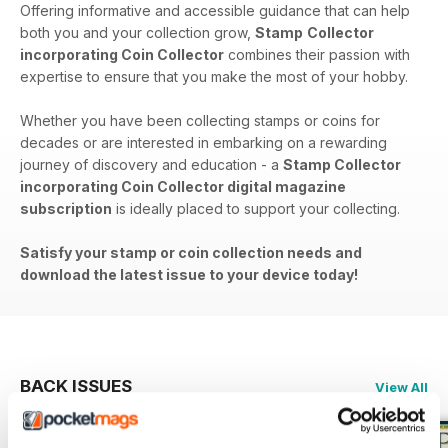
Offering informative and accessible guidance that can help
both you and your collection grow,
Stamp
Collector
incorporating Coin Collector
combines their passion with
expertise to ensure that you make the most of your hobby.
Whether you have been collecting stamps or coins for
decades or are interested in embarking on a rewarding
journey of discovery and education - a
Stamp Collector
incorporating Coin Collector digital magazine
subscription
is ideally placed to support your collecting.
Satisfy your stamp or coin collection needs and
download the latest issue to your device today!
BACK ISSUES
View All