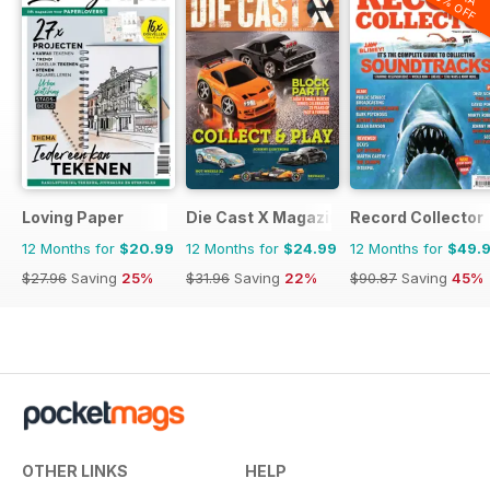
20% OFF
Loving Paper
Die Cast X Magazine
Record Collector
12 Months for
$20.99
12 Months for
$24.99
12 Months for
$49.
$27.96
Saving
25%
$31.96
Saving
22%
$90.87
Saving
45%
OTHER LINKS
HELP