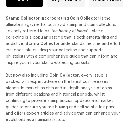
Stamp Collector incorporating Coin Collector
is the
ultimate magazine for both avid stamp and coin collectors.
Lovingly referred to as ‘
the hobby of kings
’ - stamp-
collecting is a popular pastime that is both entertaining and
addictive.
Stamp
Collector
understands the time and effort
that goes into building your collection and supports
philatelists with a comprehensive guide that can inform and
inspire you in your stamp-collecting pursuits.
But now also including
Coin Collector
, every issue is
packed with expert advice on the latest coin releases,
alongside market insights and in-depth analysis of coins
from different locations and historical periods, whilst
continuing to provide stamp auction updates and market
guides to ensure you are buying and selling at a fair price
and offers expert articles and advice that can enhance your
evolutions as a numismatist too.