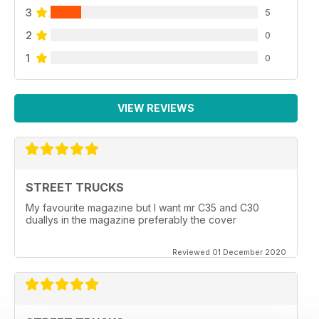
3
5
2
0
1
0
VIEW REVIEWS
STREET TRUCKS
My favourite magazine but I want mr C35 and C30
duallys in the magazine preferably the cover
Reviewed 01 December 2020