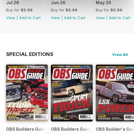
Jul 26
Jun 26
May 26
Buy for
$5.99
Buy for
$5.99
Buy for
$5.99
View
|
Add to Cart
View
|
Add to Cart
View
|
Add to Cart
SPECIAL EDITIONS
View All
OBS Builders Guide-Fall
OBS Builders Guide 2025
OBS Builder's Gu