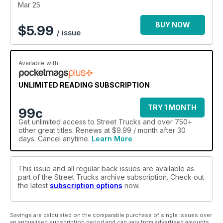
Mar 25
BUY NOW
$
5.99
/ issue
Available with
UNLIMITED READING SUBSCRIPTION
TRY 1 MONTH
99c
Get
unlimited access
to Street Trucks and over 750+
other great titles. Renews at $9.99 / month after 30
days. Cancel anytime.
Learn More
This issue and all regular back issues are available as
part of the Street Trucks archive subscription. Check out
the latest
subscription options
now.
Savings are calculated on the comparable purchase of single issues over
an annualised subscription period and can vary from advertised amounts.