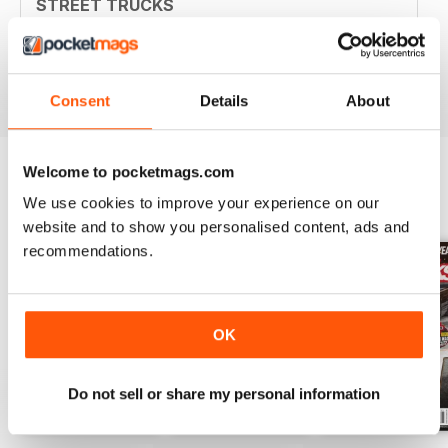
STREET TRUCKS
Awesome magazine! Love the old trucks!!
Reviewed 16 April 2020
Consent
Details
About
Welcome to pocketmags.com
We use cookies to improve your experience on our
BACK ISSUES
View All
website and to show you personalised content, ads and
recommendations.
OK
Do not sell or share my personal information