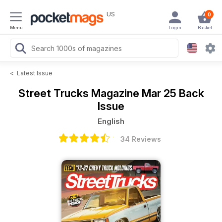
US
0
Menu
Login
Basket
<
Latest Issue
Street Trucks Magazine
Mar 25 Back
Issue
English
34 Reviews