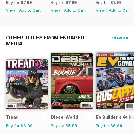
Buy for
$7.99
Buy for
$7.99
Buy for
$7.99
View
|
Add to Cart
View
|
Add to Cart
View
|
Add to Cart
OTHER TITLES FROM ENGAGED
View All
MEDIA
Tread
Diesel World
EV Builder's Guid
Buy for
$6.99
Buy for
$5.99
Buy for
$6.99