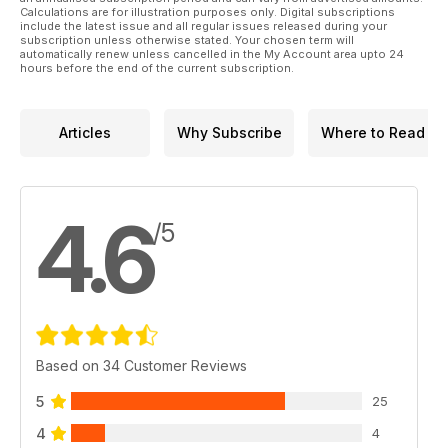
Calculations are for illustration purposes only. Digital subscriptions
include the latest issue and all regular issues released during your
subscription unless otherwise stated. Your chosen term will
automatically renew unless cancelled in the My Account area upto 24
hours before the end of the current subscription.
Articles
Why Subscribe
Where to Read
4.6
/5
Based on 34 Customer Reviews
5
25
4
4