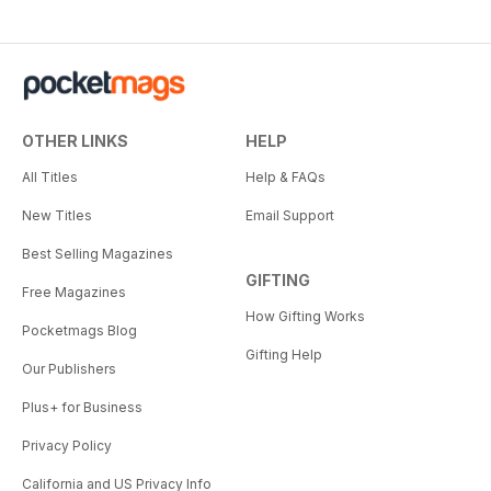
OTHER LINKS
HELP
All Titles
Help & FAQs
New Titles
Email Support
Best Selling Magazines
GIFTING
Free Magazines
How Gifting Works
Pocketmags Blog
Gifting Help
Our Publishers
Plus+ for Business
Privacy Policy
California and US Privacy Info