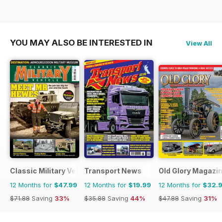
YOU MAY ALSO BE INTERESTED IN
View All
Classic Military Vehicle
Transport News
Old Glory Magazi
12 Months for
$47.99
12 Months for
$19.99
12 Months for
$32.
$71.88
Saving
33%
$35.88
Saving
44%
$47.88
Saving
31%