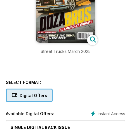
Street Trucks March 2025
SELECT FORMAT:
Digital Offers
Instant Access
Available Digital Offers:
SINGLE DIGITAL BACK ISSUE