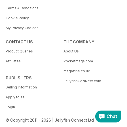
Terms & Conditions
Cookie Policy
My Privacy Choices
CONTACT US
THE COMPANY
Product Queries
About Us
Affiliates
Pocketmags.com
magazine.co.uk
PUBLISHERS
JellyfishCoNNect.com
Selling Information
Apply to sell
Login
Chat
© Copyright 2011 - 2026 | Jellyfish Connect Ltd