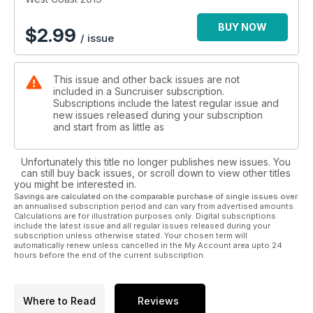
pure nature at its finest.
BUY NOW
$
2.99
/ issue
It doesn’t matter where you start your journey. Escaping the
mainland provides a great beginning to any destination
regardless of how long or short it is. Whether you disembark
This issue and other back issues are not
from the metropolis of Vancouver or the series of smaller
included in a Suncruiser subscription.
communities to the north or south, each is a gateway to
Subscriptions include the latest regular issue and
unlimited adventure.
new issues released during your subscription
and start from as little as
For instance, the Sunshine Coast is a destination all its own
that will take you to places you’ve only read or heard about –
Unfortunately this title no longer publishes new issues. You
and it’s ten times as exciting in person. Top spots like Jarvis
can still buy back issues, or scroll down to view other titles
Inlet, Copeland Island Marine Park, Desolation Sound – to
you might be interested in.
name just a few – will keep you occupied and at ease for
Savings are calculated on the comparable purchase of single issues over
an annualised subscription period and can vary from advertised amounts.
days. With many chances to drop anchor in a quiet cove or
Calculations are for illustration purposes only. Digital subscriptions
inlet, why not wet a line for salmon or do some exploring in a
include the latest issue and all regular issues released during your
kayak or tender? Trust us, you’ll be glad to you did. Many
subscription unless otherwise stated. Your chosen term will
automatically renew unless cancelled in the My Account area upto 24
areas also offer moorage with easy access to trail heads for
hours before the end of the current subscription.
further exploration and discovery...
Where to Read
Reviews