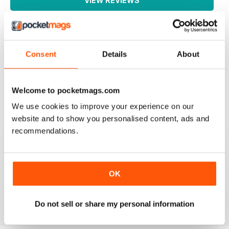
VIEW REVIEWS
Consent
Details
About
WATERSKIIING MAG
A great selection of subjects covered by this fantastic
mag for waterskiing.
Welcome to pocketmags.com
Reviewed 25 October 2018
We use cookies to improve your experience on our
website and to show you personalised content, ads and
recommendations.
INTERESTING ARTICLES
A really varied selection of topics covered by this
great niche mag for waterskiing.
OK
Reviewed 19 August 2013
Do not sell or share my personal information