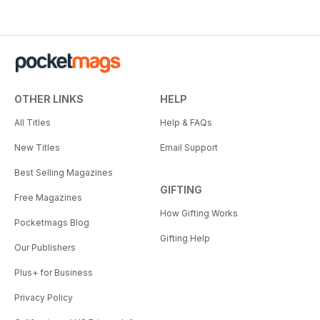
OTHER LINKS
HELP
All Titles
Help & FAQs
New Titles
Email Support
Best Selling Magazines
GIFTING
Free Magazines
How Gifting Works
Pocketmags Blog
Gifting Help
Our Publishers
Plus+ for Business
Privacy Policy