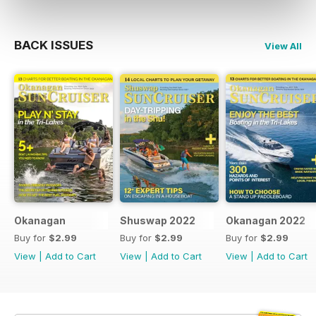
BACK ISSUES
View All
Okanagan
Shuswap 2022
Okanagan 2022
Buy for
$2.99
Buy for
$2.99
Buy for
$2.99
View
|
Add to Cart
View
|
Add to Cart
View
|
Add to Cart