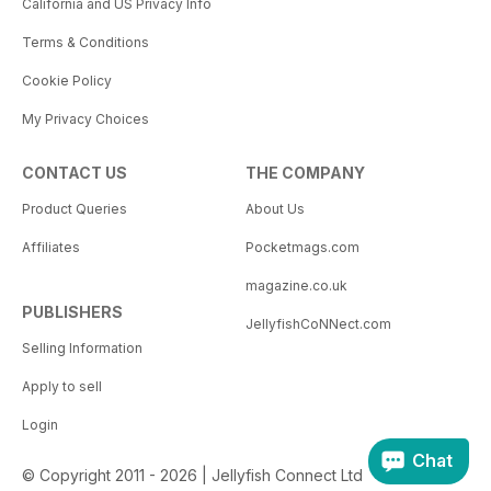
California and US Privacy Info
Terms & Conditions
Cookie Policy
My Privacy Choices
CONTACT US
THE COMPANY
Product Queries
About Us
Affiliates
Pocketmags.com
magazine.co.uk
PUBLISHERS
JellyfishCoNNect.com
Selling Information
Apply to sell
Login
Chat
© Copyright 2011 - 2026 | Jellyfish Connect Ltd