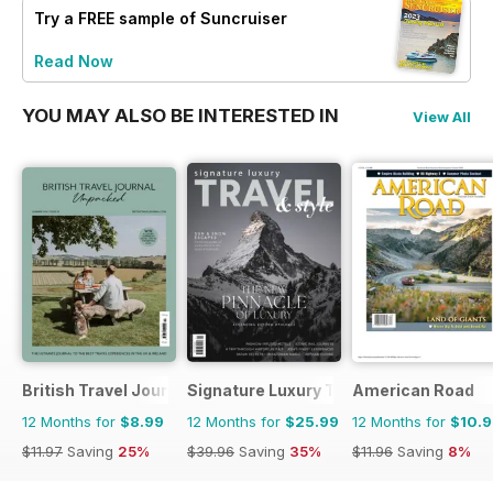
Try a
FREE
sample of Suncruiser
Read Now
YOU MAY ALSO BE INTERESTED IN
View All
British Travel Journal
Signature Luxury Travel & Style
American Road
12 Months for
$8.99
12 Months for
$25.99
12 Months for
$10.
$11.97
Saving
25%
$39.96
Saving
35%
$11.96
Saving
8%