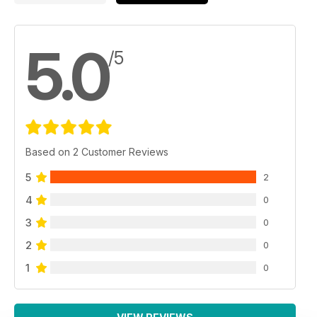
5.0
/5
Based on 2 Customer Reviews
5
2
4
0
3
0
2
0
1
0