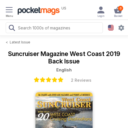
US
0
Menu
Login
Basket
<
Latest Issue
Suncruiser Magazine
West Coast 2019
Back Issue
English
2 Reviews