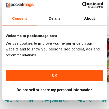
Consent
Details
About
BACK ISSUES
View All
Welcome to pocketmags.com
We use cookies to improve your experience on our
website and to show you personalised content, ads and
recommendations.
OK
March. 2019
Febr. 2019
Jan-19
Do not sell or share my personal information
Buy for
$1.99
Buy for
$1.99
Buy for
$2.99
View
|
Add to Cart
View
|
Add to Cart
View
|
Add to Cart