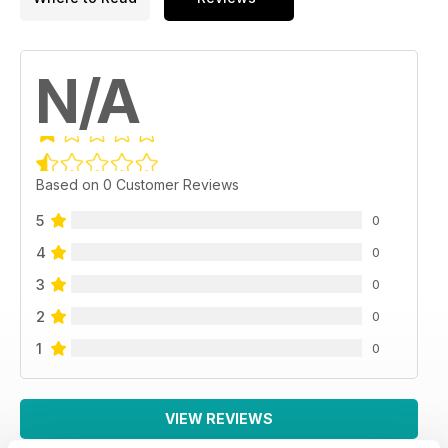
N/A
Based on 0 Customer Reviews
5
0
4
0
3
0
2
0
1
0
VIEW REVIEWS