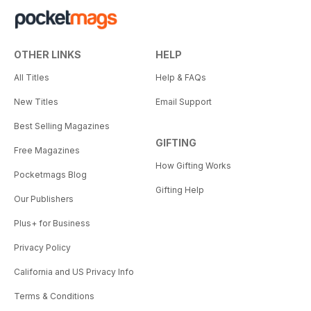
OTHER LINKS
HELP
All Titles
Help & FAQs
New Titles
Email Support
Best Selling Magazines
GIFTING
Free Magazines
How Gifting Works
Pocketmags Blog
Gifting Help
Our Publishers
Plus+ for Business
Privacy Policy
California and US Privacy Info
Terms & Conditions