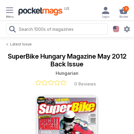
US
0
Menu
Login
Basket
<
Latest Issue
SuperBike Hungary Magazine
May 2012
Back Issue
Hungarian
0 Reviews