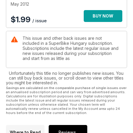
May 2012
BUY NOW
$
1.99
/ issue
This issue and other back issues are not
included in a SuperBike Hungary subscription.
Subscriptions include the latest regular issue and
new issues released during your subscription
and start from as little as
Unfortunately this title no longer publishes new issues. You
can still buy back issues, or scroll down to view other titles
you might be interested in.
Savings are calculated on the comparable purchase of single issues over
an annualised subscription period and can vary from advertised amounts.
Calculations are for illustration purposes only. Digital subscriptions
include the latest issue and all regular issues released during your
subscription unless otherwise stated. Your chosen term will
automatically renew unless cancelled in the My Account area upto 24
hours before the end of the current subscription.
Where to Read
Reviews