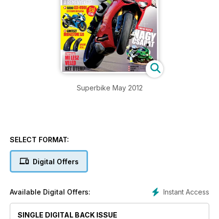
Superbike May 2012
SELECT FORMAT:
Digital Offers
Instant Access
Available Digital Offers:
SINGLE DIGITAL BACK ISSUE