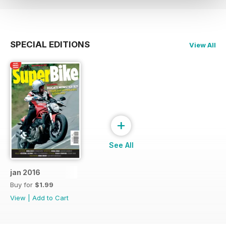
SPECIAL EDITIONS
View All
+
See All
jan 2016
Buy for
$1.99
View
|
Add to Cart