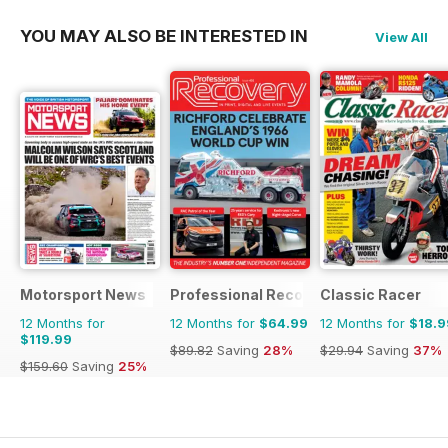
YOU MAY ALSO BE INTERESTED IN
View All
Motorsport News
Professional Recovery Magazine
Classic Racer
12 Months for
12 Months for
$64.99
12 Months for
$18.9
$119.99
$89.82
Saving
28%
$29.94
Saving
37%
$159.60
Saving
25%