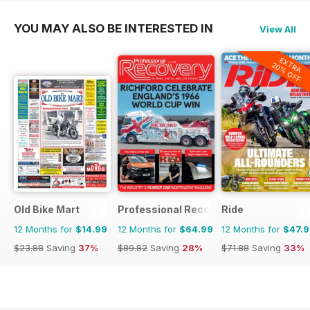
YOU MAY ALSO BE INTERESTED IN
View All
EXTRA
20% OFF
Old Bike Mart
Professional Recovery Magazine
Ride
12 Months for
$14.99
12 Months for
$64.99
12 Months for
$47.
$23.88
Saving
37%
$89.82
Saving
28%
$71.88
Saving
33%