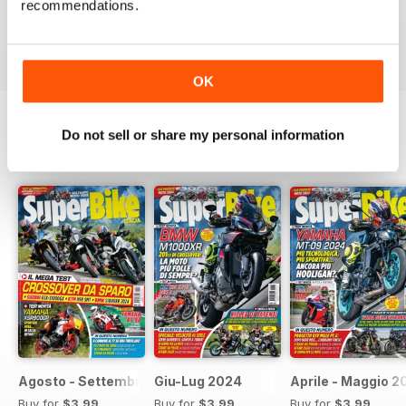
recommendations.
moto sportive e le naked.
Reviewed 11 February 2020
OK
Do not sell or share my personal information
BACK ISSUES
View All
Agosto - Settembre 2024
Giu-Lug 2024
Aprile - Maggio 2
Buy for
$3.99
Buy for
$3.99
Buy for
$3.99