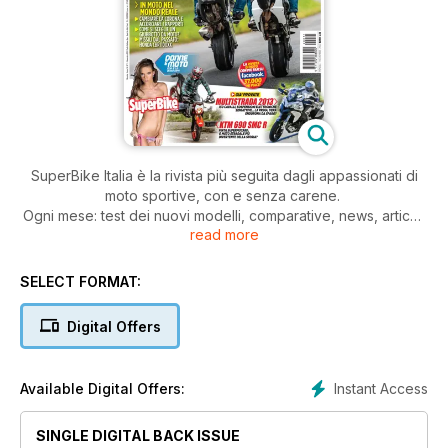
SuperBike Italia è la rivista più seguita dagli appassionati di
moto sportive, con e senza carene.
Ogni mese: test dei nuovi modelli, comparative, news, articoli
read more
di tecnica, prove di durata, test di usato, approfondimenti,
consigli pratici di guida e di manutenzione della moto.
Il tutto, scritto con il linguaggio dei veri appassionati di moto.
SELECT FORMAT:
Digital Offers
Instant Access
Available Digital Offers:
SINGLE DIGITAL BACK ISSUE