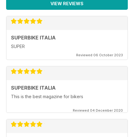
VIEW REVIEWS
SUPERBIKE ITALIA
SUPER
Reviewed 06 October 2023
SUPERBIKE ITALIA
This is the best magazine for bikers
Reviewed 04 December 2020