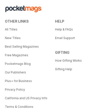
OTHER LINKS
HELP
All Titles
Help & FAQs
New Titles
Email Support
Best Selling Magazines
GIFTING
Free Magazines
How Gifting Works
Pocketmags Blog
Gifting Help
Our Publishers
Plus+ for Business
Privacy Policy
California and US Privacy Info
Terms & Conditions