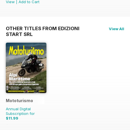
View
|
Add to Cart
OTHER TITLES FROM EDIZIONI
View All
START SRL
Mototurismo
Annual Digital
Subscription for
$11.99
$15.96
Saving
25%