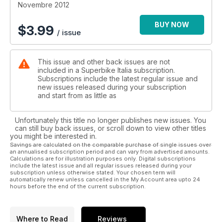
Novembre 2012
BUY NOW
$
3.99
/ issue
This issue and other back issues are not
included in a Superbike Italia subscription.
Subscriptions include the latest regular issue and
new issues released during your subscription
and start from as little as
Unfortunately this title no longer publishes new issues. You
can still buy back issues, or scroll down to view other titles
you might be interested in.
Savings are calculated on the comparable purchase of single issues over
an annualised subscription period and can vary from advertised amounts.
Calculations are for illustration purposes only. Digital subscriptions
include the latest issue and all regular issues released during your
subscription unless otherwise stated. Your chosen term will
automatically renew unless cancelled in the My Account area upto 24
hours before the end of the current subscription.
Where to Read
Reviews