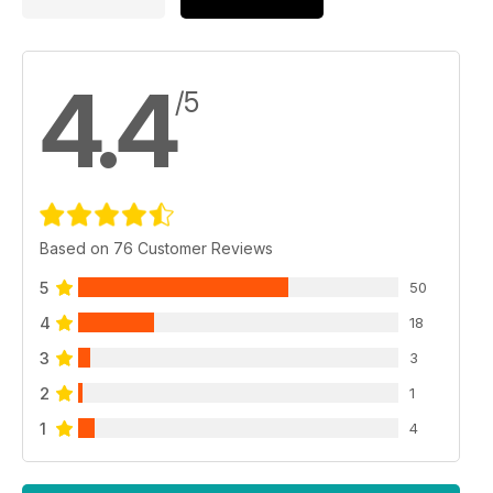
4.4
/5
Based on 76 Customer Reviews
5
50
4
18
3
3
2
1
1
4