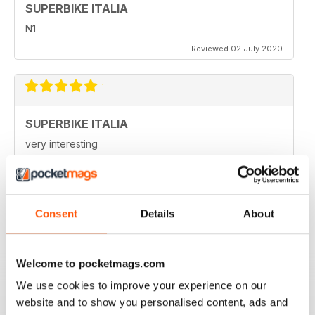
SUPERBIKE ITALIA
N1
Reviewed 02 July 2020
SUPERBIKE ITALIA
very interesting
Reviewed 06 April 2020
Consent
Details
About
SUPERBIKE ITALIA
Ben scritto, attendibile, divertente, con critiche mai
Welcome to pocketmags.com
lasciate nascoste tra le righe e tante foto spettacolari.
Interessanti anche le sezioni sui consigli di guida,
We use cookies to improve your experience on our
tecnica, test moto usate, prove di durata, ecc.
website and to show you personalised content, ads and
Sicuramente il giornale di riferimento per chi ama le