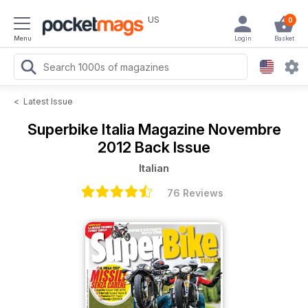
US
0
Menu
Login
Basket
<
Latest Issue
Superbike Italia Magazine
Novembre
2012 Back Issue
Italian
76 Reviews