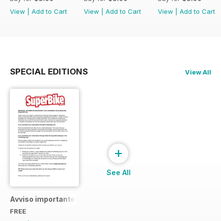
View
|
Add to Cart
View
|
Add to Cart
View
|
Add to Cart
SPECIAL EDITIONS
View All
+
See All
Avviso importante
FREE