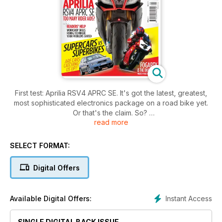
First test: Aprilia RSV4 APRC SE. It's got the latest, greatest,
most sophisticated electronics package on a road bike yet.
Or that's the claim. So?
read more
First test: Ducati Diavel - Derided for being some kind of ugly
monster, the devilish Ducati Diavel isn't what it seems.
Carl Fogarty and his team look back on the bike that made
SELECT FORMAT:
him, the truly iconic Ducati 916
Car versus bike. The cars are getting better and they are
Digital Offers
getting cheaper. Should bike riders be worried?
World superbike season preview with Leon Camier, Ronald
ten Kate and many more.
Instant Access
Available Digital Offers:
SINGLE DIGITAL BACK ISSUE