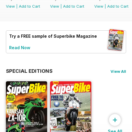
View
|
Add to Cart
View
|
Add to Cart
View
|
Add to Cart
Try a
FREE
sample of Superbike Magazine
Read Now
SPECIAL EDITIONS
View All
+
See All