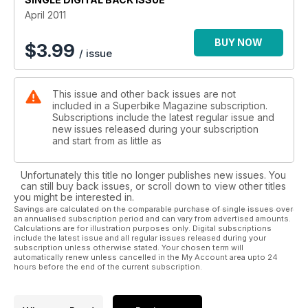
April 2011
BUY NOW
$
3.99
/ issue
This issue and other back issues are not
included in a Superbike Magazine subscription.
Subscriptions include the latest regular issue and
new issues released during your subscription
and start from as little as
Unfortunately this title no longer publishes new issues. You
can still buy back issues, or scroll down to view other titles
you might be interested in.
Savings are calculated on the comparable purchase of single issues over
an annualised subscription period and can vary from advertised amounts.
Calculations are for illustration purposes only. Digital subscriptions
include the latest issue and all regular issues released during your
subscription unless otherwise stated. Your chosen term will
automatically renew unless cancelled in the My Account area upto 24
hours before the end of the current subscription.