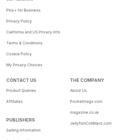
Plus+ for Business
Privacy Policy
California and US Privacy Info
Terms & Conditions
Cookie Policy
My Privacy Choices
CONTACT US
THE COMPANY
Product Queries
About Us
Affiliates
Pocketmags.com
magazine.co.uk
PUBLISHERS
JellyfishCoNNect.com
Selling Information