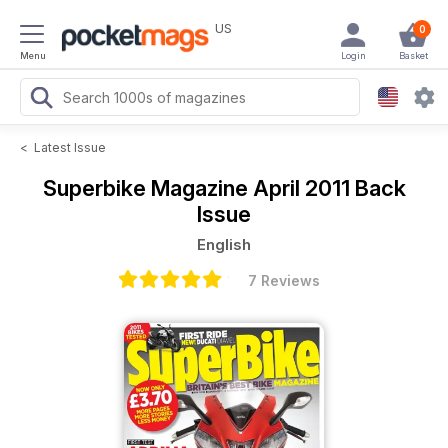
US
0
Menu
Login
Basket
<
Latest Issue
Superbike Magazine
April 2011 Back
Issue
English
7 Reviews