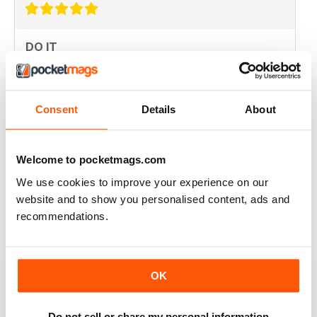
DO IT
Not the greatest navigation (could be my fingers on
this screen) but an absolutely epic mag!
Consent
Details
About
Reviewed 23 November 2012
Welcome to pocketmags.com
We use cookies to improve your experience on our
Excellent mag, still one of the best need more sales!!
website and to show you personalised content, ads and
recommendations.
Reviewed 05 October 2012
OK
Love this magazine! Great team of writers and riders
with fantastic humor and loads of information.
Do not sell or share my personal information