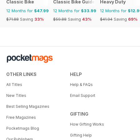
Classic Bike
Classic Bike Guide
Heavy Duty
12 Months for
$47.99
12 Months for
$33.99
12 Months for
$12.9
$71.88
Saving
33%
$59.88
Saving
43%
$41.94
Saving
69%
OTHER LINKS
HELP
All Titles
Help & FAQs
New Titles
Email Support
Best Selling Magazines
GIFTING
Free Magazines
How Gifting Works
Pocketmags Blog
Gifting Help
Our Publishers