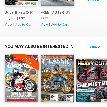
SuperBike ZX-10 Special
FREE TASTER ISSUE
Buy for
$1.99
FREE
View
|
Add to Cart
View
|
Add to Cart
YOU MAY ALSO BE INTERESTED IN
View All
EXTRA
20% OFF