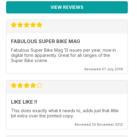
VIEW REVIEWS
FABULOUS SUPER BIKE MAG
Fabulous Super Bike Mag 13 issues per year, now in
digital form apparently. Great for all ranges of the
Super Bike scene.
Reviewed 07 July 2019
LIKE LIKE !!
This does exactly what it needs to, adds just that little
bit extra over the printed copy.
Reviewed 25 November 2012