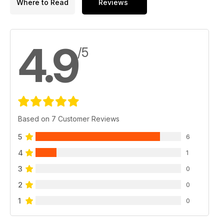
Where to Read
Reviews
4.9
/5
Based on 7 Customer Reviews
5
6
4
1
3
0
2
0
1
0