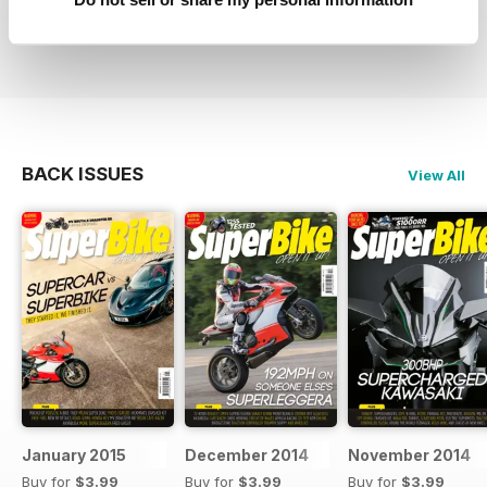
Reviewed 04 July 2012
BACK ISSUES
View All
January 2015
December 2014
November 2014
Buy for
$3.99
Buy for
$3.99
Buy for
$3.99