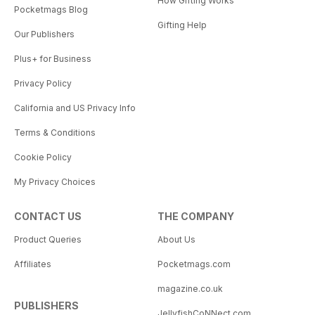
How Gifting Works
Pocketmags Blog
Gifting Help
Our Publishers
Plus+ for Business
Privacy Policy
California and US Privacy Info
Terms & Conditions
Cookie Policy
My Privacy Choices
CONTACT US
THE COMPANY
Product Queries
About Us
Affiliates
Pocketmags.com
magazine.co.uk
PUBLISHERS
JellyfishCoNNect.com