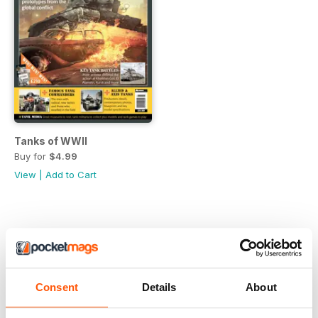
Tanks of WWII
Buy for
$4.99
View
|
Add to Cart
Consent
Details
About