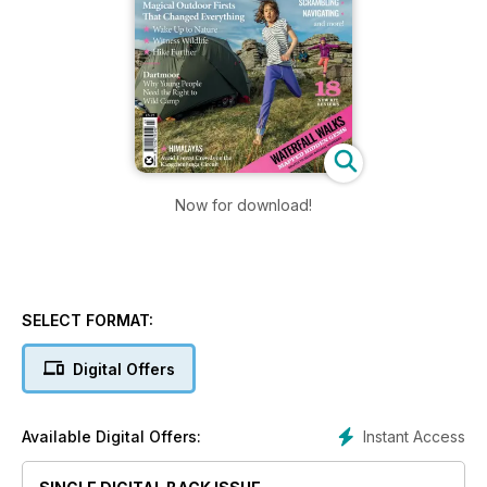
Now for download!
SELECT FORMAT:
Digital Offers
Instant Access
Available Digital Offers: