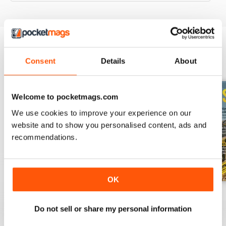
Consent
Details
About
BACK ISSUES
View All
Welcome to pocketmags.com
We use cookies to improve your experience on our
website and to show you personalised content, ads and
recommendations.
OK
August 2026
July 2026
June 2026
Buy for
$4.99
Buy for
$4.99
Buy for
$4.99
Do not sell or share my personal information
View
|
Add to Cart
View
|
Add to Cart
View
|
Add to Cart