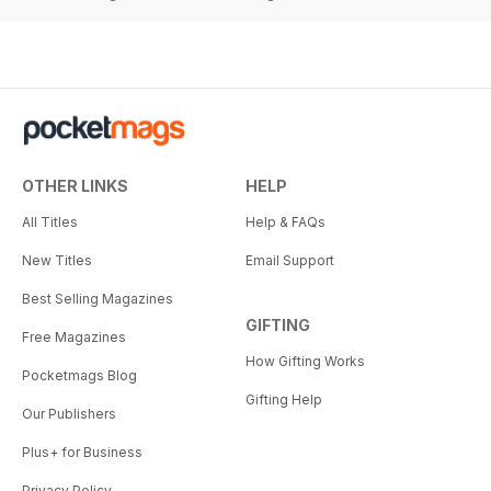
OTHER LINKS
HELP
All Titles
Help & FAQs
New Titles
Email Support
Best Selling Magazines
GIFTING
Free Magazines
How Gifting Works
Pocketmags Blog
Gifting Help
Our Publishers
Plus+ for Business
Privacy Policy