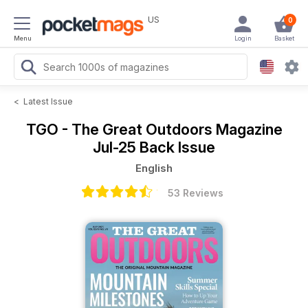
US
0
Menu
Login
Basket
<
Latest Issue
TGO - The Great Outdoors Magazine
Jul-25 Back Issue
English
53 Reviews