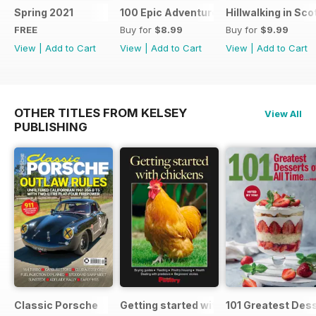
Spring 2021
100 Epic Adventures (by The Great Ou
Hillwalking in Sco
FREE
Buy for
$8.99
Buy for
$9.99
View
|
Add to Cart
View
|
Add to Cart
View
|
Add to Cart
OTHER TITLES FROM KELSEY
View All
PUBLISHING
Classic Porsche
Getting started with chickens
101 Greatest Dess