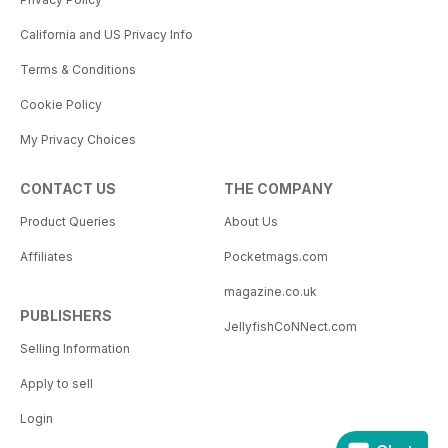
California and US Privacy Info
Terms & Conditions
Cookie Policy
My Privacy Choices
CONTACT US
THE COMPANY
Product Queries
About Us
Affiliates
Pocketmags.com
magazine.co.uk
PUBLISHERS
JellyfishCoNNect.com
Selling Information
Apply to sell
Login