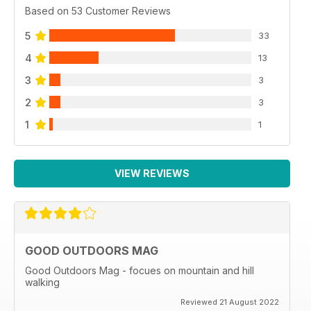
Based on 53 Customer Reviews
5
33
4
13
3
3
2
3
1
1
VIEW REVIEWS
GOOD OUTDOORS MAG
Good Outdoors Mag - focues on mountain and hill
walking
Reviewed 21 August 2022