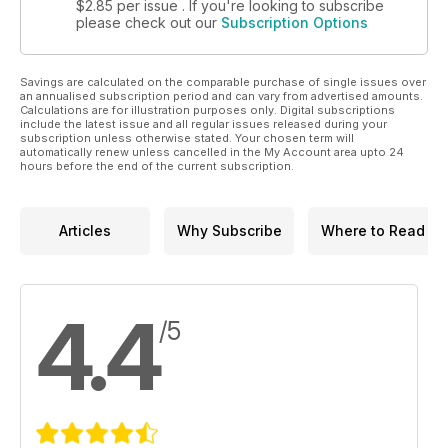
$2.85
per issue . If you're looking to subscribe
please check out our
Subscription Options
Savings are calculated on the comparable purchase of single issues over
an annualised subscription period and can vary from advertised amounts.
Calculations are for illustration purposes only. Digital subscriptions
include the latest issue and all regular issues released during your
subscription unless otherwise stated. Your chosen term will
automatically renew unless cancelled in the My Account area upto 24
hours before the end of the current subscription.
Articles
Why Subscribe
Where to Read
4.4
/5