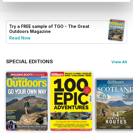
Try a
FREE
sample of TGO - The Great
Outdoors Magazine
Read Now
SPECIAL EDITIONS
View All