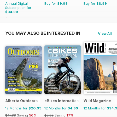
Annual Digital
Buy for
$9.99
Buy for
$8.99
Subscription for
$34.99
$69.90
Saving
50%
YOU MAY ALSO BE INTERESTED IN
View All
Alberta Outdoors
eBikes International
Wild Magazine
12 Months for
$20.99
12 Months for
$4.99
12 Months for
$34.
$47.88
Saving
56%
$5.98
Saving
17%