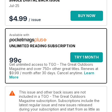
SINGLE DIGITAL BACK ISSUE
Jul-25
BUY NOW
$
4.99
/ issue
Available with
UNLIMITED READING SUBSCRIPTION
TRY 1 MONTH
99c
Get
unlimited access
to TGO - The Great Outdoors
Magazine and over 750+ other great titles. Renews at
$9.99 / month after 30 days. Cancel anytime.
Learn
More
This issue and other back issues are not
included in a TGO - The Great Outdoors
Magazine subscription. Subscriptions include the
latest regular issue and new issues released
during your subscription and start from as little as