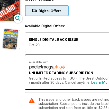
covered with our waterproof jackets review (p60) and 
also a prominent feature of Chris Townsend’s two-we
Digital Offers
discovered – so take the plunge and
discover it for yourself!
Available Digital Offers:
SINGLE DIGITAL BACK ISSUE
Oct-23
Available with
UNLIMITED READING SUBSCRIPTION
Get
unlimited access
to TGO - The Great Outdoors
/ month after 30 days. Cancel anytime.
Learn Mo
This issue and other back issues are not i
subscription. Subscriptions include the late
subscription and start from as little as
$2.85