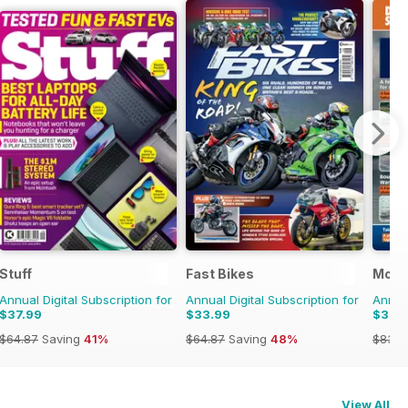
Stuff
Fast Bikes
Mode
Annual Digital Subscription for
Annual Digital Subscription for
Annual
$37.99
$33.99
$37.
$64.87
Saving
41%
$64.87
Saving
48%
$83.8
View All