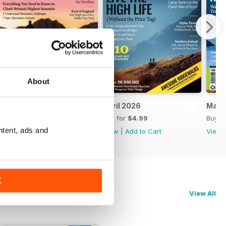
About
May 2026
April 2026
Marc
Buy for
$4.99
Buy for
$4.99
Buy f
ntent, ads and
View
|
Add to Cart
View
|
Add to Cart
View
K
View All