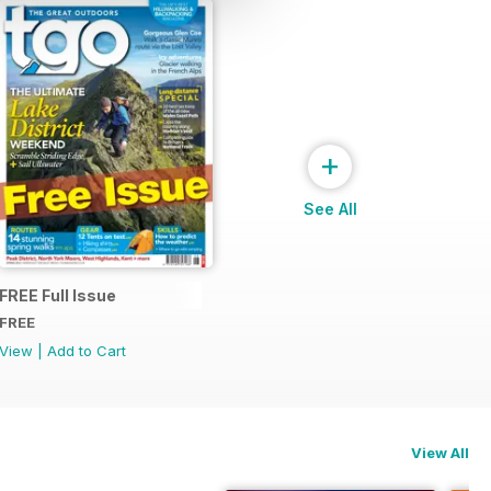
+
See All
FREE Full Issue
FREE
View
|
Add to Cart
View All