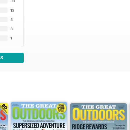
33
13
3
3
1
WS