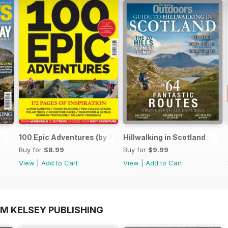
100 Epic Adventures (by The Great Outdoors)
Hillwalking in Scotland
Buy for
$8.99
Buy for
$9.99
View
|
Add to Cart
View
|
Add to Cart
OM KELSEY PUBLISHING