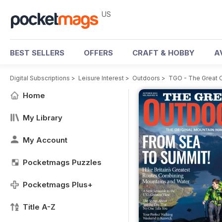
US
BEST SELLERS
OFFERS
CRAFT & HOBBY
A
Digital Subscriptions
>
Leisure Interest
>
Outdoors
>
TGO - The Great 
Home
My Library
My Account
Pocketmags Puzzles
Pocketmags Plus+
Title A-Z