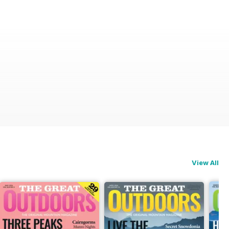
View All