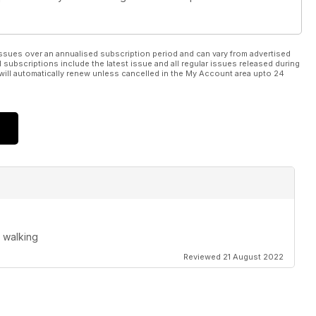
ssues over an annualised subscription period and can vary from advertised
l subscriptions include the latest issue and all regular issues released during
will automatically renew unless cancelled in the My Account area upto 24
 walking
Reviewed 21 August 2022