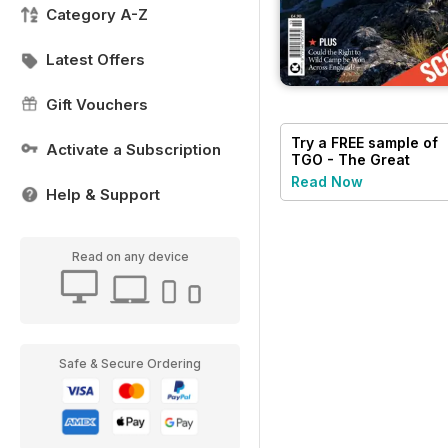
Category A-Z
Latest Offers
Gift Vouchers
Try a
FREE
sample of
Activate a Subscription
TGO - The Great
Outdoors Magazine
Read Now
Help & Support
Read on any device
Safe & Secure Ordering