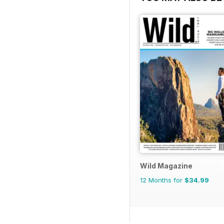
Wild Magazine
12 Months for
$34.99