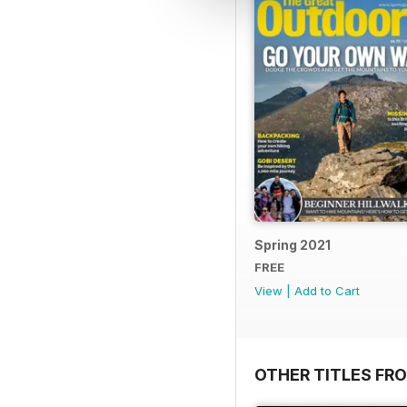
Spring 2021
FREE
View
|
Add to Cart
OTHER TITLES FR