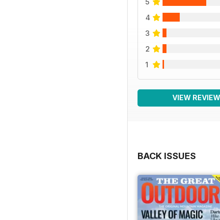
5
4
3
2
1
VIEW REVIE
BACK ISSUES