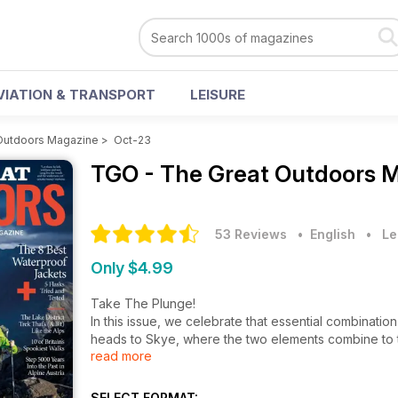
VIATION & TRANSPORT
LEISURE
Outdoors Magazine
>
Oct-23
TGO - The Great Outdoors 
53 Reviews
• English
•
Le
Only $4.99
Take The Plunge!
In this issue, we celebrate that essential combinati
heads to Skye, where the two elements combine to t
read more
elsewhere we round up
some of Britain’s most spectacular ‘water walks’ (p3
course, that they tend to experience high levels of pre
SELECT FORMAT: