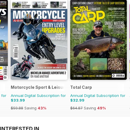
Motorcycle Sport & Leisure
Total Carp
 for
Annual Digital Subscription for
Annual Digital Subscription for
$33.99
$32.99
$59.88
Saving
43%
$64.87
Saving
49%
INTERESTED IN