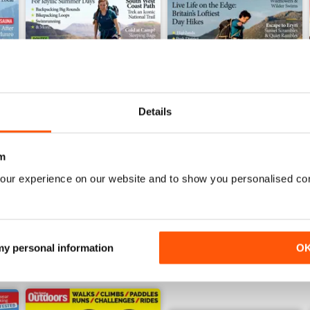
Details
July 2026
June 2026
m
Buy for
$4.99
Buy for
$4.99
our experience on our website and to show you personalised co
View
|
Add to Cart
View
|
Add to Cart
 my personal information
O