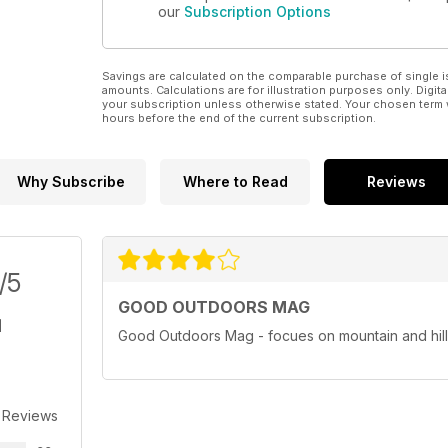
our
Subscription Options
Savings are calculated on the comparable purchase of single i
amounts. Calculations are for illustration purposes only. Digita
your subscription unless otherwise stated. Your chosen term 
hours before the end of the current subscription.
Why Subscribe
Where to Read
Reviews
/5
GOOD OUTDOORS MAG
Good Outdoors Mag - focues on mountain and hill
 Reviews