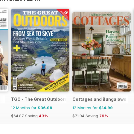
TGO - The Great Outdoors Magazine
Cottages and Bungalows
12 Months for
$36.99
12 Months for
$14.99
$64.87
Saving
43%
$71.94
Saving
79%