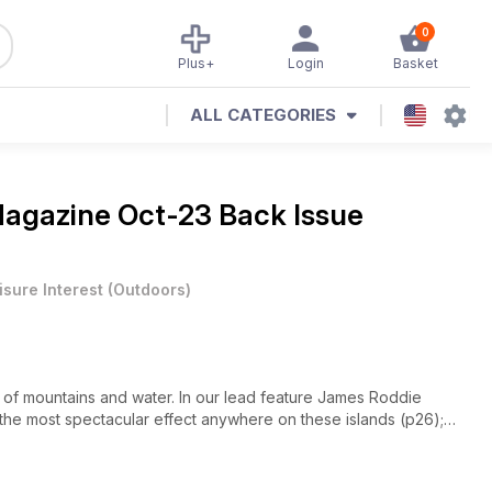
0
Plus+
Login
Basket
ALL CATEGORIES
Magazine
Oct-23 Back Issue
isure Interest
(
Outdoors
)
on of mountains and water. In our lead feature James Roddie
he most spectacular effect anywhere on these islands (p26);
4). The downside of the watery dimension of mountains is, of
cipitation – particularly in the UK! – but we’ve got you (literally)