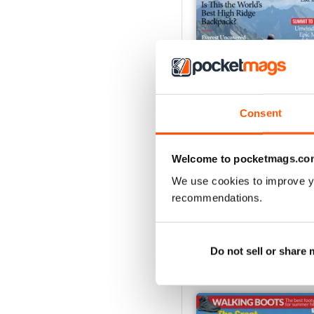
Consent
August 2026
Welcome to pocketmags.co
Buy for
$4.99
We use cookies to improve y
View
|
Add to Cart
recommendations.
Do not sell or share
SPECIAL EDITIONS