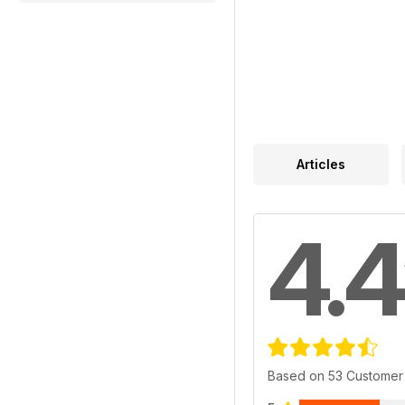
Articles
4.4
Based on 53 Customer