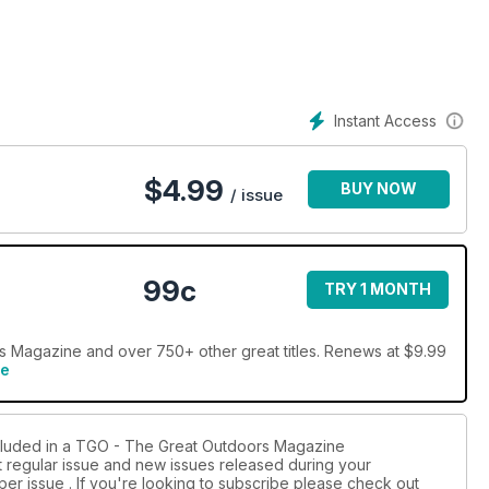
our ‘secrets to staying dry’ skills advice (p52). Precipitation is
ek trip in Knoydart (p70). As ever, there’s more to be
Instant Access
$
4.99
BUY NOW
/ issue
99c
TRY 1 MONTH
 Magazine and over 750+ other great titles. Renews at $9.99
re
ncluded in a TGO - The Great Outdoors Magazine
st regular issue and new issues released during your
per issue . If you're looking to subscribe please check out