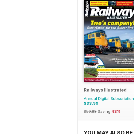
Railways Illustrated
Annual Digital Subscription
$33.99
$59.88
Saving
43%
YOU MAY ALSO BE 