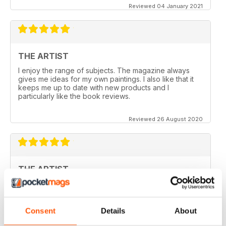
Reviewed 04 January 2021
THE ARTIST
I enjoy the range of subjects. The magazine always
gives me ideas for my own paintings. I also like that it
keeps me up to date with new products and I
particularly like the book reviews.
Reviewed 26 August 2020
THE ARTIST
varied content ,
Reviewed 14 July 2020
Consent
Details
About