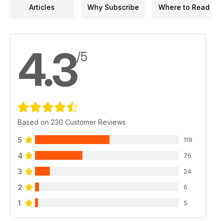
Articles
Why Subscribe
Where to Read
4.3
/5
Based on 230 Customer Reviews
5
119
4
76
3
24
2
6
1
5