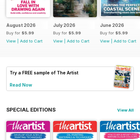
August 2026
July 2026
June 2026
Buy for
$5.99
Buy for
$5.99
Buy for
$5.99
View
|
Add to Cart
View
|
Add to Cart
View
|
Add to Cart
Try a
FREE
sample of The Artist
Read Now
SPECIAL EDITIONS
View All