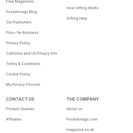
Free Magazines
How Gifting Works
Pocketmags Blog
Gifting Help
Our Publishers
Plus+ for Business
Privacy Policy
California and US Privacy Info
Terms & Conditions
Cookie Policy
My Privacy Choices
CONTACT US
THE COMPANY
Product Queries
About Us
Affiliates
Pocketmags.com
magazine.co.uk