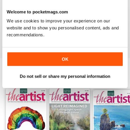
Welcome to pocketmags.com
THE ARTIST
We use cookies to improve your experience on our
For me there is to much of a focus on watercolour
website and to show you personalised content, ads and
painting; I would like mor3 material on oil painting
recommendations.
Reviewed 11 July 2020
OK
Do not sell or share my personal information
BACK ISSUES
View All