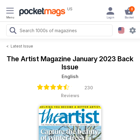
US
0
Menu
Login
Basket
<
Latest Issue
The Artist Magazine
January 2023 Back
Issue
English
230
Reviews