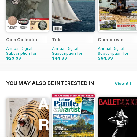
Coin Collector
Tide
Campervan
Annual Digital
Annual Digital
Annual Digital
Subscription for
Subscription for
Subscription for
$29.99
$44.99
$64.99
$35.88
Saving
16%
$47.96
Saving
6%
$71.88
Saving
10%
YOU MAY ALSO BE INTERESTED IN
View All