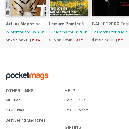
Artlink Magazine
Leisure Painter & The Artist
BALLET2000 Engli
12 Months for
$26.99
12 Months for
$59.99
12 Months for
$14.9
$67.96
Saving
60%
$95.88
Saving
37%
$15.96
Saving
6%
OTHER LINKS
HELP
All Titles
Help & FAQs
New Titles
Email Support
Best Selling Magazines
GIFTING