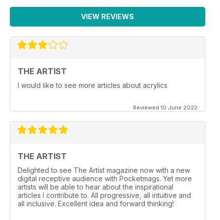
VIEW REVIEWS
THE ARTIST
I would like to see more articles about acrylics
Reviewed 10 June 2022
THE ARTIST
Delighted to see The Artist magazine now with a new
digital receptive audience with Pocketmags. Yet more
artists will be able to hear about the inspirational
articles I contribute to. All progressive, all intuitive and
all inclusive. Excellent idea and forward thinking!