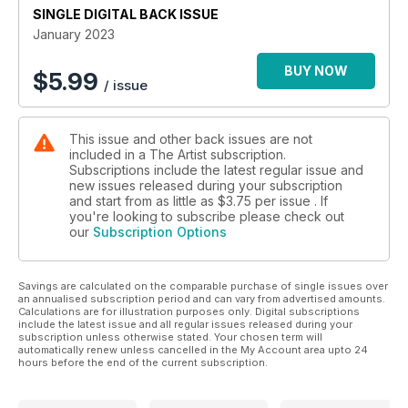
SINGLE DIGITAL BACK ISSUE
January 2023
BUY NOW
$
5.99
/ issue
This issue and other back issues are not
included in a The Artist subscription.
Subscriptions include the latest regular issue and
new issues released during your subscription
and start from as little as
$3.75
per issue . If
you're looking to subscribe please check out
our
Subscription Options
Savings are calculated on the comparable purchase of single issues over
an annualised subscription period and can vary from advertised amounts.
Calculations are for illustration purposes only. Digital subscriptions
include the latest issue and all regular issues released during your
subscription unless otherwise stated. Your chosen term will
automatically renew unless cancelled in the My Account area upto 24
hours before the end of the current subscription.