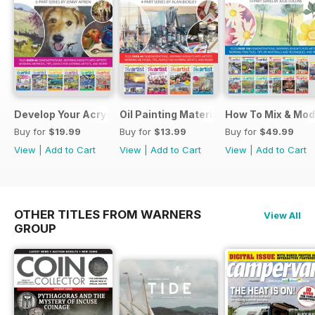
Develop Your Acrylic Painting Techniques
Oil Painting Materials & Techniques
How To Mix & Mod
Buy for
$19.99
Buy for
$13.99
Buy for
$49.99
View
|
Add to Cart
View
|
Add to Cart
View
|
Add to Cart
OTHER TITLES FROM WARNERS
View All
GROUP