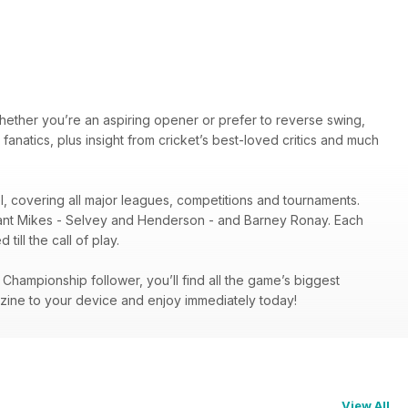
hether you’re an aspiring opener or prefer to reverse swing,
 fanatics, plus insight from cricket’s best-loved critics and much
el, covering all major leagues, competitions and tournaments.
illiant Mikes - Selvey and Henderson - and Barney Ronay. Each
ill the call of play.
hampionship follower, you’ll find all the game’s biggest
zine to your device and enjoy immediately today!
View All