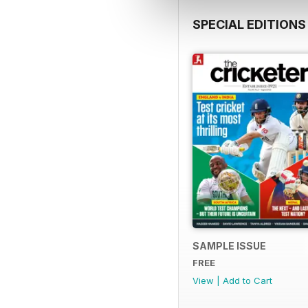
SPECIAL EDITIONS
SAMPLE ISSUE
FREE
View
|
Add to Cart