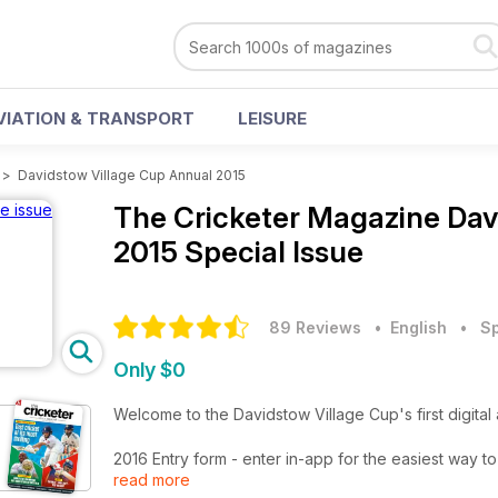
VIATION & TRANSPORT
LEISURE
>
Davidstow Village Cup Annual 2015
The Cricketer Magazine
Dav
2015 Special Issue
89 Reviews
• English
•
Sp
Only $0
Welcome to the Davidstow Village Cup's first dig
2016 Entry form - enter in-app for the easiest way to
read more