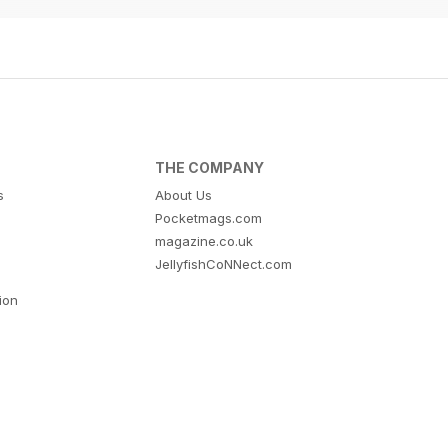
THE COMPANY
s
About Us
Pocketmags.com
magazine.co.uk
JellyfishCoNNect.com
tion