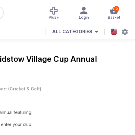
0
Plus+
Login
Basket
ALL CATEGORIES
idstow Village Cup Annual
ort
(
Cricket & Golf
)
ital annual featuring:
 enter your club