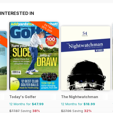
INTERESTED IN
EXTRA
20% OFF
A
F
Today's Golfer
The Nightwatchman
12 Months for
$47.99
12 Months for
$18.99
$77.87
Saving
38%
$27.96
Saving
32%