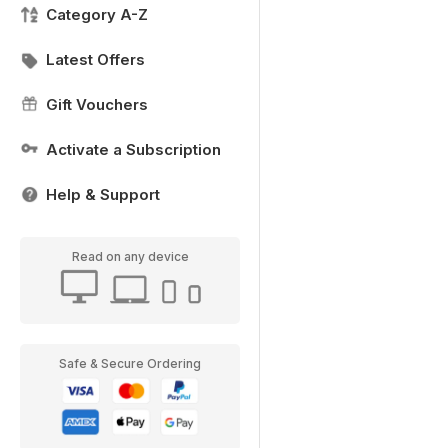
Category A-Z
Latest Offers
Gift Vouchers
Activate a Subscription
Help & Support
Read on any device
Safe & Secure Ordering