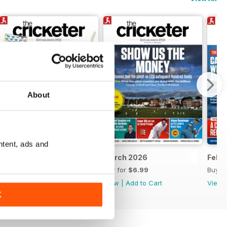
About
ntent, ads and
April 2026
March 2026
Febr
Buy for
$7.99
Buy for
$6.99
Buy f
View
|
Add to Cart
View
|
Add to Cart
View
K