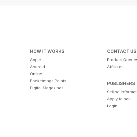
HOW IT WORKS
CONTACT US
Apple
Product Querie
Android
Affiliates
Online
Pocketmags Points
PUBLISHERS
Digital Magazines
Selling Informa
Apply to sell
Login