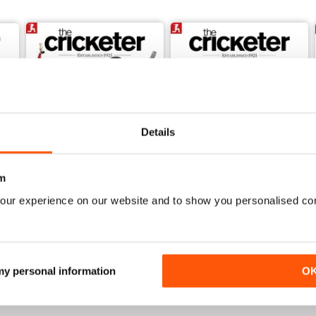
Details
m
our experience on our website and to show you personalised co
June 2026
May 2026
Buy for
$6.99
Buy for
$6.99
View
|
Add to Cart
View
|
Add to Cart
 my personal information
O