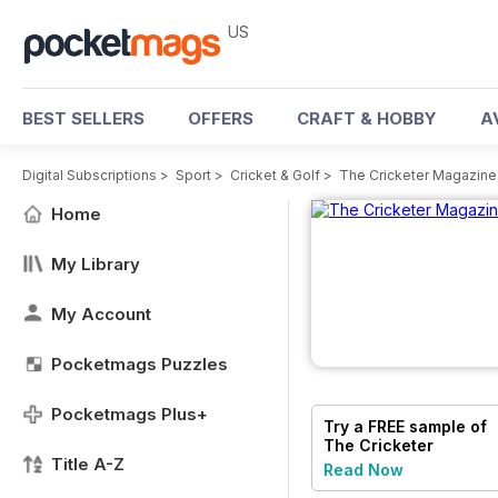
US
BEST SELLERS
OFFERS
CRAFT & HOBBY
A
Digital Subscriptions
>
Sport
>
Cricket & Golf
>
The Cricketer Magazine
Home
My Library
My Account
Pocketmags Puzzles
Pocketmags Plus+
Try a
FREE
sample of
The Cricketer
Title A-Z
Magazine
Read Now