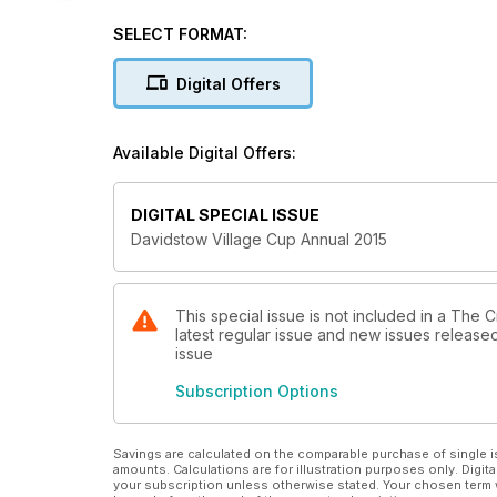
2015 Draw - view the path to Lord's
SELECT FORMAT:
2014 Roll of honour - who were the heroes of 2014?
Digital Offers
2014 Final report - Woodhouse Grange vs Great & Li
Historic competition records - 1972-2014
Available Digital Offers:
Rules and regulations
DIGITAL SPECIAL ISSUE
Davidstow Village Cup Annual 2015
This special issue is not included in a The 
latest regular issue and new issues released 
issue
Subscription Options
Savings are calculated on the comparable purchase of single i
amounts. Calculations are for illustration purposes only. Digita
your subscription unless otherwise stated. Your chosen term 