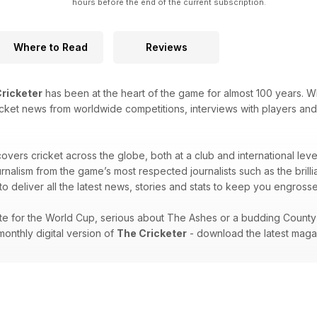
hours before the end of the current subscription.
Where to Read
Reviews
ricketer
has been at the heart of the game for almost 100 years. W
 cricket news from worldwide competitions, interviews with players and
overs cricket across the globe, both at a club and international lev
ournalism from the game’s most respected journalists such as the br
o deliver all the latest news, stories and stats to keep you engrossed t
e for the World Cup, serious about The Ashes or a budding County C
onthly digital version of
The Cricketer
- download the latest maga