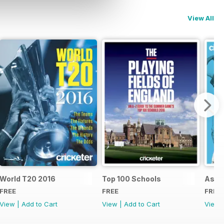
View All
d
World T20 2016
Top 100 Schools
Ashe
FREE
FREE
FREE
View
|
Add to Cart
View
|
Add to Cart
View