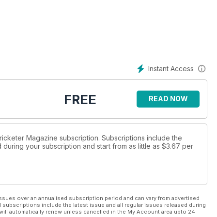
ttle Tew
Instant Access
FREE
READ NOW
Cricketer Magazine subscription. Subscriptions include the
during your subscription and start from as little as
$3.67
per
ssues over an annualised subscription period and can vary from advertised
l subscriptions include the latest issue and all regular issues released during
will automatically renew unless cancelled in the My Account area upto 24