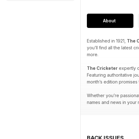
About
Established in 1921,
The C
you’ll find all the latest
more.
The Cricketer
expertly c
Featuring authoritative j
month’s edition promises t
Whether you’re passionat
names and news in your m
BACK ISSUES