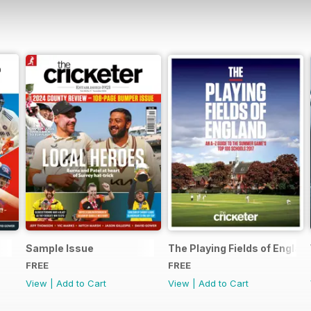
Sample Issue
The Playing Fields of Englan
FREE
FREE
View
|
Add to Cart
View
|
Add to Cart