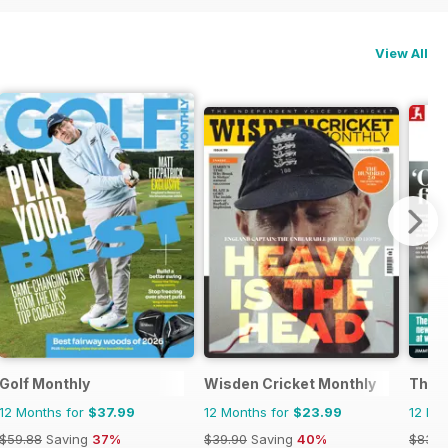
View All
Golf Monthly
Wisden Cricket Monthly
The 
12 Months for
$37.99
12 Months for
$23.99
12 Mo
$59.88
Saving
37%
$39.90
Saving
40%
$83.8