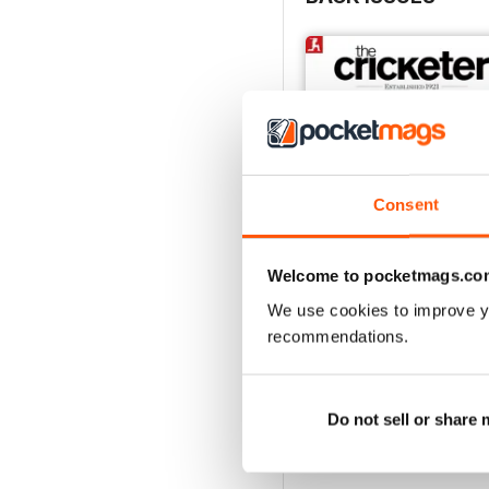
Consent
Welcome to pocketmags.co
We use cookies to improve y
recommendations.
July 2026
Buy for
$6.99
View
|
Add to Cart
Do not sell or share