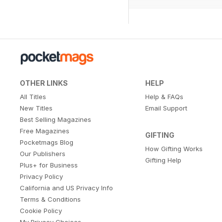
OTHER LINKS
HELP
All Titles
Help & FAQs
New Titles
Email Support
Best Selling Magazines
Free Magazines
GIFTING
Pocketmags Blog
How Gifting Works
Our Publishers
Gifting Help
Plus+ for Business
Privacy Policy
California and US Privacy Info
Terms & Conditions
Cookie Policy
My Privacy Choices