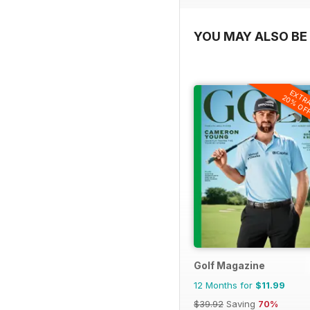
YOU MAY ALSO BE 
EXTR
20% OF
Golf Magazine
12 Months for
$11.99
$39.92
Saving
70%