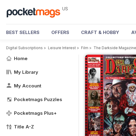
US
BEST SELLERS
OFFERS
CRAFT & HOBBY
A
Digital Subscriptions
>
Leisure Interest
>
Film
>
The Darkside Magazin
Home
My Library
My Account
Pocketmags Puzzles
Pocketmags Plus+
Title A-Z