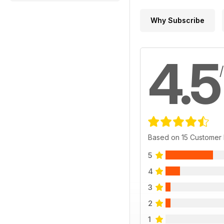
Why Subscribe
4.5
Based on 15 Customer
5
4
3
2
1