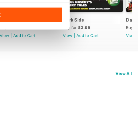
K
Dark Side
Dark Side
Dark 
Buy for
$3.99
Buy for
$3.99
Buy f
View
|
Add to Cart
View
|
Add to Cart
View
View All