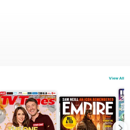
View All