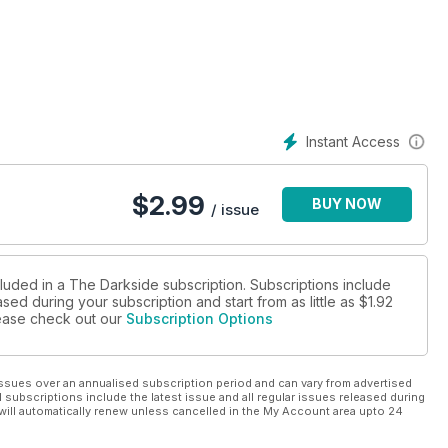
what affable director Norman J. Warren recently described to me
s.
Studio That Dripped Blood’ continues.
rt 1)
o That Dripped Blood.’
Instant Access
ks back to the silent days and continues to appeal to genre film
$
2.99
BUY NOW
 history of these celluloid tales of terror.
/ issue
won in a raffle. This time round our resident artistic genius ties
f of the SS.
cluded in a The Darkside subscription. Subscriptions include
sed during your subscription and start from as little as
$1.92
please check out our
Subscription Options
 for many horror movie favourites, from Psycho to William
Skull and The House That Dripped Blood. Denis M
ssues over an annualised subscription period and can vary from advertised
l subscriptions include the latest issue and all regular issues released during
will automatically renew unless cancelled in the My Account area upto 24