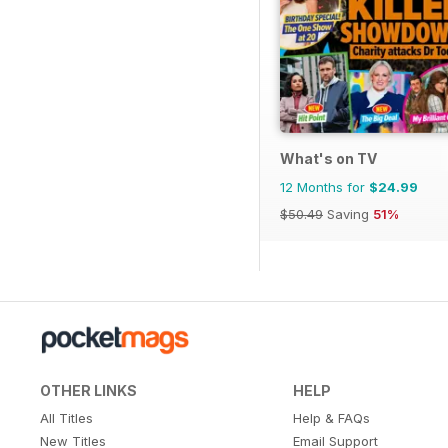
What's on TV
12 Months for
$24.99
$50.49
Saving
51%
OTHER LINKS
HELP
All Titles
Help & FAQs
New Titles
Email Support