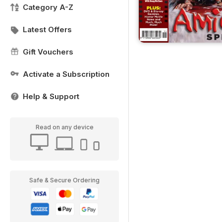
Category A-Z
Latest Offers
Gift Vouchers
Activate a Subscription
Help & Support
Read on any device
Safe & Secure Ordering