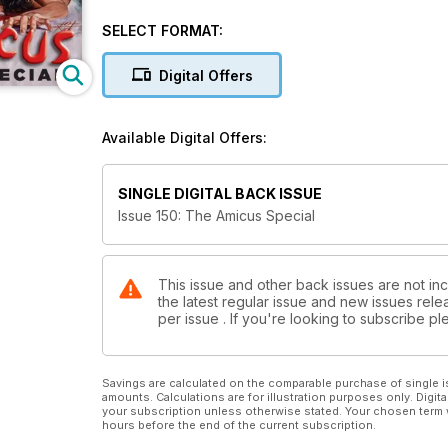
the creative partner who ran the UK operation from 
as a portakabin in the car park of Shepperton Studio
SELECT FORMAT:
Denis Meikle’s in depth look at the history of ‘The 
Digital Offers
Two’s Company: The Story of Amicus Productions (Pa
Denis Meikle uncovers the full history of ‘The Studi
Available Digital Offers:
Twisted Tales
An Amicus speciality, the ‘Omnibus’ horror movie har
SINGLE DIGITAL BACK ISSUE
producers even now. Denis Meikle takes us through the
Issue 150: The Amicus Special
Oh You Nazi Man!
Some people are one in a million, but Rick Melton was 
himself up with piano wire and watches Ilsa, She Wol
This issue and other back issues are not in
the latest regular issue and new issues relea
per issue . If you're looking to subscribe 
Writer’s Bloch
The prodigious pen of Robert Bloch was responsible
Castle’s Strait-Jacket… to Amicus movies like The 
Savings are calculated on the comparable purchase of single i
amounts. Calculations are for illustration purposes only. Digita
your subscription unless otherwise stated. Your chosen term 
hours before the end of the current subscription.