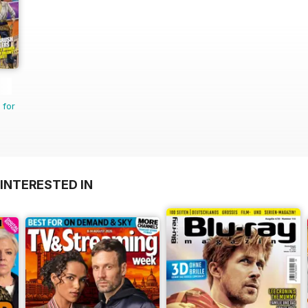
 for
INTERESTED IN