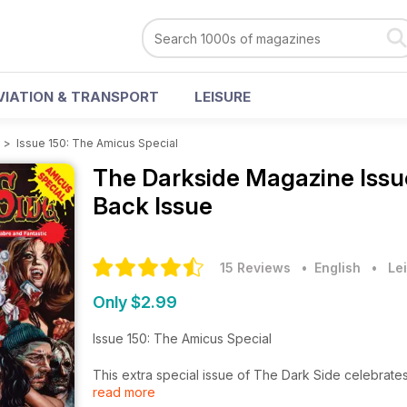
VIATION & TRANSPORT
LEISURE
e
>
Issue 150: The Amicus Special
The Darkside Magazine
Issu
Back Issue
15 Reviews
• English
•
Lei
Only $2.99
Issue 150: The Amicus Special
This extra special issue of The Dark Side celebrate
read more
two Americans. Max J. Rosenberg was the money man