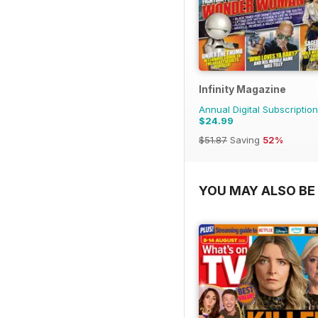
Infinity Magazine
Annual Digital Subscription
$24.99
$51.87
Saving
52%
YOU MAY ALSO BE 