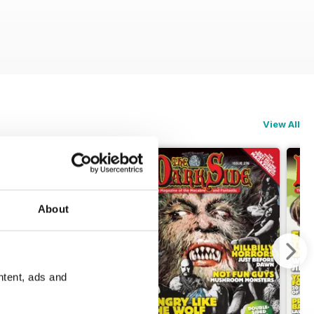
View All
About
ntent, ads and