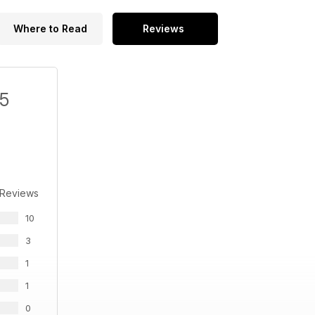
Where to Read
Reviews
/5
 Reviews
10
3
1
1
0