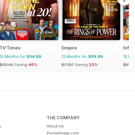
TV Times
Empire
Infin
12 Months for
$54.99
12 Months for
$59.99
12 Mo
$101.49
Saving
46%
$77.87
Saving
23%
$51.8
THE COMPANY
s
About Us
Pocketmags.com