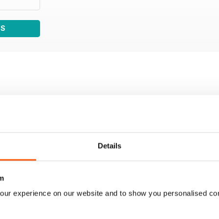
WS
Details
m
our experience on our website and to show you personalised co