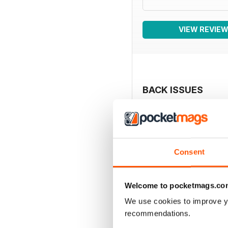
VIEW REVIE
BACK ISSUES
Consent
Welcome to pocketmags.co
We use cookies to improve y
recommendations.