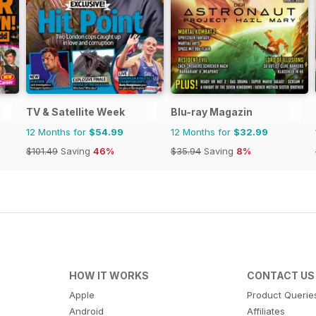
TV & Satellite Week
Blu-ray Magazin
12 Months for
$54.99
12 Months for
$32.99
$101.49
Saving
46%
$35.94
Saving
8%
HOW IT WORKS
CONTACT US
Apple
Product Querie
Android
Affiliates