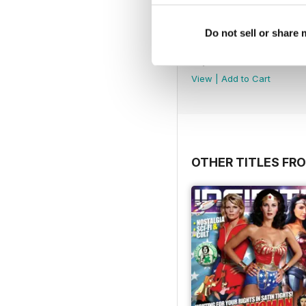
Do not sell or share
Dark Side
Buy for
$3.99
View
|
Add to Cart
OTHER TITLES FR