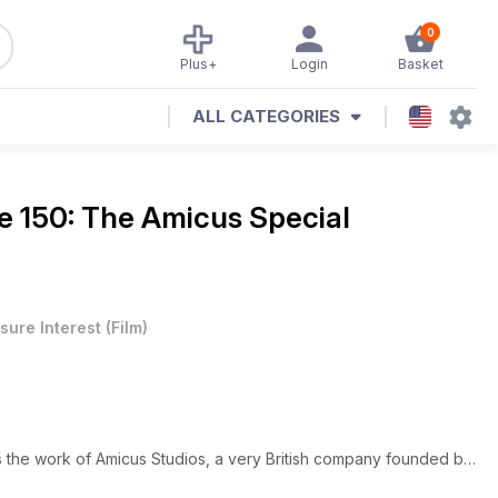
0
Plus+
Login
Basket
ALL CATEGORIES
e 150: The Amicus Special
sure Interest
(
Film
)
s the work of Amicus Studios, a very British company founded by
 who mainly stayed in the States, while Milton Subotsky was