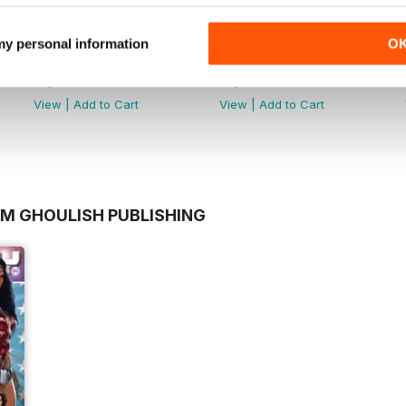
 my personal information
O
Dark Side
Dark Side
Buy for
$3.99
Buy for
$3.99
View
|
Add to Cart
View
|
Add to Cart
OM GHOULISH PUBLISHING