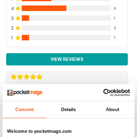
4
6
3
1
2
0
1
1
VIEW REVIEWS
EXCELLENT MAGAZINE
Always full of great article
Consent
Details
About
Reviewed 25 April 2022
Welcome to pocketmags.com