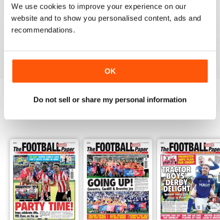
We use cookies to improve your experience on our
GREAT MAGAZINE
website and to show you personalised content, ads and
All the best information for both players and fans
recommendations.
without a date stories
Reviewed 09 April 2022
OK
Do not sell or share my personal information
BACK ISSUES
View All