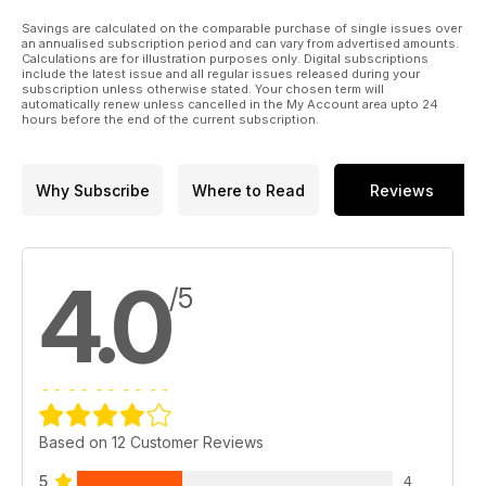
Savings are calculated on the comparable purchase of single issues over
an annualised subscription period and can vary from advertised amounts.
Calculations are for illustration purposes only. Digital subscriptions
include the latest issue and all regular issues released during your
subscription unless otherwise stated. Your chosen term will
automatically renew unless cancelled in the My Account area upto 24
hours before the end of the current subscription.
Why Subscribe
Where to Read
Reviews
4.0
/5
Based on 12 Customer Reviews
5
4