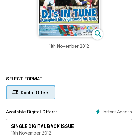
11th November 2012
SELECT FORMAT:
Digital Offers
Instant Access
Available Digital Offers:
SINGLE DIGITAL BACK ISSUE
11th November 2012