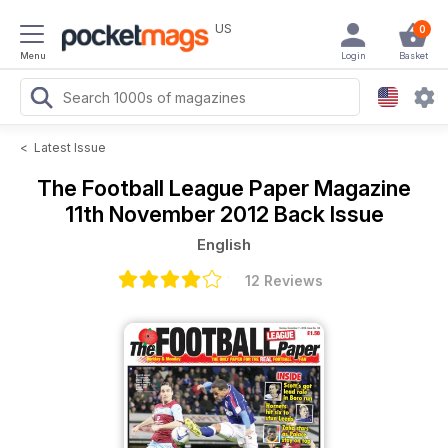
US
0
Menu
Login
Basket
<
Latest Issue
The Football League Paper Magazine
11th November 2012 Back Issue
English
12 Reviews