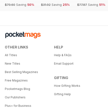
$79.60
Saving
50%
$31.92
Saving
25%
$77.87
Saving
51%
OTHER LINKS
HELP
All Titles
Help & FAQs
New Titles
Email Support
Best Selling Magazines
GIFTING
Free Magazines
How Gifting Works
Pocketmags Blog
Gifting Help
Our Publishers
Plus+ for Business