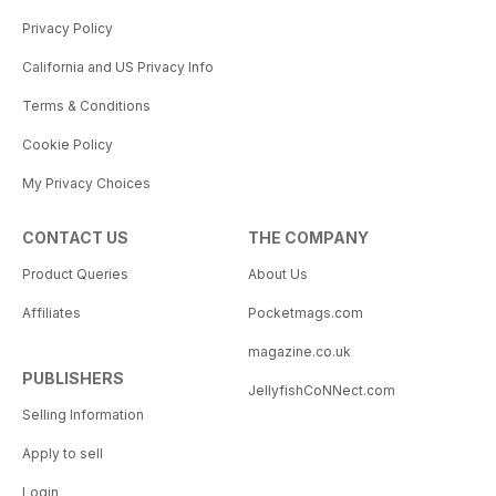
Privacy Policy
California and US Privacy Info
Terms & Conditions
Cookie Policy
My Privacy Choices
CONTACT US
THE COMPANY
Product Queries
About Us
Affiliates
Pocketmags.com
magazine.co.uk
PUBLISHERS
JellyfishCoNNect.com
Selling Information
Apply to sell
Login