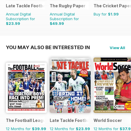
Late Tackle Football Magazine
The Rugby Paper
The Cricket Pape
Annual Digital
Annual Digital
Buy for
$1.99
Subscription for
Subscription for
$23.99
$49.99
$31.92
Saving
25%
$103.48
Saving
52%
YOU MAY ALSO BE INTERESTED IN
View All
The Football League Paper
Late Tackle Football Magazine
World Soccer
12 Months for
$39.99
12 Months for
$23.99
12 Months for
$37.