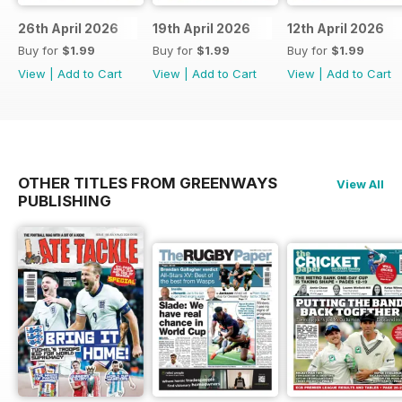
26th April 2026
19th April 2026
12th April 2026
Buy for
$1.99
Buy for
$1.99
Buy for
$1.99
View
|
Add to Cart
View
|
Add to Cart
View
|
Add to Cart
OTHER TITLES FROM GREENWAYS
View All
PUBLISHING