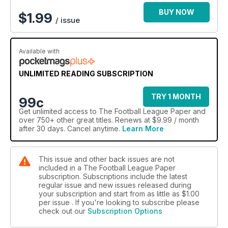
BUY NOW
$
1.99
/ issue
Available with
UNLIMITED READING SUBSCRIPTION
TRY 1 MONTH
99c
Get
unlimited access
to The Football League Paper and
over 750+ other great titles. Renews at $9.99 / month
after 30 days. Cancel anytime.
Learn More
This issue and other back issues are not
included in a The Football League Paper
subscription. Subscriptions include the latest
regular issue and new issues released during
your subscription and start from as little as
$1.00
per issue . If you're looking to subscribe please
check out our
Subscription Options