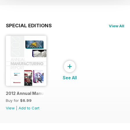
SPECIAL EDITIONS
View All
+
See All
2012 Annual Manufacturing Report
Buy for
$6.99
View
|
Add to Cart