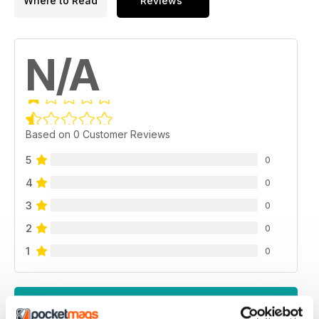
Where to Read
Reviews
N/A
Based on 0 Customer Reviews
5
0
4
0
3
0
2
0
1
0
VIEW REVIEWS