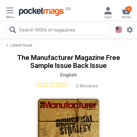
US
0
Menu
Login
Basket
<
Latest Issue
The Manufacturer Magazine
Free
Sample Issue Back Issue
English
0 Reviews