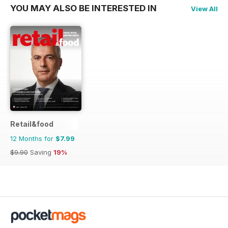
YOU MAY ALSO BE INTERESTED IN
View All
Retail&food
12 Months for
$7.99
$9.90
Saving
19%