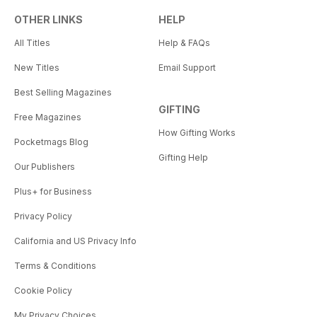
OTHER LINKS
HELP
All Titles
Help & FAQs
New Titles
Email Support
Best Selling Magazines
GIFTING
Free Magazines
How Gifting Works
Pocketmags Blog
Gifting Help
Our Publishers
Plus+ for Business
Privacy Policy
California and US Privacy Info
Terms & Conditions
Cookie Policy
My Privacy Choices