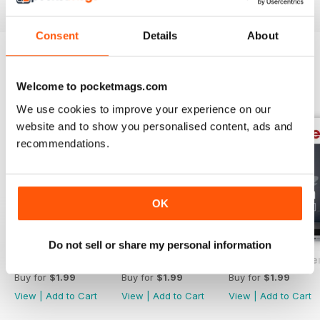
Consent
Details
About
BACK ISSUES
View All
Welcome to pocketmags.com
We use cookies to improve your experience on our
website and to show you personalised content, ads and
recommendations.
OK
Do not sell or share my personal information
The Manufacturer February 2017
The Manufacturer November 2016
The Manufacturer
Buy for
$1.99
Buy for
$1.99
Buy for
$1.99
View
|
Add to Cart
View
|
Add to Cart
View
|
Add to Cart