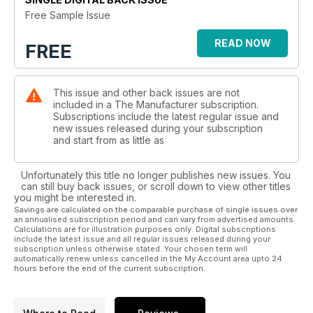
Free Sample Issue
READ NOW
FREE
This issue and other back issues are not
included in a The Manufacturer subscription.
Subscriptions include the latest regular issue and
new issues released during your subscription
and start from as little as
Unfortunately this title no longer publishes new issues. You
can still buy back issues, or scroll down to view other titles
you might be interested in.
Savings are calculated on the comparable purchase of single issues over
an annualised subscription period and can vary from advertised amounts.
Calculations are for illustration purposes only. Digital subscriptions
include the latest issue and all regular issues released during your
subscription unless otherwise stated. Your chosen term will
automatically renew unless cancelled in the My Account area upto 24
hours before the end of the current subscription.