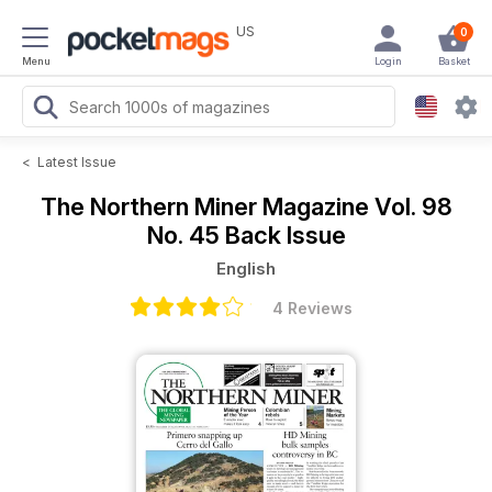
US
0
Menu
Login
Basket
<
Latest Issue
The Northern Miner Magazine
Vol. 98
No. 45 Back Issue
English
4 Reviews