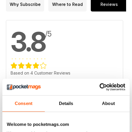
Why Subscribe
Where to Read
Reviews
17. Market news: TSX Venture Exchange
18. Market news: U.S. Markets
3.8
19. Metals, mining and money markets
/5
Based on 4 Customer Reviews
5
2
4
1
3
0
Consent
Details
About
2
0
1
1
Welcome to pocketmags.com