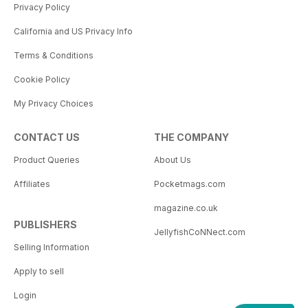
Privacy Policy
California and US Privacy Info
Terms & Conditions
Cookie Policy
My Privacy Choices
CONTACT US
THE COMPANY
Product Queries
About Us
Affiliates
Pocketmags.com
magazine.co.uk
PUBLISHERS
JellyfishCoNNect.com
Selling Information
Apply to sell
Login