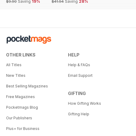
$9.90
Saving
19%
$41.94
Saving
28%
OTHER LINKS
HELP
All Titles
Help & FAQs
New Titles
Email Support
Best Selling Magazines
GIFTING
Free Magazines
How Gifting Works
Pocketmags Blog
Gifting Help
Our Publishers
Plus+ for Business