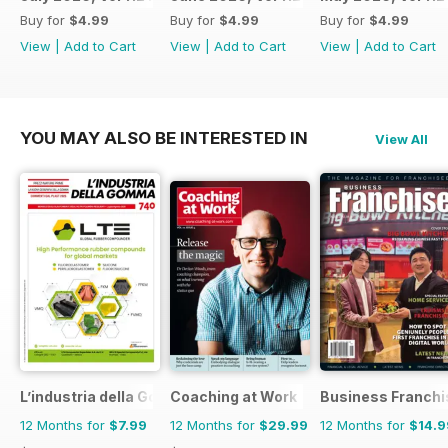
Buy for
$4.99
Buy for
$4.99
Buy for
$4.99
View
|
Add to Cart
View
|
Add to Cart
View
|
Add to Cart
YOU MAY ALSO BE INTERESTED IN
View All
L’industria della Gomma
Coaching at Work
Business Franchi
12 Months for
$7.99
12 Months for
$29.99
12 Months for
$14.9