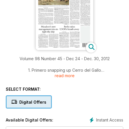
Volume 98 Number 45 - Dec 24 - Dec. 30, 2012
1. Primero snapping up Cerro del Gallo
read more
2. HD Mining bulk samples controversy in BC
SELECT FORMAT:
3. Maudore's new management tries to right the ship
Digital Offers
4. Berlin takes U3O8's breath away
5. Duluth, Antofagasta go big on the South Kawishiwi
Instant Access
Available Digital Offers:
6. TNM's Mining Person of the Year: Garofalo a steady hand