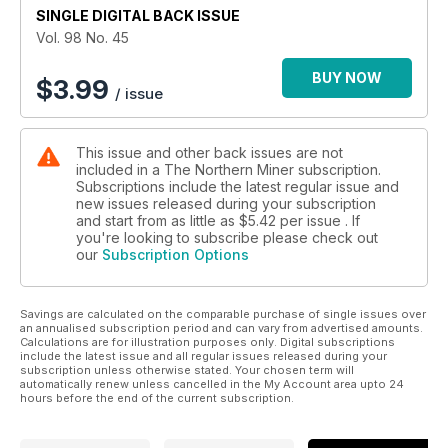
SINGLE DIGITAL BACK ISSUE
on the Hudbay tiller
Vol. 98 No. 45
7. What do Quebecers think about mining and the
environment?
BUY NOW
$
3.99
/ issue
8. Colombian rebels like gold
This issue and other back issues are not
9. Double Trouble for Taseko
included in a The Northern Miner subscription.
Subscriptions include the latest regular issue and
10. Brixton finds high-grade silver at Thorn in BC
new issues released during your subscription
and start from as little as
$5.42
per issue . If
11. Sunridge adds deposit at Asmara
you're looking to subscribe please check out
our
Subscription Options
12. Semafo back on track after soggy summer
Savings are calculated on the comparable purchase of single issues over
13. Goliad's good to go in South Texas
an annualised subscription period and can vary from advertised amounts.
Calculations are for illustration purposes only. Digital subscriptions
14. That's hot: Paris Hills takes star turn for Stonegate
include the latest issue and all regular issues released during your
subscription unless otherwise stated. Your chosen term will
automatically renew unless cancelled in the My Account area upto 24
15. First Quantum adds heft to two Zambian projects
hours before the end of the current subscription.
16. Market news: Toronto Stock Exchange