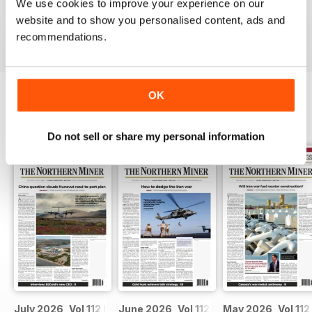
We use cookies to improve your experience on our
website and to show you personalised content, ads and
VIEW REVIEWS
recommendations.
OK
BACK ISSUES
View All
Do not sell or share my personal information
July 2026, Vol 112 Issue 7
June 2026, Vol 112 Issue 6
May 2026, Vol 112