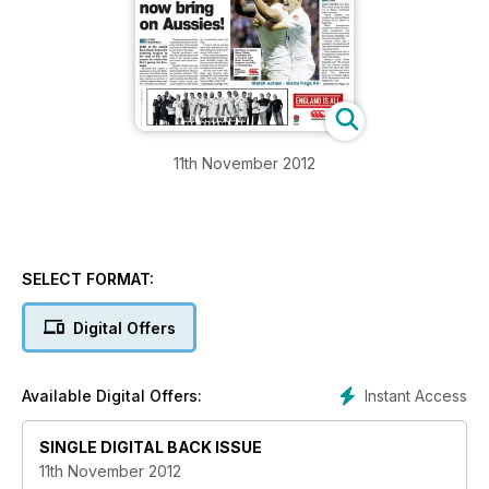
11th November 2012
SELECT FORMAT:
Digital Offers
Instant Access
Available Digital Offers:
SINGLE DIGITAL BACK ISSUE
11th November 2012