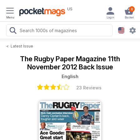
US
0
Menu
Login
Basket
<
Latest Issue
The Rugby Paper Magazine
11th
November 2012 Back Issue
English
23 Reviews