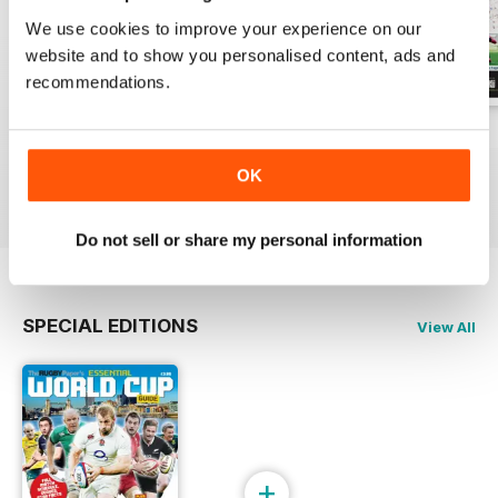
We use cookies to improve your experience on our
website and to show you personalised content, ads and
recommendations.
26-Jul-2026
19-Jul-2026
12-Jul-2026
Buy for
$1.99
Buy for
$1.99
Buy for
$1.99
OK
View
|
Add to Cart
View
|
Add to Cart
View
|
Add to Cart
Do not sell or share my personal information
SPECIAL EDITIONS
View All
+