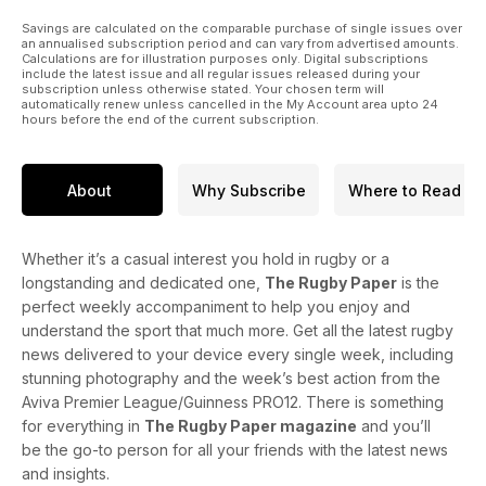
Savings are calculated on the comparable purchase of single issues over
an annualised subscription period and can vary from advertised amounts.
Calculations are for illustration purposes only. Digital subscriptions
include the latest issue and all regular issues released during your
subscription unless otherwise stated. Your chosen term will
automatically renew unless cancelled in the My Account area upto 24
hours before the end of the current subscription.
About
Why Subscribe
Where to Read
Whether it’s a casual interest you hold in rugby or a
longstanding and dedicated one,
The Rugby Paper
is the
perfect weekly accompaniment to help you enjoy and
understand the sport that much more. Get all the latest rugby
news delivered to your device every single week, including
stunning photography and the week’s best action from the
Aviva Premier League/Guinness PRO12. There is something
for everything in
The Rugby Paper magazine
and you’ll
be the go-to person for all your friends with the latest news
and insights.