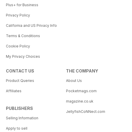
Plus+ for Business
Privacy Policy
California and US Privacy Info
Terms & Conditions
Cookie Policy
My Privacy Choices
CONTACT US
THE COMPANY
Product Queries
About Us
Affiliates
Pocketmags.com
magazine.co.uk
PUBLISHERS
JellyfishCoNNect.com
Selling Information
Apply to sell