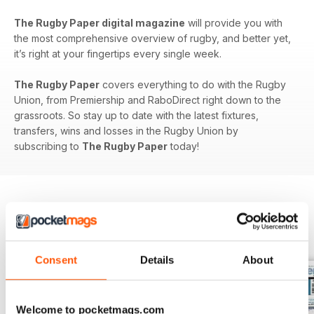
The Rugby Paper digital magazine
will provide you with
the most comprehensive overview of rugby, and better yet,
it’s right at your fingertips every single week.
The Rugby Paper
covers everything to do with the Rugby
Union, from Premiership and RaboDirect right down to the
grassroots. So stay up to date with the latest fixtures,
transfers, wins and losses in the Rugby Union by
subscribing to
The Rugby Paper
today!
BACK ISSUES
View All
Consent
Details
About
Welcome to pocketmags.com