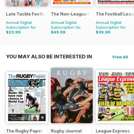
Late Tackle Football Magazine
The Non-League Football Paper
The Football Lea
Annual Digital
Annual Digital
Annual Digital
Subscription for
Subscription for
Subscription for
$23.99
$49.99
$39.99
$31.92
Saving
25%
$103.48
Saving
52%
$79.60
Saving
50%
YOU MAY ALSO BE INTERESTED IN
View All
The Rugby Paper
Rugby Journal
League Express