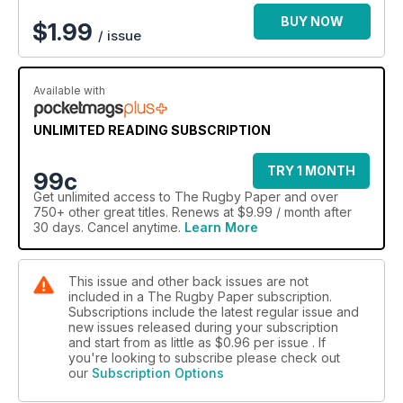
BUY NOW
$
1.99
/ issue
Available with
UNLIMITED READING SUBSCRIPTION
TRY 1 MONTH
99c
Get
unlimited access
to The Rugby Paper and over
750+ other great titles. Renews at $9.99 / month after
30 days. Cancel anytime.
Learn More
This issue and other back issues are not
included in a The Rugby Paper subscription.
Subscriptions include the latest regular issue and
new issues released during your subscription
and start from as little as
$0.96
per issue . If
you're looking to subscribe please check out
our
Subscription Options