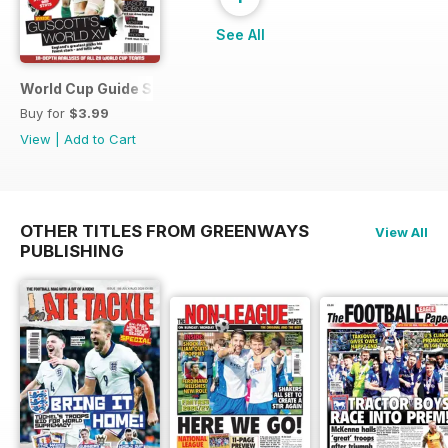
See All
World Cup Guide Special
Buy for
$3.99
View
|
Add to Cart
OTHER TITLES FROM GREENWAYS
View All
PUBLISHING