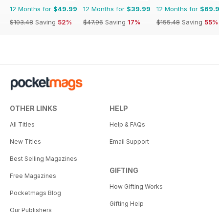
12 Months for
$49.99
12 Months for
$39.99
12 Months for
$69.
$103.48
Saving
52%
$47.96
Saving
17%
$155.48
Saving
55%
OTHER LINKS
HELP
All Titles
Help & FAQs
New Titles
Email Support
Best Selling Magazines
GIFTING
Free Magazines
How Gifting Works
Pocketmags Blog
Gifting Help
Our Publishers