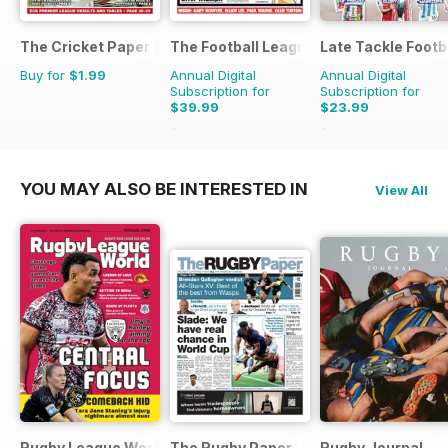
The Cricket Paper
The Football League Paper
Late Tackle Footb
Buy for
$1.99
Annual Digital
Annual Digital
Subscription for
Subscription for
$39.99
$23.99
$79.60
Saving
50%
$31.92
Saving
25%
YOU MAY ALSO BE INTERESTED IN
View All
Rugby League World
The Rugby Paper
Rugby Journal