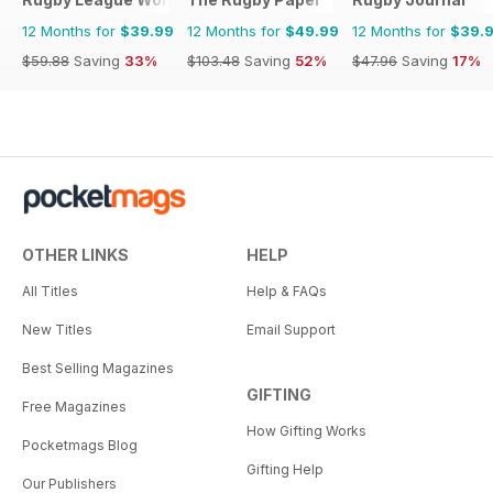
12 Months for
$39.99
12 Months for
$49.99
12 Months for
$39.
$59.88
Saving
33%
$103.48
Saving
52%
$47.96
Saving
17%
OTHER LINKS
HELP
All Titles
Help & FAQs
New Titles
Email Support
Best Selling Magazines
GIFTING
Free Magazines
How Gifting Works
Pocketmags Blog
Gifting Help
Our Publishers