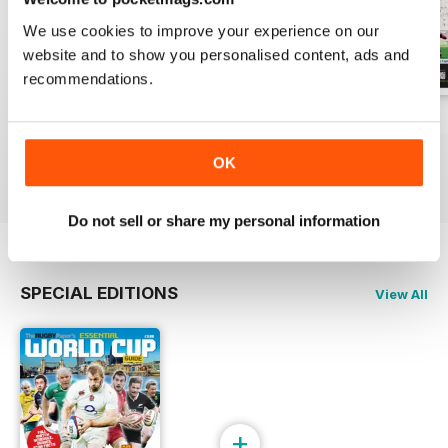
We use cookies to improve your experience on our
website and to show you personalised content, ads and
recommendations.
26-Jul-2026
19-Jul-2026
12-Jul-2026
Buy for
$1.99
Buy for
$1.99
Buy for
$1.99
OK
View
|
Add to Cart
View
|
Add to Cart
View
|
Add to Cart
Do not sell or share my personal information
SPECIAL EDITIONS
View All
+