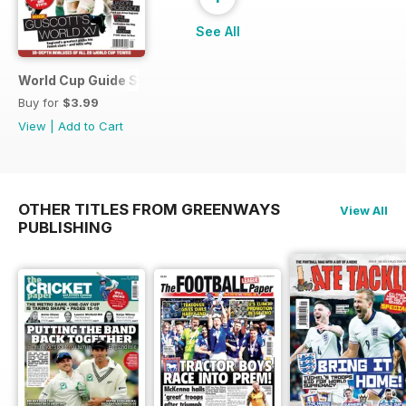
See All
World Cup Guide Special
Buy for
$3.99
View
|
Add to Cart
OTHER TITLES FROM GREENWAYS
View All
PUBLISHING