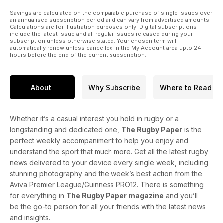
Savings are calculated on the comparable purchase of single issues over
an annualised subscription period and can vary from advertised amounts.
Calculations are for illustration purposes only. Digital subscriptions
include the latest issue and all regular issues released during your
subscription unless otherwise stated. Your chosen term will
automatically renew unless cancelled in the My Account area upto 24
hours before the end of the current subscription.
About
Why Subscribe
Where to Read
Whether it’s a casual interest you hold in rugby or a
longstanding and dedicated one,
The Rugby Paper
is the
perfect weekly accompaniment to help you enjoy and
understand the sport that much more. Get all the latest rugby
news delivered to your device every single week, including
stunning photography and the week’s best action from the
Aviva Premier League/Guinness PRO12. There is something
for everything in
The Rugby Paper magazine
and you’ll
be the go-to person for all your friends with the latest news
and insights.