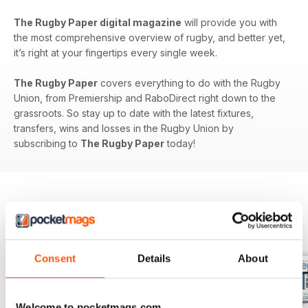
The Rugby Paper digital magazine
will provide you with
the most comprehensive overview of rugby, and better yet,
it’s right at your fingertips every single week.
The Rugby Paper
covers everything to do with the Rugby
Union, from Premiership and RaboDirect right down to the
grassroots. So stay up to date with the latest fixtures,
transfers, wins and losses in the Rugby Union by
subscribing to
The Rugby Paper
today!
BACK ISSUES
View All
Consent
Details
About
Welcome to pocketmags.com