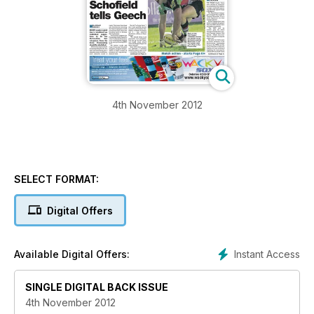
4th November 2012
SELECT FORMAT:
Digital Offers
Instant Access
Available Digital Offers:
SINGLE DIGITAL BACK ISSUE
4th November 2012