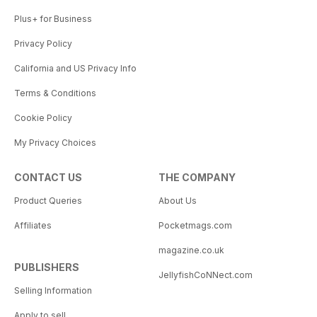
Plus+ for Business
Privacy Policy
California and US Privacy Info
Terms & Conditions
Cookie Policy
My Privacy Choices
CONTACT US
THE COMPANY
Product Queries
About Us
Affiliates
Pocketmags.com
magazine.co.uk
PUBLISHERS
JellyfishCoNNect.com
Selling Information
Apply to sell