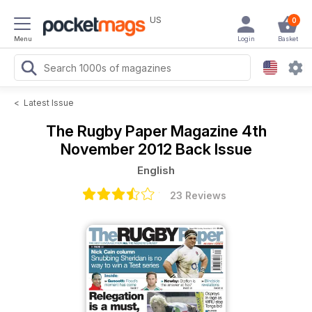
US
0
Menu
Login
Basket
<
Latest Issue
The Rugby Paper Magazine
4th
November 2012 Back Issue
English
23 Reviews