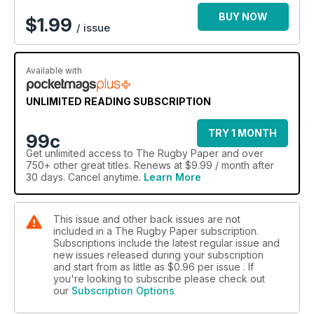
BUY NOW
$
1.99
/ issue
Available with
UNLIMITED READING SUBSCRIPTION
TRY 1 MONTH
99c
Get
unlimited access
to The Rugby Paper and over
750+ other great titles. Renews at $9.99 / month after
30 days. Cancel anytime.
Learn More
This issue and other back issues are not
included in a The Rugby Paper subscription.
Subscriptions include the latest regular issue and
new issues released during your subscription
and start from as little as
$0.96
per issue . If
you're looking to subscribe please check out
our
Subscription Options