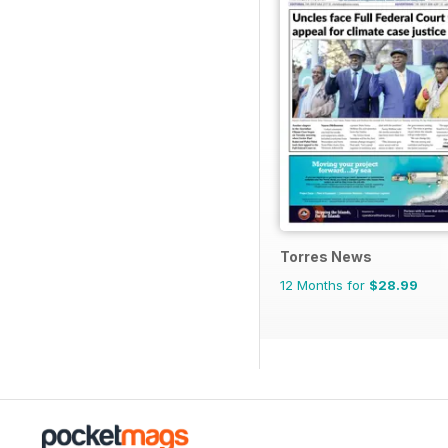
Torres News
12 Months for
$28.99