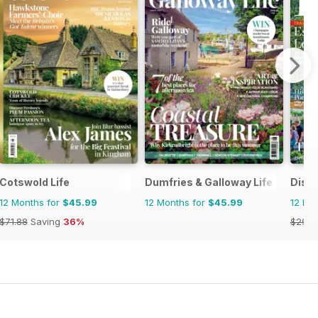
Cotswold Life
Dumfries & Galloway Life
Disco
12 Months for
$45.99
12 Months for
$45.99
12 Mo
$71.88
Saving
36%
$29.9