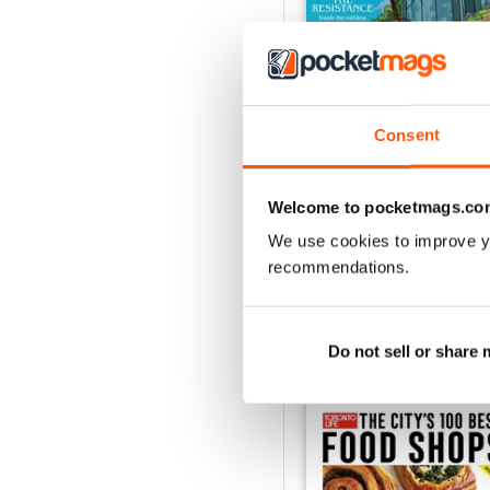
Consent
July 2026
Buy for
$6.99
Welcome to pocketmags.co
View
|
Add to Cart
We use cookies to improve y
recommendations.
Do not sell or share
SPECIAL EDITIONS