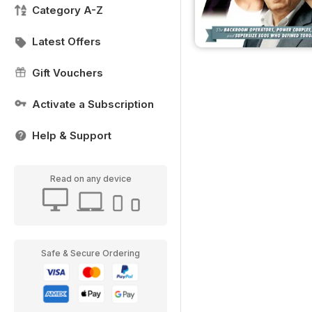
Category A-Z
Latest Offers
Gift Vouchers
Activate a Subscription
Help & Support
Read on any device
Safe & Secure Ordering