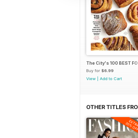
The City's 100 BEST 
Buy for
$6.99
View
|
Add to Cart
OTHER TITLES FRO
EXTR
20% OF