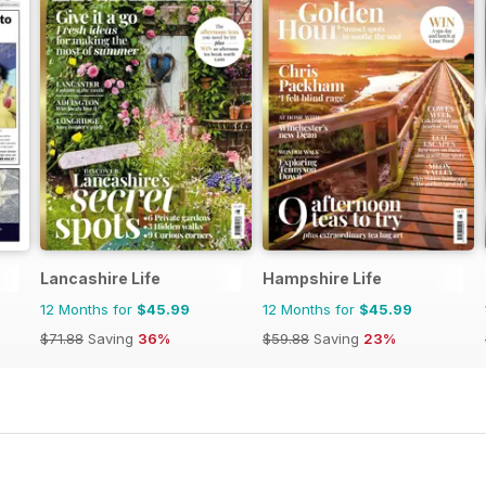
Lancashire Life
Hampshire Life
12 Months for
$45.99
12 Months for
$45.99
$71.88
Saving
36%
$59.88
Saving
23%