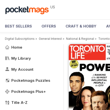
US
BEST SELLERS
OFFERS
CRAFT & HOBBY
A
Digital Subscriptions
>
General Interest
>
National & Regional
>
Toronto
Home
My Library
My Account
Pocketmags Puzzles
Pocketmags Plus+
Title A-Z