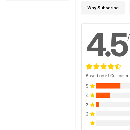
Why Subscribe
4.5
Based on 51 Customer
5
4
3
2
1