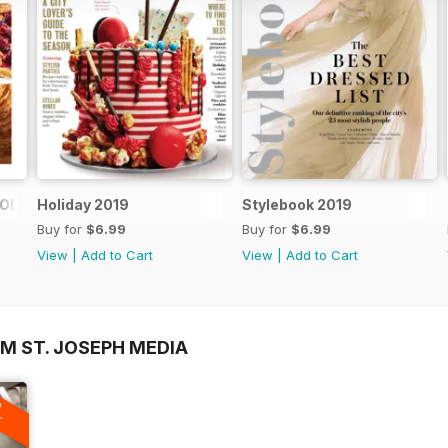
FOOD SHOPS
Holiday 2019
Stylebook 2019
Buy for
$6.99
Buy for
$6.99
View
|
Add to Cart
View
|
Add to Cart
M ST. JOSEPH MEDIA
A
F