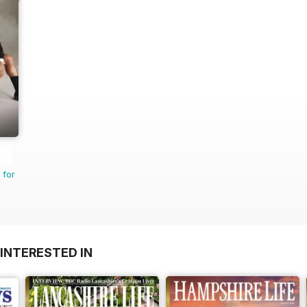
 for
INTERESTED IN