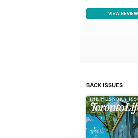
VIEW REVIE
BACK ISSUES