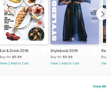
Eat & Drink 2018
Stylebook 2018
Real 
Buy for
$5.99
Buy for
$5.99
Buy f
View
|
Add to Cart
View
|
Add to Cart
View
View All