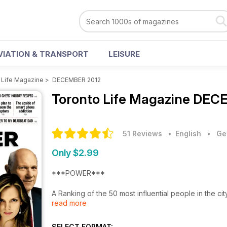
VIATION & TRANSPORT
LEISURE
 Life Magazine
>
DECEMBER 2012
Toronto Life Magazine
DECE
51 Reviews
• English
•
Ge
Only $2.99
***POWER***
A Ranking of the 50 most influential people in the
read more
supersize egos who defined Toronto in 2012.
CELEB CHEFS' HOLIDAY RECIPES
SELECT FORMAT: