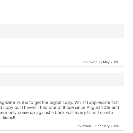
Reviewed 27 May 2026
azine as it is to get the digital copy. Whilst I appreciate that
ard copy but I haven't had one of those since August 2019 and
ave only come up against a brick wall every time. Toronto
 times!!
Reviewed 11 February 2020