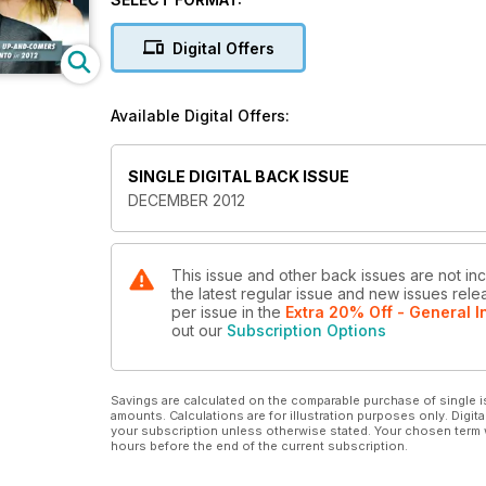
THE PLAN TO REDEEM THE RAPTORS
Digital Offers
THE UPSIDE OF SMART PHONE ADDICTION
Available Digital Offers:
LETTER TO MY DEADBEAT DAD
100 Awesome Gift Ideas.
SINGLE DIGITAL BACK ISSUE
DECEMBER 2012
This issue and other back issues are not inc
the latest regular issue and new issues relea
per issue
in the
Extra 20% Off - General I
out our
Subscription Options
Savings are calculated on the comparable purchase of single i
amounts. Calculations are for illustration purposes only. Digita
your subscription unless otherwise stated. Your chosen term 
hours before the end of the current subscription.