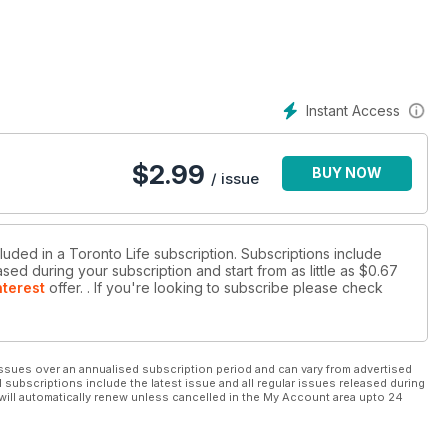
Instant Access
$
2.99
BUY NOW
/ issue
luded in a Toronto Life subscription. Subscriptions include
sed during your subscription and start from as little as
$0.67
nterest
offer.
. If you're looking to subscribe please check
ssues over an annualised subscription period and can vary from advertised
l subscriptions include the latest issue and all regular issues released during
will automatically renew unless cancelled in the My Account area upto 24