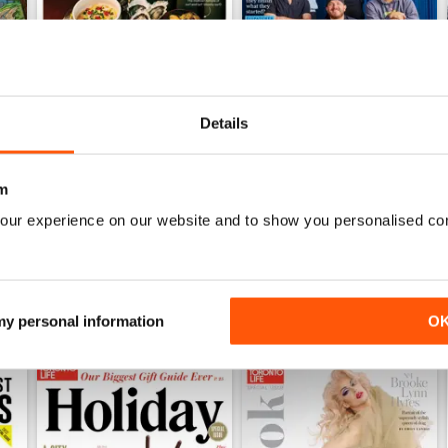
Details
June 2026
May 2026
Buy for
$6.99
Buy for
$6.99
m
View
|
Add to Cart
View
|
Add to Cart
our experience on our website and to show you personalised co
 my personal information
O