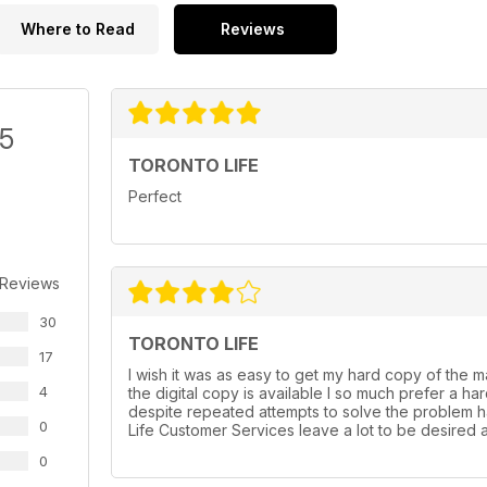
Where to Read
Reviews
/5
TORONTO LIFE
Perfect
 Reviews
30
TORONTO LIFE
17
I wish it was as easy to get my hard copy of the mag
4
the digital copy is available I so much prefer a h
despite repeated attempts to solve the problem h
0
Life Customer Services leave a lot to be desired at
0