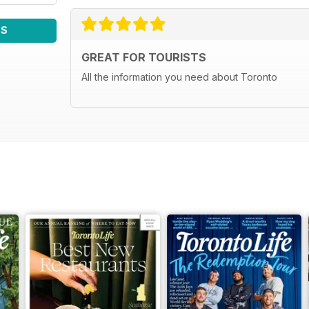
WS
GREAT FOR TOURISTS
All the information you need about Toronto