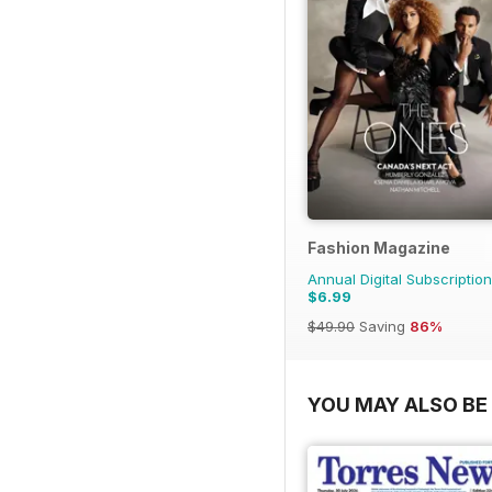
Fashion Magazine
Annual Digital Subscription
$6.99
$49.90
Saving
86%
YOU MAY ALSO BE 