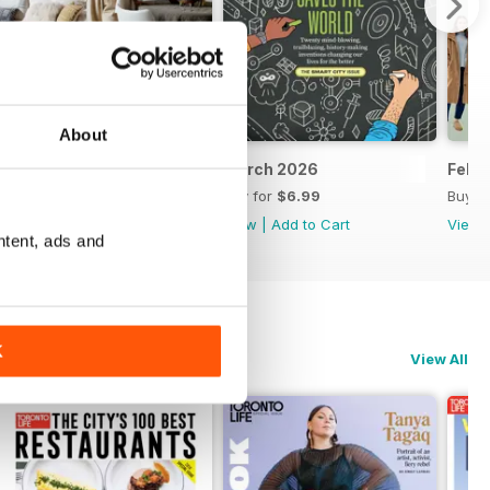
About
April 2026
March 2026
Febr
Buy for
$6.99
Buy for
$6.99
Buy f
View
|
Add to Cart
View
|
Add to Cart
View
ntent, ads and
K
View All