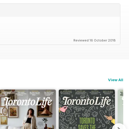
Reviewed 16 October 2018
View All