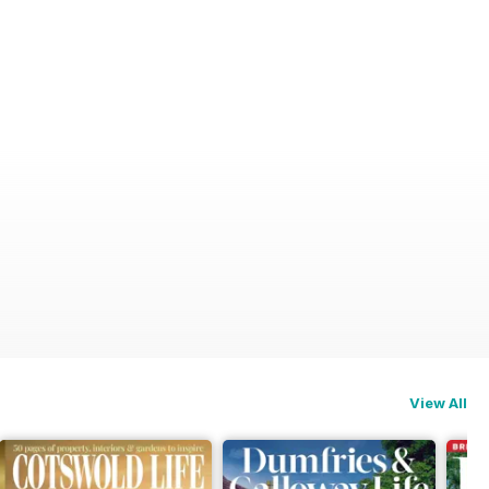
View All