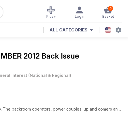
0
Plus+
Login
Basket
ALL CATEGORIES
MBER 2012 Back Issue
neral Interest
(
National & Regional
)
 city. The backroom operators, power couples, up and comers and