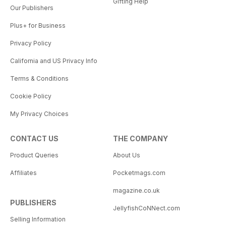
Gifting Help
Our Publishers
Plus+ for Business
Privacy Policy
California and US Privacy Info
Terms & Conditions
Cookie Policy
My Privacy Choices
CONTACT US
THE COMPANY
Product Queries
About Us
Affiliates
Pocketmags.com
magazine.co.uk
PUBLISHERS
JellyfishCoNNect.com
Selling Information