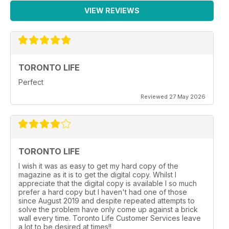
VIEW REVIEWS
TORONTO LIFE
Perfect
Reviewed 27 May 2026
TORONTO LIFE
I wish it was as easy to get my hard copy of the
magazine as it is to get the digital copy. Whilst I
appreciate that the digital copy is available I so much
prefer a hard copy but I haven't had one of those
since August 2019 and despite repeated attempts to
solve the problem have only come up against a brick
wall every time. Toronto Life Customer Services leave
a lot to be desired at times!!