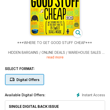
***WHERE TO GET GOOD STUFF CHEAP***
HIDDEN BARGAINS / ONLINE DEALS / WAREHOUSE SALES
read more
BEST SLOPES NEAR AND FAR.
SELECT FORMAT:
THE ONLY WAY TO FIX THE GARDINER
Digital Offers
THE MOMOFUKU PHENOMENON
TSN'S MADCAP SPORTSCENTRE GUYS
Instant Access
Available Digital Offers:
SINGLE DIGITAL BACK ISSUE