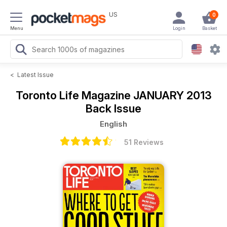
US
0
Menu
Login
Basket
<
Latest Issue
Toronto Life Magazine
JANUARY 2013
Back Issue
English
51 Reviews