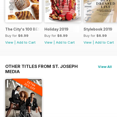
The City's 100 BEST FOOD SHOPS
Holiday 2019
Stylebook 2019
Buy for
$6.99
Buy for
$6.99
Buy for
$6.99
View
|
Add to Cart
View
|
Add to Cart
View
|
Add to Cart
OTHER TITLES FROM ST. JOSEPH
View All
MEDIA
EXTRA
20% OFF