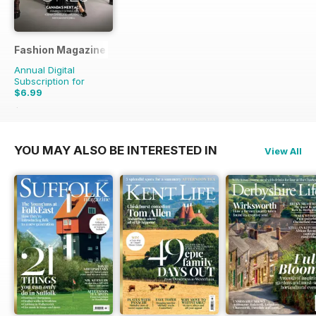
Fashion Magazine
Annual Digital
Subscription for
$6.99
$49.90
Saving
86%
YOU MAY ALSO BE INTERESTED IN
View All