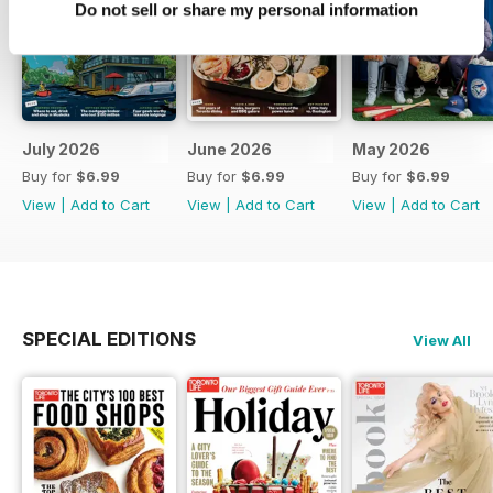
Do not sell or share my personal information
July 2026
June 2026
May 2026
Buy for
$6.99
Buy for
$6.99
Buy for
$6.99
View
|
Add to Cart
View
|
Add to Cart
View
|
Add to Cart
SPECIAL EDITIONS
View All