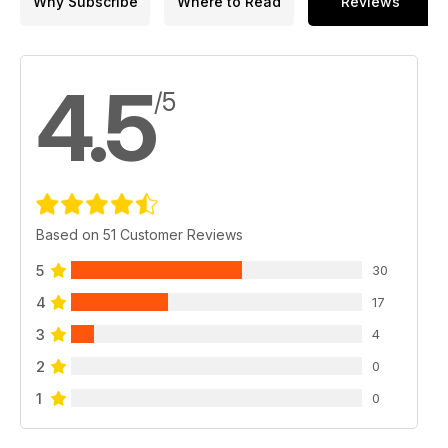
Why Subscribe
Where to Read
Reviews
4.5
/5
Based on 51 Customer Reviews
5
30
4
17
3
4
2
0
1
0