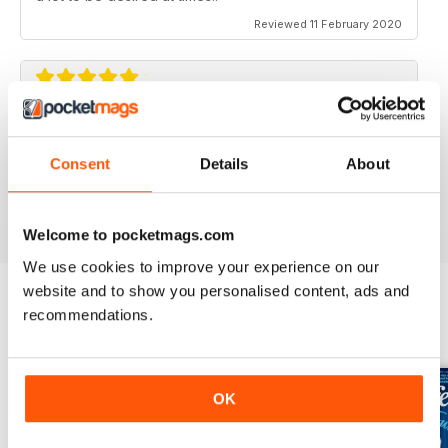
Reviewed 11 February 2020
GREAT FOR TOURISTS
All the information you need about Toronto
Consent
Details
About
Reviewed 16 October 2018
Welcome to pocketmags.com
We use cookies to improve your experience on our
website and to show you personalised content, ads and
recommendations.
BACK ISSUES
View All
OK