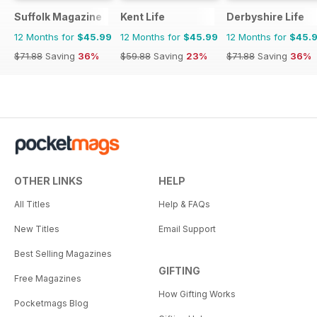
Suffolk Magazine
Kent Life
Derbyshire Life
12 Months for
$45.99
12 Months for
$45.99
12 Months for
$45.
$71.88
Saving
36%
$59.88
Saving
23%
$71.88
Saving
36%
OTHER LINKS
HELP
All Titles
Help & FAQs
New Titles
Email Support
Best Selling Magazines
GIFTING
Free Magazines
How Gifting Works
Pocketmags Blog