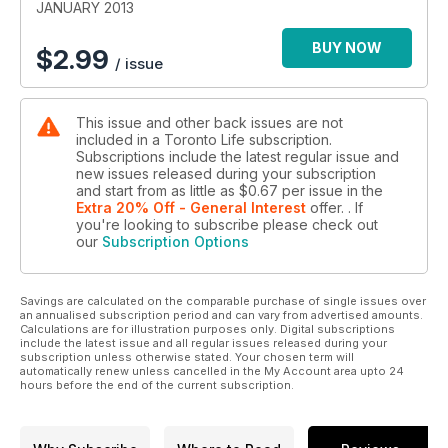
JANUARY 2013
BUY NOW
$
2.99
/ issue
This issue and other back issues are not
included in a Toronto Life subscription.
Subscriptions include the latest regular issue and
new issues released during your subscription
and start from as little as
$0.67
per issue
in the
Extra 20% Off - General Interest
offer.
. If
you're looking to subscribe please check out
our
Subscription Options
Savings are calculated on the comparable purchase of single issues over
an annualised subscription period and can vary from advertised amounts.
Calculations are for illustration purposes only. Digital subscriptions
include the latest issue and all regular issues released during your
subscription unless otherwise stated. Your chosen term will
automatically renew unless cancelled in the My Account area upto 24
hours before the end of the current subscription.