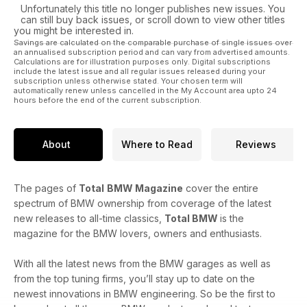
Unfortunately this title no longer publishes new issues. You
can still buy back issues, or scroll down to view other titles
you might be interested in.
Savings are calculated on the comparable purchase of single issues over
an annualised subscription period and can vary from advertised amounts.
Calculations are for illustration purposes only. Digital subscriptions
include the latest issue and all regular issues released during your
subscription unless otherwise stated. Your chosen term will
automatically renew unless cancelled in the My Account area upto 24
hours before the end of the current subscription.
About
Where to Read
Reviews
The pages of
Total
BMW Magazine
cover the entire
spectrum of BMW ownership from coverage of the latest
new releases to all-time classics,
Total BMW
is the
magazine for the BMW lovers, owners and enthusiasts.
With all the latest news from the BMW garages as well as
from the top tuning firms, you’ll stay up to date on the
newest innovations in BMW engineering. So be the first to