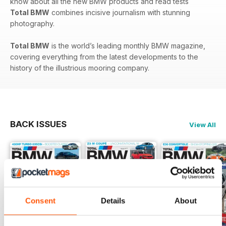
know about all the new BMW products and read tests
Total BMW
combines incisive journalism with stunning
photography.
Total BMW
is the world’s leading monthly BMW magazine,
covering everything from the latest developments to the
history of the illustrious mooring company.
BACK ISSUES
View All
Consent
Details
About