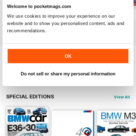
Welcome to pocketmags.com
Jun-24
May-24
Apr-24
We use cookies to improve your experience on our
Buy for
$5.99
Buy for
$5.99
Buy for
$5.99
website and to show you personalised content, ads and
View
|
Add to Cart
View
|
Add to Cart
View
|
Add to Cart
recommendations.
OK
Try a
FREE
sample of Total BMW
Read Now
Do not sell or share my personal information
SPECIAL EDITIONS
View All