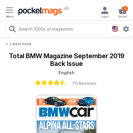
US
0
Menu
Login
Basket
<
Latest Issue
Total BMW Magazine
September 2019
Back Issue
English
70 Reviews