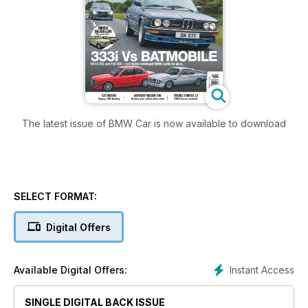
The latest issue of BMW Car is now available to download
SELECT FORMAT:
Digital Offers
Instant Access
Available Digital Offers:
SINGLE DIGITAL BACK ISSUE