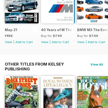
May-21
40 Years of M The Complete Story
BMW M3 The Evolu
FREE
Buy for
$7.99
Buy for
$7.99
View
|
Add to Cart
View
|
Add to Cart
View
|
Add to Cart
OTHER TITLES FROM KELSEY
View All
PUBLISHING