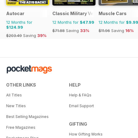
Autocar
Classic Military Vehicle
Muscle Cars
12 Months for
12 Months for
$47.99
12 Months for
$9.9
$124.99
$71.88
Saving
33%
$11.96
Saving
16%
$203.49
Saving
39%
OTHER LINKS
HELP
All Titles
Help & FAQs
New Titles
Email Support
Best Selling Magazines
GIFTING
Free Magazines
How Gifting Works