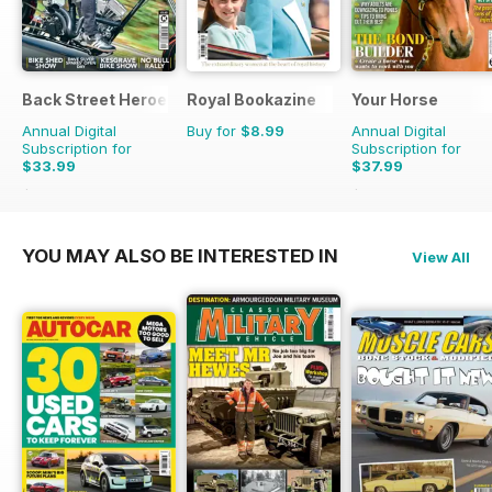
Back Street Heroes
Royal Bookazine
Your Horse
Annual Digital
Buy for
$8.99
Annual Digital
Subscription for
Subscription for
$33.99
$37.99
$59.88
Saving
43%
$64.87
Saving
41%
YOU MAY ALSO BE INTERESTED IN
View All