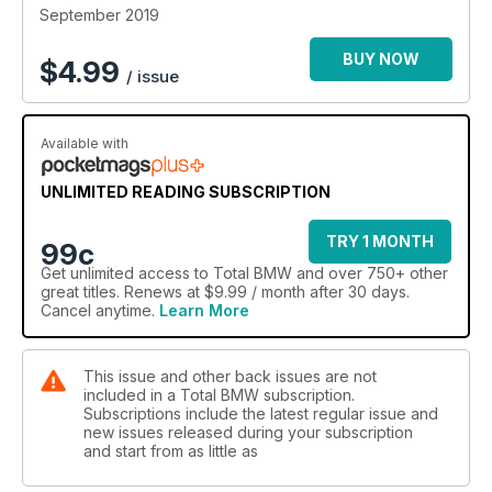
September 2019
BUY NOW
$
4.99
/ issue
Available with
UNLIMITED READING SUBSCRIPTION
TRY 1 MONTH
99c
Get
unlimited access
to Total BMW and over 750+ other
great titles. Renews at $9.99 / month after 30 days.
Cancel anytime.
Learn More
This issue and other back issues are not
included in a Total BMW subscription.
Subscriptions include the latest regular issue and
new issues released during your subscription
and start from as little as