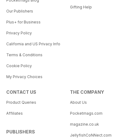
Pocketmags Blog
Gifting Help
Our Publishers
Plus+ for Business
Privacy Policy
California and US Privacy Info
Terms & Conditions
Cookie Policy
My Privacy Choices
CONTACT US
THE COMPANY
Product Queries
About Us
Affiliates
Pocketmags.com
magazine.co.uk
PUBLISHERS
JellyfishCoNNect.com