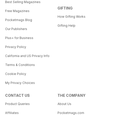
Best Selling Magazines
GIFTING
Free Magazines
How Gifting Works
Pocketmags Blog
Gifting Help
Our Publishers
Plus+ for Business
Privacy Policy
California and US Privacy Info
Terms & Conditions
Cookie Policy
My Privacy Choices
CONTACT US
THE COMPANY
Product Queries
About Us
Affiliates
Pocketmags.com