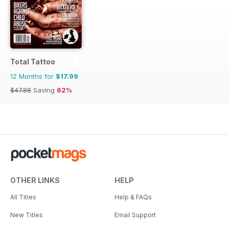
Total Tattoo
12 Months for
$17.99
$47.88
Saving
62%
OTHER LINKS
HELP
All Titles
Help & FAQs
New Titles
Email Support