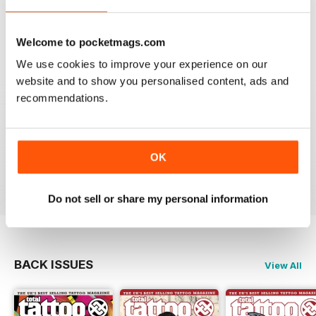
VERY INFORMATIVE
One of the best of its type
Welcome to pocketmags.com
Reviewed 23 July 2019
We use cookies to improve your experience on our
website and to show you personalised content, ads and
recommendations.
LOTS OF IDEAS
Very creative
OK
Reviewed 20 July 2019
Do not sell or share my personal information
BACK ISSUES
View All