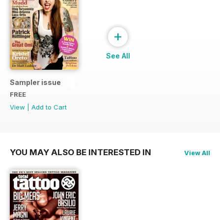
+
See All
Sampler issue
FREE
View
|
Add to Cart
YOU MAY ALSO BE INTERESTED IN
View All