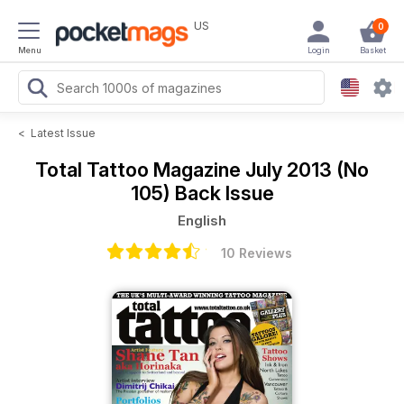
US
0
Menu
Login
Basket
<
Latest Issue
Total Tattoo Magazine
July 2013 (No
105) Back Issue
English
10 Reviews