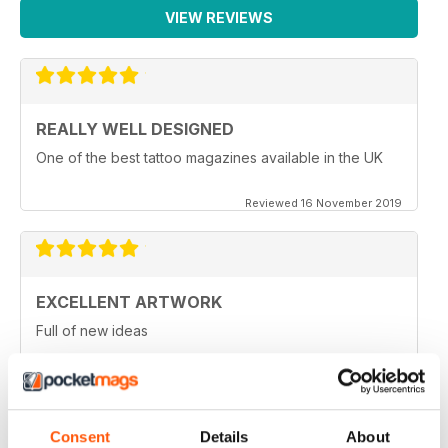
VIEW REVIEWS
REALLY WELL DESIGNED
One of the best tattoo magazines available in the UK
Reviewed 16 November 2019
EXCELLENT ARTWORK
Full of new ideas
Reviewed 25 July 2019
Consent
Details
About