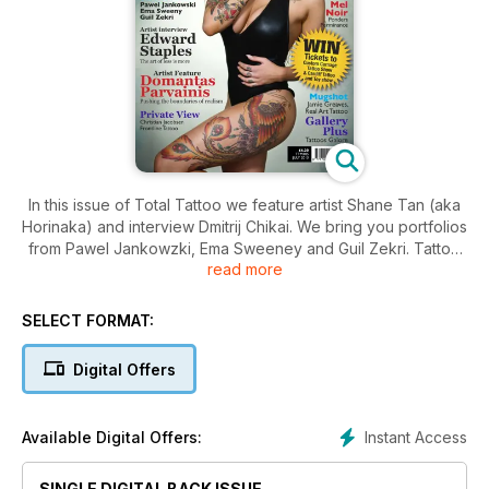
In this issue of Total Tattoo we feature artist Shane Tan (aka
Horinaka) and interview Dmitrij Chikai. We bring you portfolios
from Pawel Jankowzki, Ema Sweeney and Guil Zekri. Tattoo
read more
show details include; Ink & Iron, North Lakes and Vancouver.
SELECT FORMAT:
Digital Offers
Instant Access
Available Digital Offers:
SINGLE DIGITAL BACK ISSUE