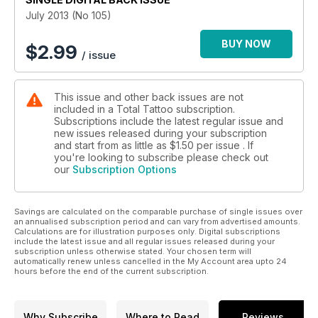
July 2013 (No 105)
BUY NOW
$
2.99
/ issue
This issue and other back issues are not
included in a Total Tattoo subscription.
Subscriptions include the latest regular issue and
new issues released during your subscription
and start from as little as
$1.50
per issue . If
you're looking to subscribe please check out
our
Subscription Options
Savings are calculated on the comparable purchase of single issues over
an annualised subscription period and can vary from advertised amounts.
Calculations are for illustration purposes only. Digital subscriptions
include the latest issue and all regular issues released during your
subscription unless otherwise stated. Your chosen term will
automatically renew unless cancelled in the My Account area upto 24
hours before the end of the current subscription.
Why Subscribe
Where to Read
Reviews