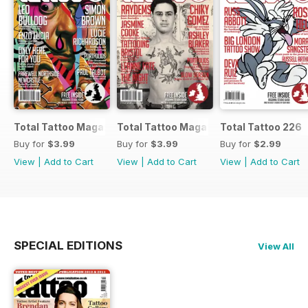
Total Tattoo Magazine
Total Tattoo Magazine
Total Tattoo 226
Buy for
$3.99
Buy for
$3.99
Buy for
$2.99
View
|
Add to Cart
View
|
Add to Cart
View
|
Add to Cart
SPECIAL EDITIONS
View All