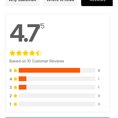
4.7
/5
Based on 10 Customer Reviews
5
8
4
1
3
1
2
0
1
0