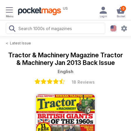
US
0
Menu
Login
Basket
<
Latest Issue
Tractor & Machinery Magazine
Tractor
& Machinery Jan 2013 Back Issue
English
18 Reviews