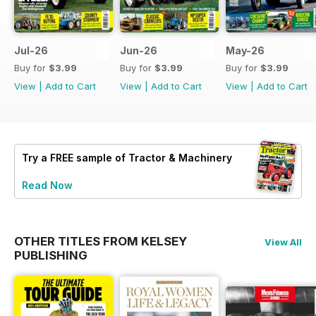
Jul-26
Jun-26
May-26
Buy for
$3.99
Buy for
$3.99
Buy for
$3.99
View
|
Add to Cart
View
|
Add to Cart
View
|
Add to Cart
Try a
FREE
sample of Tractor & Machinery
Read Now
OTHER TITLES FROM KELSEY
View All
PUBLISHING