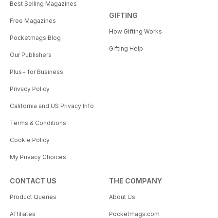
Best Selling Magazines
GIFTING
Free Magazines
How Gifting Works
Pocketmags Blog
Gifting Help
Our Publishers
Plus+ for Business
Privacy Policy
California and US Privacy Info
Terms & Conditions
Cookie Policy
My Privacy Choices
CONTACT US
THE COMPANY
Product Queries
About Us
Affiliates
Pocketmags.com