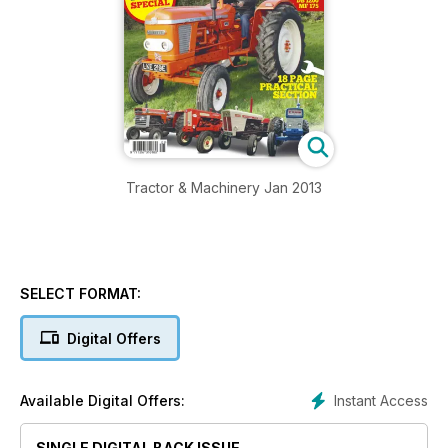
Tractor & Machinery Jan 2013
SELECT FORMAT:
Digital Offers
Instant Access
Available Digital Offers:
SINGLE DIGITAL BACK ISSUE