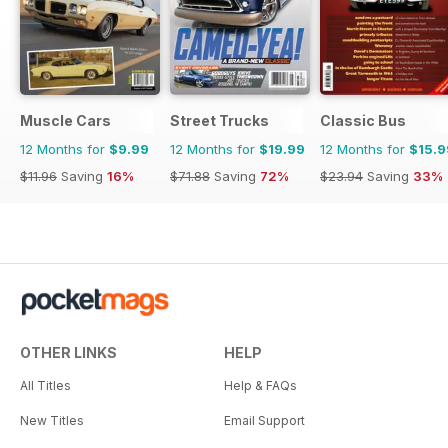
Muscle Cars
Street Trucks
Classic Bus
12 Months for
$9.99
12 Months for
$19.99
12 Months for
$15.9
$11.96
Saving
16%
$71.88
Saving
72%
$23.94
Saving
33%
OTHER LINKS
HELP
All Titles
Help & FAQs
New Titles
Email Support