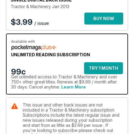
Tractor & Machinery Jan 2013
BUY NOW
$
3.99
/ issue
Available with
UNLIMITED READING SUBSCRIPTION
TRY 1 MONTH
99c
Get
unlimited access
to Tractor & Machinery and over
750+ other great titles. Renews at $9.99 / month after
30 days. Cancel anytime.
Learn More
This issue and other back issues are not
included in a Tractor & Machinery subscription.
Subscriptions include the latest regular issue and
new issues released during your subscription
and start from as little as
$2.69
per issue . If
you're looking to subscribe please check out