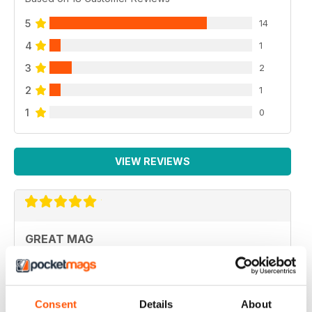
5
14
4
1
3
2
2
1
1
0
VIEW REVIEWS
GREAT MAG
Great Mag
Reviewed 21 August 2022
Consent
Details
About