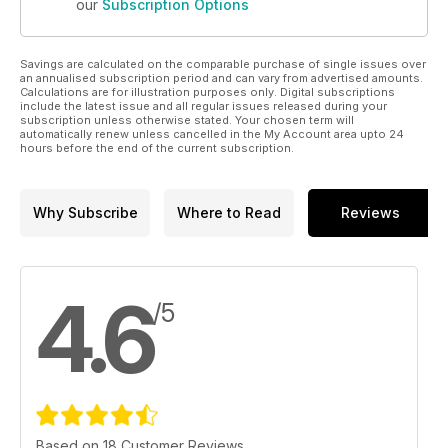
our
Subscription Options
Savings are calculated on the comparable purchase of single issues over
an annualised subscription period and can vary from advertised amounts.
Calculations are for illustration purposes only. Digital subscriptions
include the latest issue and all regular issues released during your
subscription unless otherwise stated. Your chosen term will
automatically renew unless cancelled in the My Account area upto 24
hours before the end of the current subscription.
Why Subscribe
Where to Read
Reviews
4.6
/5
Based on 18 Customer Reviews