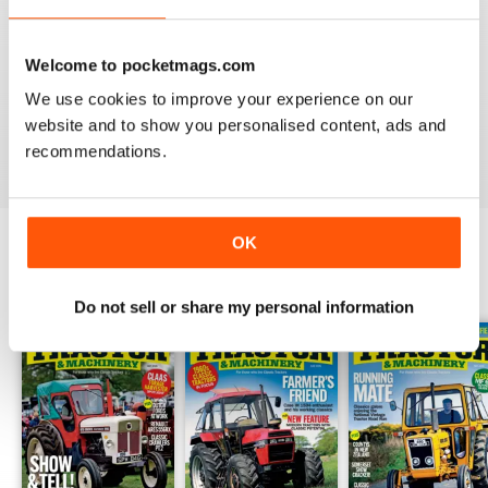
TRACTOR & MACHINERY
Welcome to pocketmags.com
Great magazine look forward to reading it each edition
We use cookies to improve your experience on our
website and to show you personalised content, ads and
Reviewed 27 May 2020
recommendations.
OK
BACK ISSUES
View All
Do not sell or share my personal information