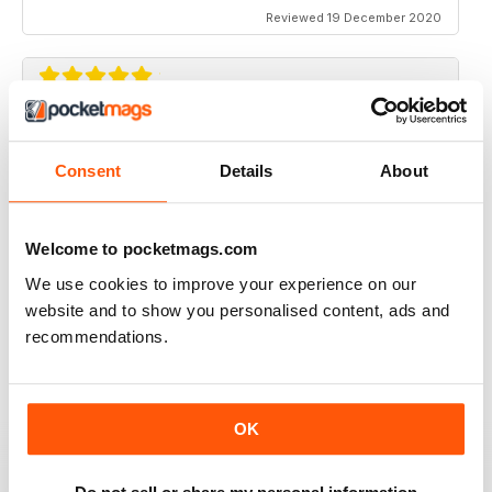
Reviewed 19 December 2020
TRADITIONAL BOWHUNTER MAGAZINE
like the reading.
Consent
Details
About
Reviewed 09 December 2020
Welcome to pocketmags.com
We use cookies to improve your experience on our
website and to show you personalised content, ads and
TRADITIONAL BOWHUNTER MAGAZINE
recommendations.
This is a great magazine,
Reviewed 05 August 2020
OK