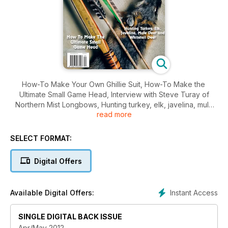
How-To Make Your Own Ghillie Suit, How-To Make the
Ultimate Small Game Head, Interview with Steve Turay of
Northern Mist Longbows, Hunting turkey, elk, javelina, mule
read more
deer and whitetail deer, and much more.
SELECT FORMAT:
Digital Offers
Instant Access
Available Digital Offers:
SINGLE DIGITAL BACK ISSUE
Apr/May 2012