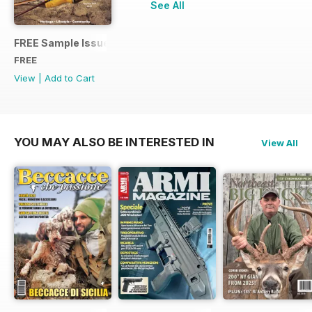
See All
FREE Sample Issue
FREE
View
|
Add to Cart
YOU MAY ALSO BE INTERESTED IN
View All