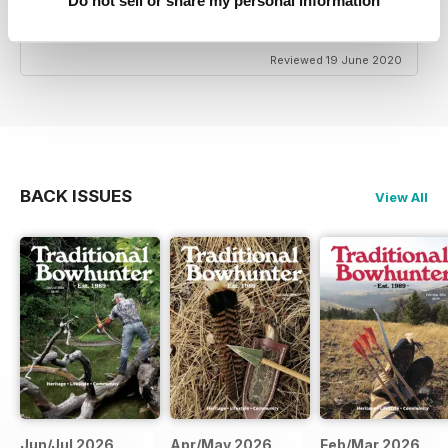
Do not sell or share my personal information
TRADITIONAL BOWHUNTER MAGAZINE
the best
Reviewed 19 June 2020
BACK ISSUES
View All
Jun/Jul 2026
Apr/May 2026
Feb/Mar 2026