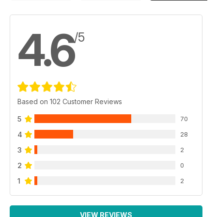
4.6
/5
Based on 102 Customer Reviews
5
70
4
28
3
2
2
0
1
2
VIEW REVIEWS