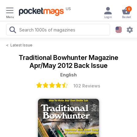
US
0
Menu
Login
Basket
<
Latest Issue
Traditional Bowhunter Magazine
Apr/May 2012 Back Issue
English
102 Reviews