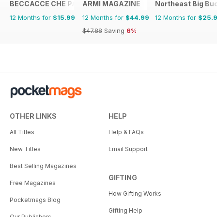
BECCACCE CHE PASSIONE
ARMI MAGAZINE
Northeast Big Bu
12 Months for
$15.99
12 Months for
$44.99
12 Months for
$25.
$47.88
Saving
6%
OTHER LINKS
HELP
All Titles
Help & FAQs
New Titles
Email Support
Best Selling Magazines
GIFTING
Free Magazines
How Gifting Works
Pocketmags Blog
Gifting Help
Our Publishers