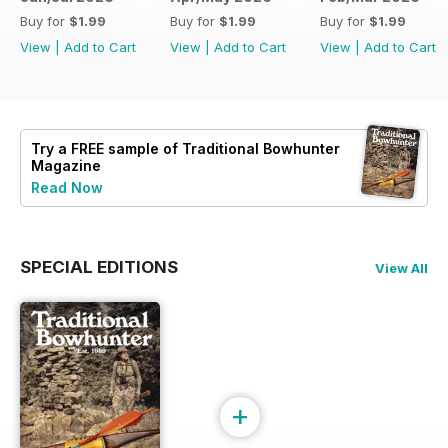
Buy for
$1.99
Buy for
$1.99
Buy for
$1.99
View
|
Add to Cart
View
|
Add to Cart
View
|
Add to Cart
Try a
FREE
sample of Traditional Bowhunter
Magazine
Read Now
SPECIAL EDITIONS
View All
+