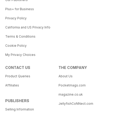
Plus+ for Business
Privacy Policy
California and US Privacy Info
Terms & Conditions
Cookie Policy
My Privacy Choices
CONTACT US
THE COMPANY
Product Queries
About Us
Affiliates
Pocketmags.com
magazine.co.uk
PUBLISHERS
JellyfishCoNNect.com
Selling Information