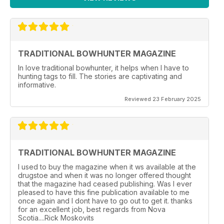
TRADITIONAL BOWHUNTER MAGAZINE
In love traditional bowhunter, it helps when I have to
hunting tags to fill. The stories are captivating and
informative.
Reviewed 23 February 2025
TRADITIONAL BOWHUNTER MAGAZINE
I used to buy the magazine when it ws available at the
drugstoe and when it was no longer offered thought
that the magazine had ceased publishing. Was I ever
pleased to have this fine publication available to me
once again and I dont have to go out to get it. thanks
for an excellent job, best regards from Nova
Scotia....Rick Moskovits