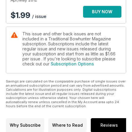
BUY NOW
$
1.99
/ issue
This issue and other back issues are not
included in a Traditional Bowhunter Magazine
subscription. Subscriptions include the latest
regular issue and new issues released during
your subscription and start from as little as
$1.66
per issue . If you're looking to subscribe please
check out our
Subscription Options
Savings are calculated on the comparable purchase of single issues over
an annualised subscription period and can vary from advertised amounts.
Calculations are for illustration purposes only. Digital subscriptions
include the latest issue and all regular issues released during your
subscription unless otherwise stated. Your chosen term will
automatically renew unless cancelled in the My Account area upto 24
hours before the end of the current subscription.
Why Subscribe
Where to Read
Reviews