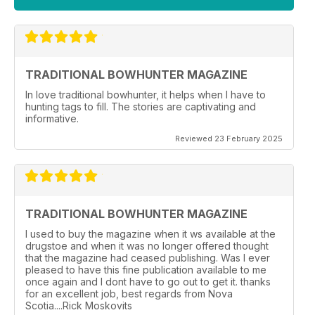
TRADITIONAL BOWHUNTER MAGAZINE
In love traditional bowhunter, it helps when I have to
hunting tags to fill. The stories are captivating and
informative.
Reviewed 23 February 2025
TRADITIONAL BOWHUNTER MAGAZINE
I used to buy the magazine when it ws available at the
drugstoe and when it was no longer offered thought
that the magazine had ceased publishing. Was I ever
pleased to have this fine publication available to me
once again and I dont have to go out to get it. thanks
for an excellent job, best regards from Nova
Scotia....Rick Moskovits