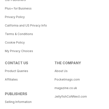
Plus+ for Business
Privacy Policy
California and US Privacy Info
Terms & Conditions
Cookie Policy
My Privacy Choices
CONTACT US
THE COMPANY
Product Queries
About Us
Affiliates
Pocketmags.com
magazine.co.uk
PUBLISHERS
JellyfishCoNNect.com
Selling Information