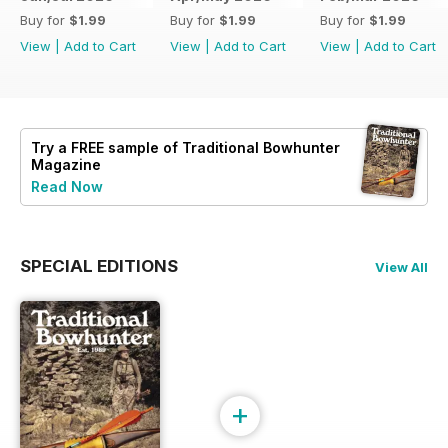
Buy for
$1.99
Buy for
$1.99
Buy for
$1.99
View
|
Add to Cart
View
|
Add to Cart
View
|
Add to Cart
Try a
FREE
sample of Traditional Bowhunter
Magazine
Read Now
SPECIAL EDITIONS
View All
+