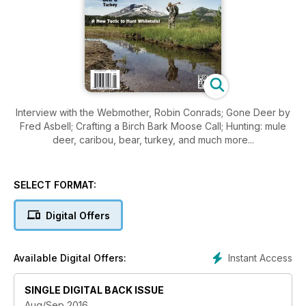
Interview with the Webmother, Robin Conrads; Gone Deer by
Fred Asbell; Crafting a Birch Bark Moose Call; Hunting: mule
deer, caribou, bear, turkey, and much more...
SELECT FORMAT:
Digital Offers
Instant Access
Available Digital Offers:
SINGLE DIGITAL BACK ISSUE
Aug/Sep 2016