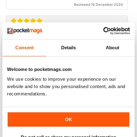
Reviewed 19 December 2020
TRADITIONAL BOWHUNTER MAGAZINE
like the reading.
Consent
Details
About
Reviewed 09 December 2020
Welcome to pocketmags.com
We use cookies to improve your experience on our
website and to show you personalised content, ads and
TRADITIONAL BOWHUNTER MAGAZINE
recommendations.
This is a great magazine,
Reviewed 05 August 2020
OK