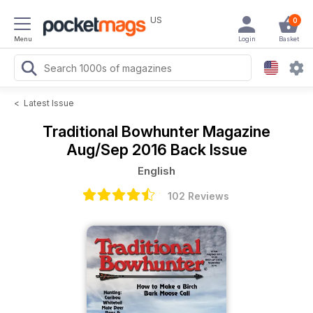
US
0
Menu
Login
Basket
<
Latest Issue
Traditional Bowhunter Magazine
Aug/Sep 2016 Back Issue
English
102 Reviews