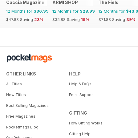
Caccia Magazine
ARMI SHOP
The Field
12 Months for
$36.99
12 Months for
$28.99
12 Months for
$43.
$47.88
Saving
23%
$35.88
Saving
19%
$71.88
Saving
39%
OTHER LINKS
HELP
All Titles
Help & FAQs
New Titles
Email Support
Best Selling Magazines
GIFTING
Free Magazines
How Gifting Works
Pocketmags Blog
Gifting Help
Our Publishers