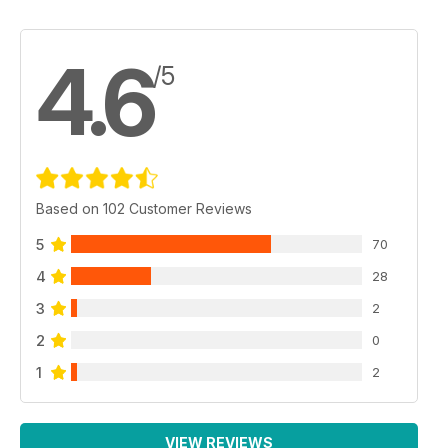
4.6
/5
Based on 102 Customer Reviews
5
70
4
28
3
2
2
0
1
2
VIEW REVIEWS