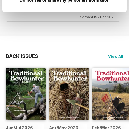
TRADITIONAL BOWHUNTER MAGAZINE
Do not sell or share my personal information
the best
Reviewed 19 June 2020
BACK ISSUES
View All
Jun/Jul 2026
Apr/May 2026
Feb/Mar 2026