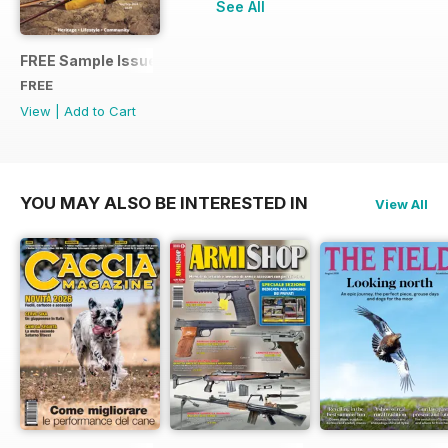
See All
FREE Sample Issue
FREE
View
|
Add to Cart
YOU MAY ALSO BE INTERESTED IN
View All