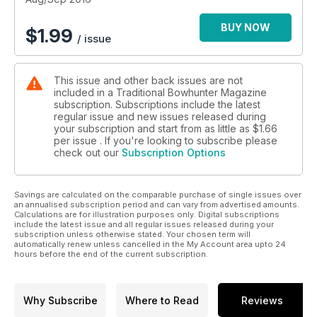
BUY NOW
$
1.99
/ issue
This issue and other back issues are not
included in a Traditional Bowhunter Magazine
subscription. Subscriptions include the latest
regular issue and new issues released during
your subscription and start from as little as
$1.66
per issue . If you're looking to subscribe please
check out our
Subscription Options
Savings are calculated on the comparable purchase of single issues over
an annualised subscription period and can vary from advertised amounts.
Calculations are for illustration purposes only. Digital subscriptions
include the latest issue and all regular issues released during your
subscription unless otherwise stated. Your chosen term will
automatically renew unless cancelled in the My Account area upto 24
hours before the end of the current subscription.
Why Subscribe
Where to Read
Reviews