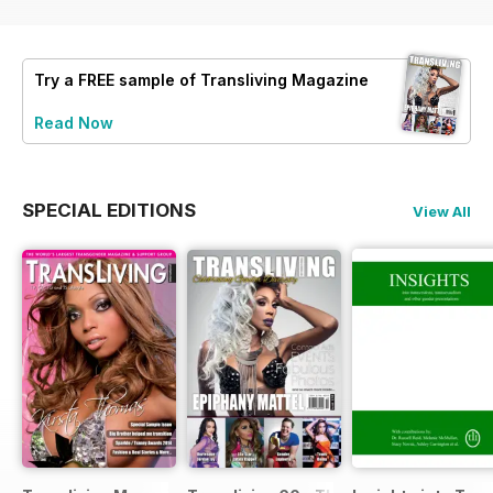
Try a
FREE
sample of Transliving Magazine
Read Now
SPECIAL EDITIONS
View All