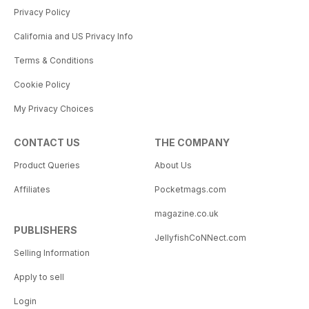
Privacy Policy
California and US Privacy Info
Terms & Conditions
Cookie Policy
My Privacy Choices
CONTACT US
THE COMPANY
Product Queries
About Us
Affiliates
Pocketmags.com
magazine.co.uk
PUBLISHERS
JellyfishCoNNect.com
Selling Information
Apply to sell
Login