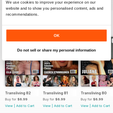
We use cookies to improve your experience on our
website and to show you personalised content, ads and
recommendations.
BACK ISSUES
View All
OK
Do not sell or share my personal information
Transliving 82
Transliving 81
Transliving 80
Buy for
$6.99
Buy for
$6.99
Buy for
$6.99
View
|
Add to Cart
View
|
Add to Cart
View
|
Add to Cart