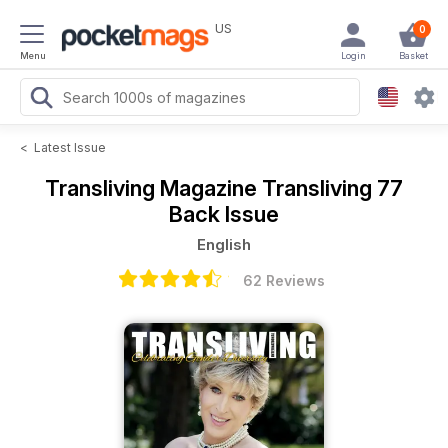
US
0
Menu
Login
Basket
<
Latest Issue
Transliving Magazine
Transliving 77
Back Issue
English
62 Reviews