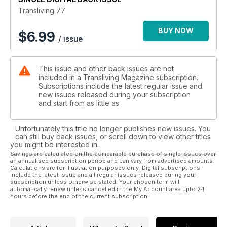
experience as one of twenty women competing to be signed
Transliving 77
as a leading transgender model for the Slay Models agency
BUY NOW
$
6.99
/ issue
Nina Jay tells us about her experience as a Whitby virgin
Rebecca George gives advice on building a capsule
This issue and other back issues are not
wardrobe
included in a Transliving Magazine subscription.
Subscriptions include the latest regular issue and
Brucey interviews transman River
new issues released during your subscription
and start from as little as
There are pictures of the beautiful Danielle Thomas, Emma
and Hannah McKnight.
Unfortunately this title no longer publishes new issues. You
can still buy back issues, or scroll down to view other titles
Shona is Supergirl
you might be interested in.
Savings are calculated on the comparable purchase of single issues over
an annualised subscription period and can vary from advertised amounts.
Readers' photos and accounts of pride events
Calculations are for illustration purposes only. Digital subscriptions
include the latest issue and all regular issues released during your
And so much more!
subscription unless otherwise stated. Your chosen term will
automatically renew unless cancelled in the My Account area upto 24
hours before the end of the current subscription.