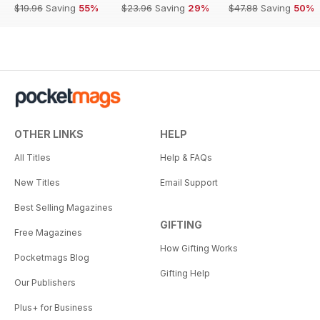
$19.96
Saving
55%
$23.96
Saving
29%
$47.88
Saving
50%
OTHER LINKS
HELP
All Titles
Help & FAQs
New Titles
Email Support
Best Selling Magazines
GIFTING
Free Magazines
How Gifting Works
Pocketmags Blog
Gifting Help
Our Publishers
Plus+ for Business