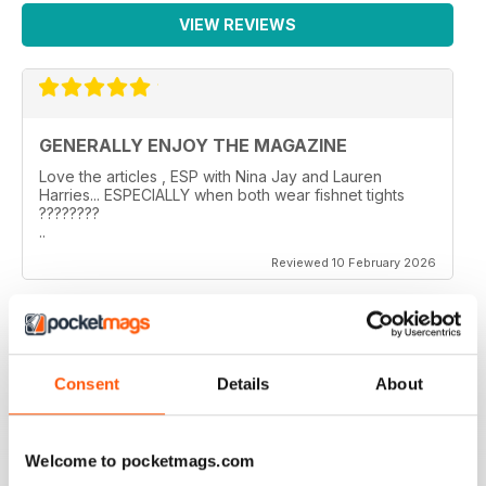
VIEW REVIEWS
GENERALLY ENJOY THE MAGAZINE
Love the articles , ESP with Nina Jay and Lauren
Harries... ESPECIALLY when both wear fishnet tights
????????
..
Reviewed 10 February 2026
GREAT TRANS MAGAZINE
Consent
Details
About
Very internationally based magazine of interest to trans
people and their admirers
Reviewed 13 September 2017
Welcome to pocketmags.com