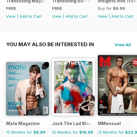
Transliving Magazine FREE Sample Issue
Transliving 60 - The Ultimate Celebrat
Insights into Tr
FREE
FREE
Buy for
$6.99
View
|
Add to Cart
View
|
Add to Cart
View
|
Add to Cart
YOU MAY ALSO BE INTERESTED IN
View All
Mate Magazine
Jack The Lad Magazine
MMensuel
12 Months for
$8.99
12 Months for
$16.99
12 Months for
$23.