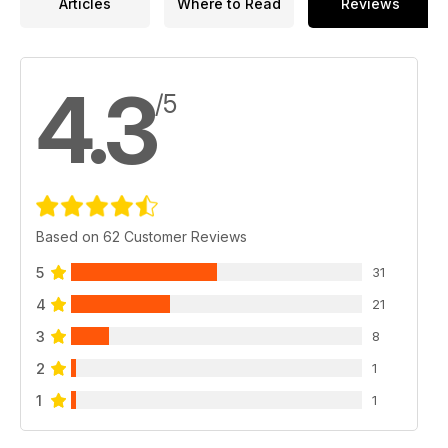
Articles
Where to Read
Reviews
4.3
/5
Based on 62 Customer Reviews
5
31
4
21
3
8
2
1
1
1