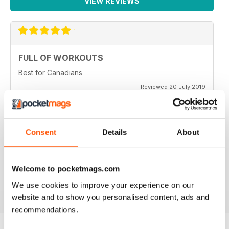
VIEW REVIEWS
FULL OF WORKOUTS
Best for Canadians
Reviewed 20 July 2019
Consent
Details
About
VERY INSPIRING
Lots of tips and help to stay fit through physical injury
and endurance
Welcome to pocketmags.com
Reviewed 16 July 2019
We use cookies to improve your experience on our
website and to show you personalised content, ads and
recommendations.