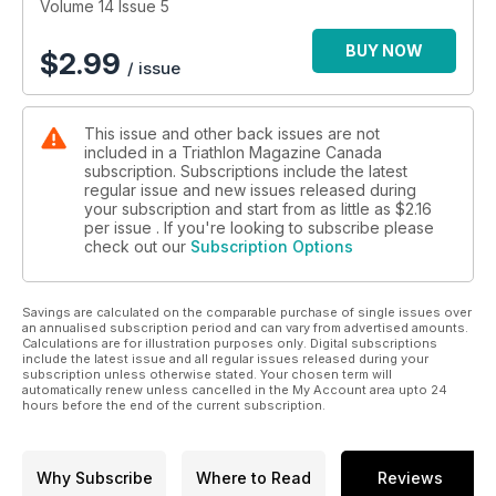
Volume 14 Issue 5
BUY NOW
$
2.99
/ issue
This issue and other back issues are not
included in a Triathlon Magazine Canada
subscription. Subscriptions include the latest
regular issue and new issues released during
your subscription and start from as little as
$2.16
per issue . If you're looking to subscribe please
check out our
Subscription Options
Savings are calculated on the comparable purchase of single issues over
an annualised subscription period and can vary from advertised amounts.
Calculations are for illustration purposes only. Digital subscriptions
include the latest issue and all regular issues released during your
subscription unless otherwise stated. Your chosen term will
automatically renew unless cancelled in the My Account area upto 24
hours before the end of the current subscription.
Why Subscribe
Where to Read
Reviews