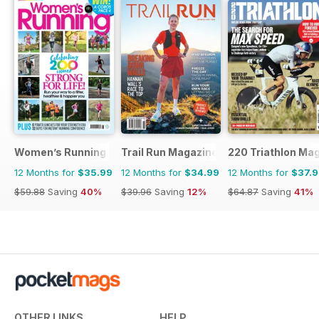
Women’s Running
Trail Run Magazine
220 Triathlon Ma
12 Months for
$35.99
12 Months for
$34.99
12 Months for
$37.
$59.88
Saving
40%
$39.96
Saving
12%
$64.87
Saving
41%
OTHER LINKS
HELP