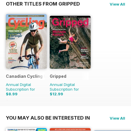
OTHER TITLES FROM GRIPPED
View All
Canadian Cycling Magazine
Gripped
Annual Digital
Annual Digital
Subscription for
Subscription for
$8.99
$12.99
$17.94
Saving
50%
$17.94
Saving
28%
YOU MAY ALSO BE INTERESTED IN
View All