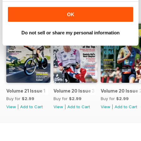
BACK ISSUES
View All
OK
Do not sell or share my personal information
Volume 21 Issue 1
Volume 20 Issue 3
Volume 20 Issue 
Buy for
$2.99
Buy for
$2.99
Buy for
$2.99
View
|
Add to Cart
View
|
Add to Cart
View
|
Add to Cart