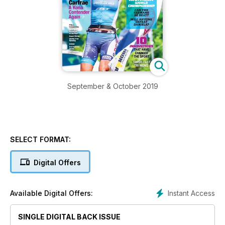
September & October 2019
SELECT FORMAT:
Digital Offers
Instant Access
Available Digital Offers:
SINGLE DIGITAL BACK ISSUE