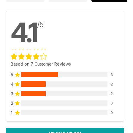
4.1
/5
Based on 7 Customer Reviews
5
3
4
2
3
2
2
0
1
0