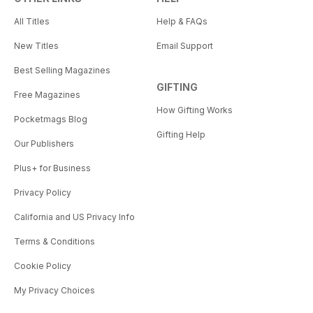
All Titles
Help & FAQs
New Titles
Email Support
Best Selling Magazines
GIFTING
Free Magazines
How Gifting Works
Pocketmags Blog
Gifting Help
Our Publishers
Plus+ for Business
Privacy Policy
California and US Privacy Info
Terms & Conditions
Cookie Policy
My Privacy Choices