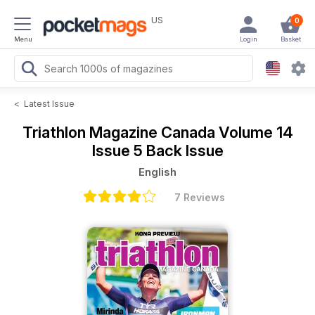
US
0
Menu
Login
Basket
<
Latest Issue
Triathlon Magazine Canada
Volume 14
Issue 5 Back Issue
English
7 Reviews